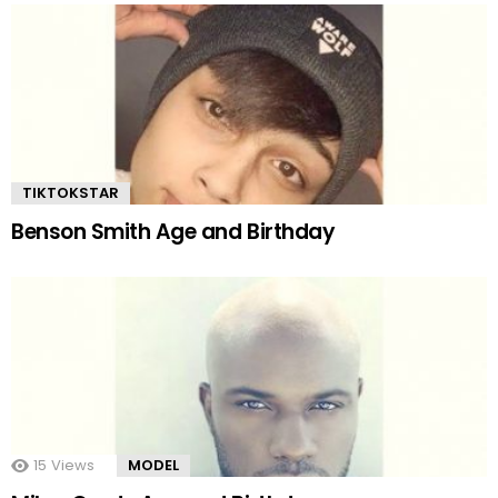
TIKTOKSTAR
Benson Smith Age and Birthday
15
Views
MODEL