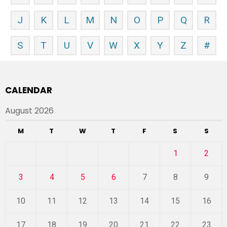
J
K
L
M
N
O
P
Q
R
S
T
U
V
W
X
Y
Z
#
CALENDAR
August 2026
M
T
W
T
F
S
S
1
2
3
4
5
6
7
8
9
10
11
12
13
14
15
16
17
18
19
20
21
22
23