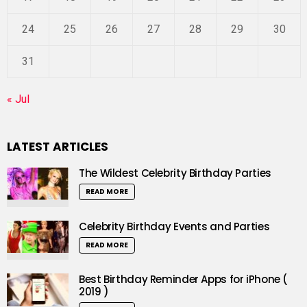
24
25
26
27
28
29
30
31
« Jul
LATEST ARTICLES
The Wildest Celebrity Birthday Parties
READ MORE
Celebrity Birthday Events and Parties
READ MORE
Best Birthday Reminder Apps for iPhone (
2019 )