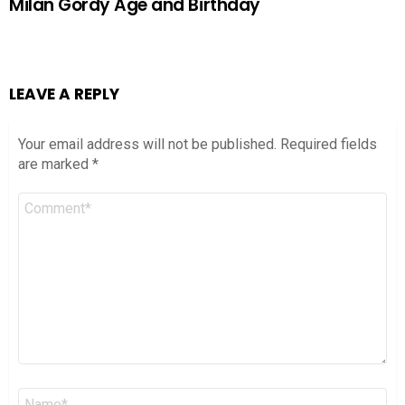
Milan Gordy Age and Birthday
LEAVE A REPLY
Your email address will not be published.
Required fields
are marked
*
Comment
*
Name