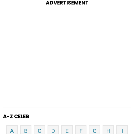
ADVERTISEMENT
A-Z CELEB
A
B
C
D
E
F
G
H
I