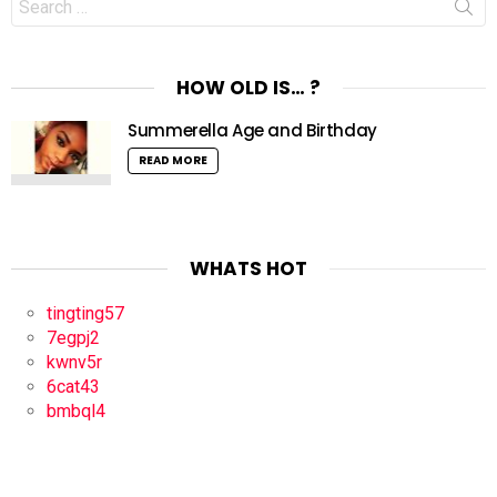
for:
HOW OLD IS… ?
Summerella Age and Birthday
READ MORE
WHATS HOT
tingting57
7egpj2
kwnv5r
6cat43
bmbql4