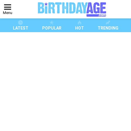
Menu
LATEST
POPULAR
HOT
TRENDING