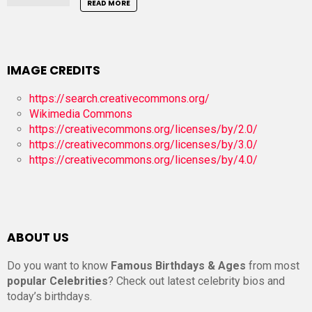
READ MORE
IMAGE CREDITS
https://search.creativecommons.org/
Wikimedia Commons
https://creativecommons.org/licenses/by/2.0/
https://creativecommons.org/licenses/by/3.0/
https://creativecommons.org/licenses/by/4.0/
ABOUT US
Do you want to know
Famous Birthdays & Ages
from most
popular Celebrities
? Check out latest celebrity bios and
today’s birthdays.