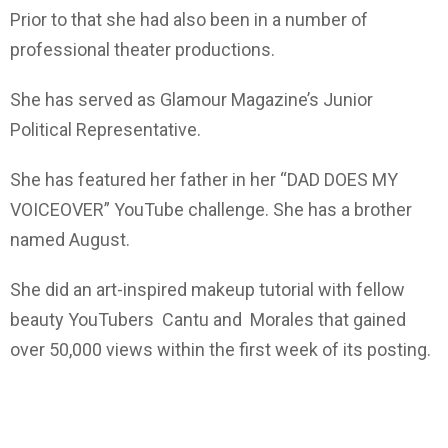
Prior to that she had also been in a number of
professional theater productions.
She has served as Glamour Magazine’s Junior
Political Representative.
She has featured her father in her “DAD DOES MY
VOICEOVER” YouTube challenge. She has a brother
named August.
She did an art-inspired makeup tutorial with fellow
beauty YouTubers Cantu and Morales that gained
over 50,000 views within the first week of its posting.