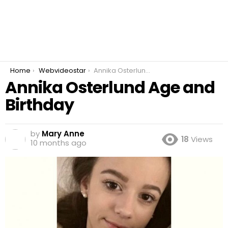
You are here:
Home
Webvideostar
Annika Osterlund Age and Birthday
Annika Osterlund Age and
Birthday
by
Mary Anne
18
Views
10 months ago