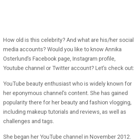
How old is this celebrity? And what are his/her social
media accounts? Would you like to know Annika
Osterlund’s Facebook page, Instagram profile,
Youtube channel or Twitter account? Let’s check out:
YouTube beauty enthusiast who is widely known for
her eponymous channel’s content. She has gained
popularity there for her beauty and fashion vlogging,
including makeup tutorials and reviews, as well as
challenges and tags.
She began her YouTube channel in November 2012.