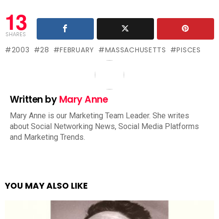
13
SHARES
2003
28
FEBRUARY
MASSACHUSETTS
PISCES
Written by
Mary Anne
Mary Anne is our Marketing Team Leader. She writes
about Social Networking News, Social Media Platforms
and Marketing Trends.
YOU MAY ALSO LIKE