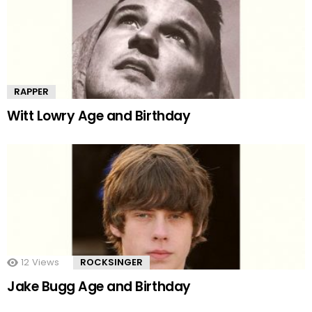
RAPPER
Witt Lowry Age and Birthday
12
Views
ROCKSINGER
Jake Bugg Age and Birthday