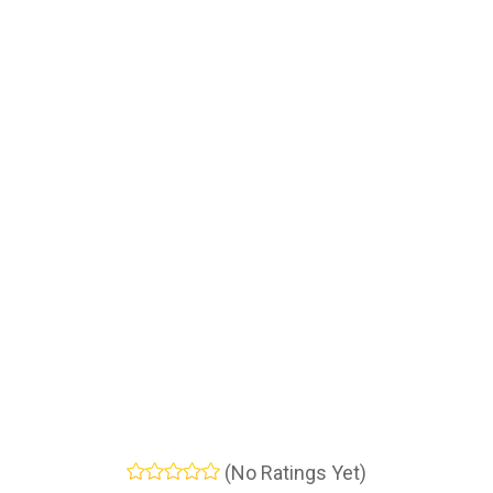
(No Ratings Yet)