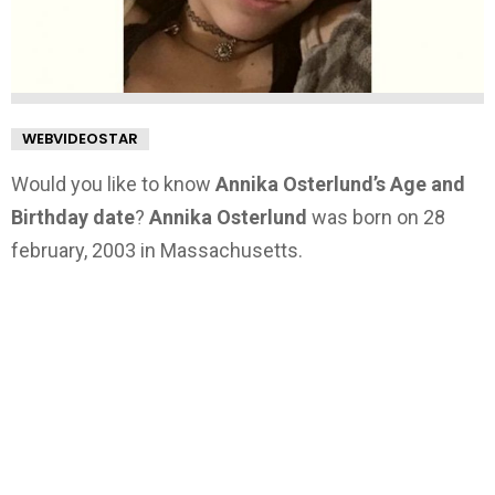
WEBVIDEOSTAR
Would you like to know
Annika Osterlund’s Age and
Birthday date
?
Annika Osterlund
was born on 28
february, 2003 in Massachusetts.