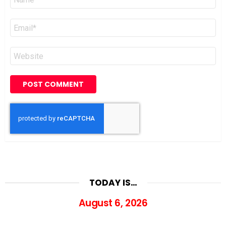
*
Email
*
Website
TODAY IS…
August 6, 2026