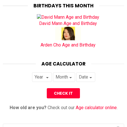
BIRTHDAYS THIS MONTH
David Mann Age and Birthday
Arden Cho Age and Birthday
AGE CALCULATOR
How old are you?
Check out our
Age calculator online
.
Search