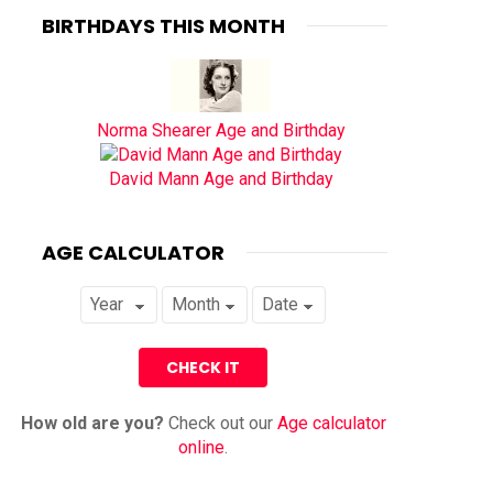
BIRTHDAYS THIS MONTH
Norma Shearer Age and Birthday
David Mann Age and Birthday
AGE CALCULATOR
How old are you?
Check out our
Age calculator
online
.