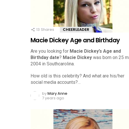
13
Shares
CHEERLEADER
Macie Dickey Age and Birthday
Are you looking for
Macie Dickey’s Age and
Birthday date
?
Macie Dickey
was born on 25 m
2004 in Southcarolina.
How old is this celebrity? And what are his/her
social media accounts?…
by
Mary Anne
7 years ago