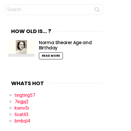
Search
for:
HOW OLD IS… ?
Norma Shearer Age and
Birthday
READ MORE
WHATS HOT
tingting57
7egpj2
kwnv5r
6cat43
bmbql4