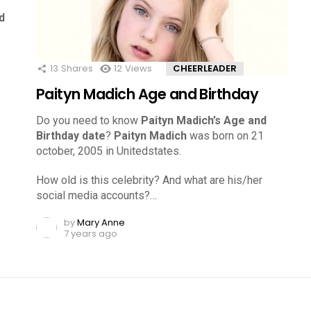
d
13
Shares
12
Views
CHEERLEADER
Paityn Madich Age and Birthday
Do you need to know
Paityn Madich’s Age and
Birthday date
?
Paityn Madich
was born on 21
october, 2005 in Unitedstates.
How old is this celebrity? And what are his/her
social media accounts?…
by
Mary Anne
7 years ago