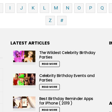
H
I
J
K
L
M
N
O
P
Q
Z
#
LATEST ARTICLES
I
The Wildest Celebrity Birthday
Parties
READ MORE
Celebrity Birthday Events and
Parties
READ MORE
Best Birthday Reminder Apps
A
for iPhone ( 2019 )
READ MORE