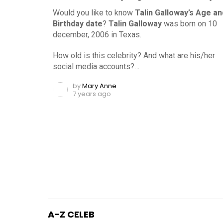
Would you like to know
Talin Galloway’s Age an
Birthday date
?
Talin Galloway
was born on 10
december, 2006 in Texas.
How old is this celebrity? And what are his/her
social media accounts?…
by
Mary Anne
7 years ago
A-Z CELEB