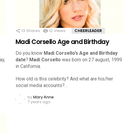
13
Shares
12
Views
CHEERLEADER
Madi Corsello Age and Birthday
Do you know
Madi Corsello’s Age and Birthday
ay,
date
?
Madi Corsello
was born on 27 august, 1999
in California.
How old is this celebrity? And what are his/her
social media accounts?…
by
Mary Anne
7 years ago