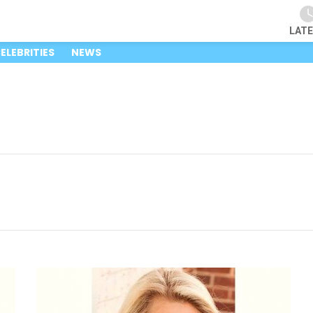
LAT
ELEBRITIES
NEWS