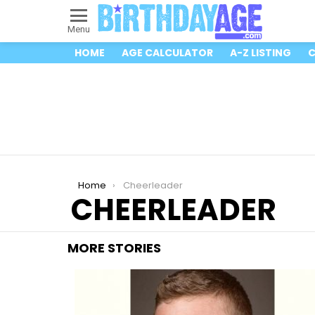
Menu
HOME
AGE CALCULATOR
A-Z LISTING
C
You are here:
Home
Cheerleader
CHEERLEADER
MORE STORIES