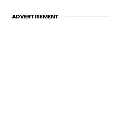
ADVERTISEMENT