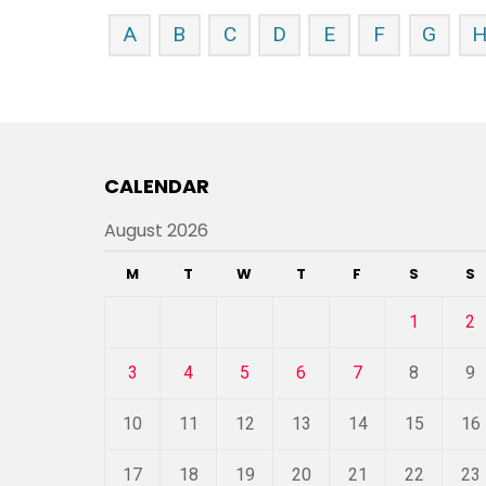
A
B
C
D
E
F
G
CALENDAR
August 2026
M
T
W
T
F
S
S
1
2
3
4
5
6
7
8
9
10
11
12
13
14
15
16
17
18
19
20
21
22
23