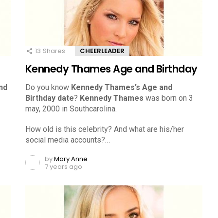
13
Shares
CHEERLEADER
Kennedy Thames Age and Birthday
nd
Do you know
Kennedy Thames’s Age and
Birthday date
?
Kennedy Thames
was born on 3
may, 2000 in Southcarolina.
How old is this celebrity? And what are his/her
social media accounts?…
by
Mary Anne
7 years ago