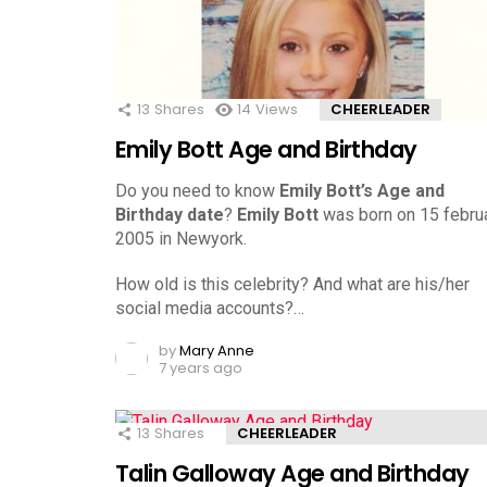
13
Shares
14
Views
CHEERLEADER
Emily Bott Age and Birthday
Do you need to know
Emily Bott’s Age and
Birthday date
?
Emily Bott
was born on 15 februa
2005 in Newyork.
How old is this celebrity? And what are his/her
social media accounts?…
by
Mary Anne
7 years ago
13
Shares
CHEERLEADER
Talin Galloway Age and Birthday