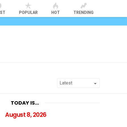
EST
POPULAR
HOT
TRENDING
TODAY IS…
August 8, 2026