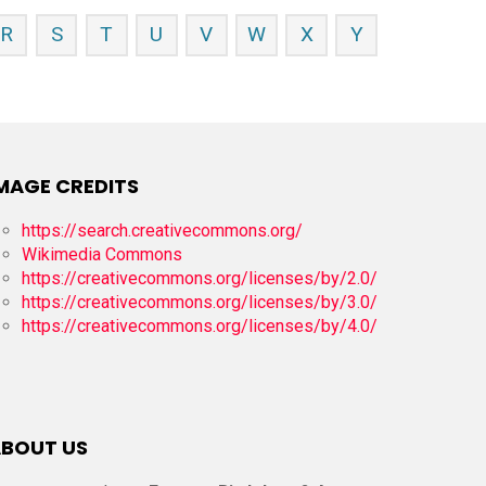
R
S
T
U
V
W
X
Y
MAGE CREDITS
https://search.creativecommons.org/
Wikimedia Commons
https://creativecommons.org/licenses/by/2.0/
https://creativecommons.org/licenses/by/3.0/
https://creativecommons.org/licenses/by/4.0/
BOUT US