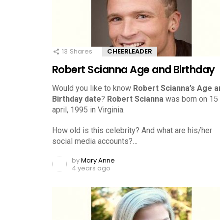
13
Shares
CHEERLEADER
Robert Scianna Age and Birthday
Would you like to know
Robert Scianna’s Age a
Birthday date
?
Robert Scianna
was born on 15
april, 1995 in Virginia.
How old is this celebrity? And what are his/her
social media accounts?…
by
Mary Anne
4 years ago