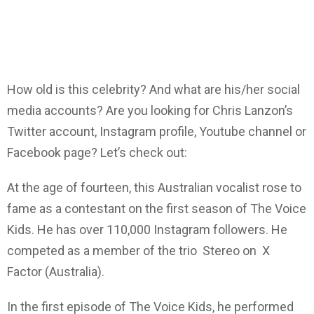
How old is this celebrity? And what are his/her social
media accounts? Are you looking for Chris Lanzon’s
Twitter account, Instagram profile, Youtube channel or
Facebook page? Let’s check out:
At the age of fourteen, this Australian vocalist rose to
fame as a contestant on the first season of The Voice
Kids. He has over 110,000 Instagram followers. He
competed as a member of the trio Stereo on X
Factor (Australia).
In the first episode of The Voice Kids, he performed