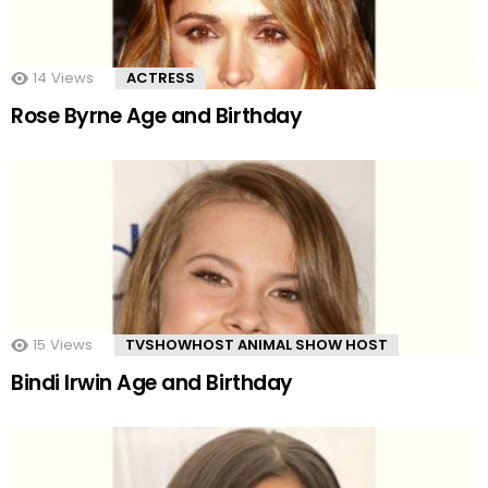
14
Views
ACTRESS
Rose Byrne Age and Birthday
15
Views
TVSHOWHOST ANIMAL SHOW HOST
Bindi Irwin Age and Birthday