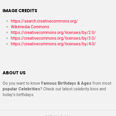
IMAGE CREDITS
https://search.creativecommons.org/
Wikimedia Commons
https://creativecommons.org/licenses/by/2.0/
https://creativecommons.org/licenses/by/3.0/
https://creativecommons.org/licenses/by/4.0/
ABOUT US
Do you want to know
Famous Birthdays & Ages
from most
popular Celebrities
? Check out latest celebrity bios and
today’s birthdays.