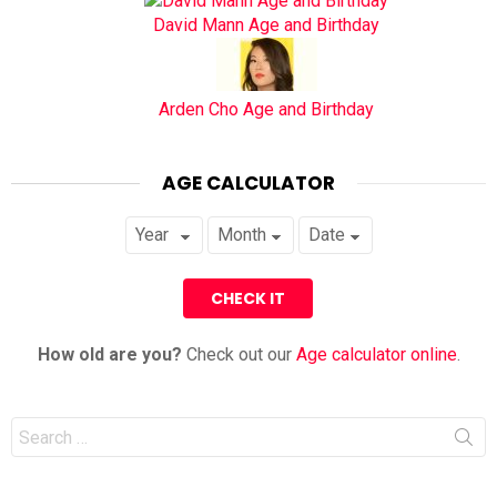
David Mann Age and Birthday
Arden Cho Age and Birthday
AGE CALCULATOR
How old are you?
Check out our
Age calculator online
.
Search
for: