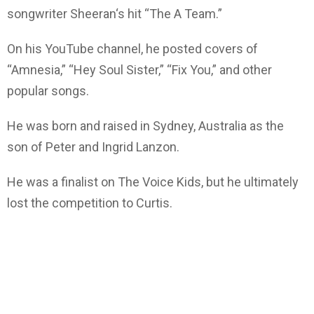
songwriter Sheeran‘s hit “The A Team.”
On his YouTube channel, he posted covers of
“Amnesia,” “Hey Soul Sister,” “Fix You,” and other
popular songs.
He was born and raised in Sydney, Australia as the
son of Peter and Ingrid Lanzon.
He was a finalist on The Voice Kids, but he ultimately
lost the competition to Curtis.