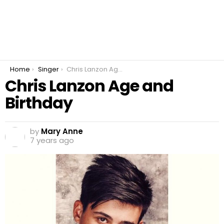
You are here:
Home
Singer
Chris Lanzon Age and Birthday
Chris Lanzon Age and
Birthday
by
Mary Anne
7 years ago