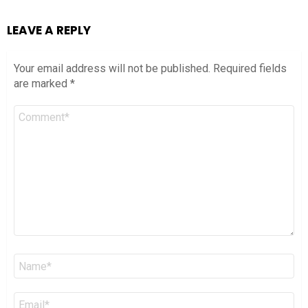
LEAVE A REPLY
Your email address will not be published.
Required fields
are marked
*
Comment
*
Name
*
Email