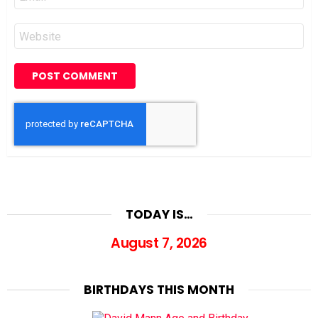
*
Website
TODAY IS…
August 7, 2026
BIRTHDAYS THIS MONTH