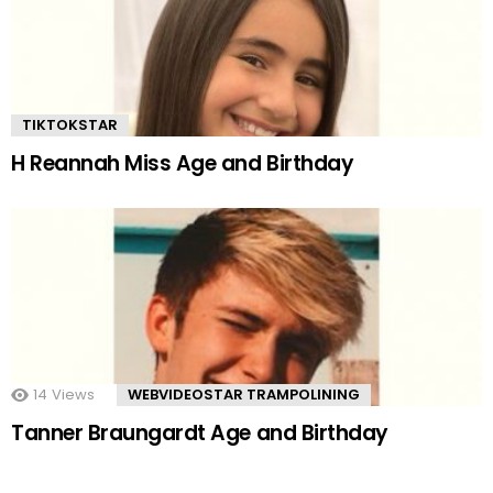
TIKTOKSTAR
H Reannah Miss Age and Birthday
14
Views
WEBVIDEOSTAR TRAMPOLINING
Tanner Braungardt Age and Birthday