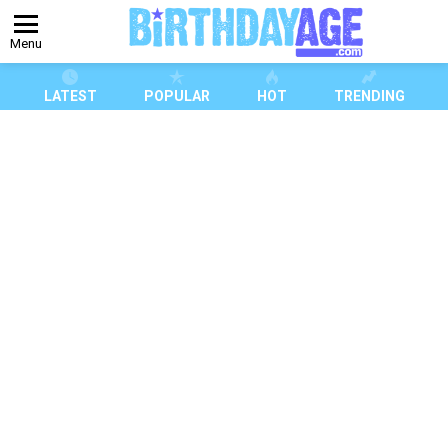
Menu
LATEST
POPULAR
HOT
TRENDING