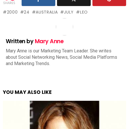
SHARES
2000
24
AUSTRALIA
JULY
LEO
Written by
Mary Anne
Mary Anne is our Marketing Team Leader. She writes
about Social Networking News, Social Media Platforms
and Marketing Trends.
YOU MAY ALSO LIKE