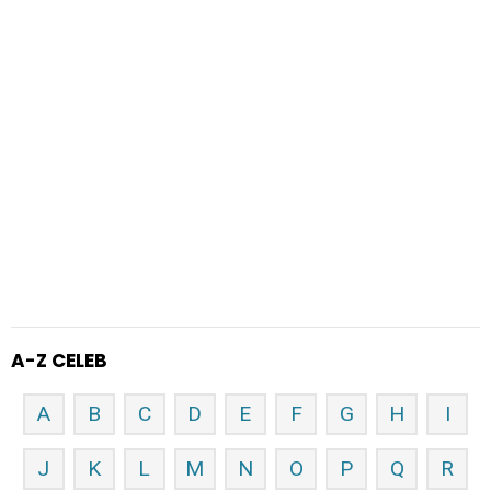
A-Z CELEB
A
B
C
D
E
F
G
H
I
J
K
L
M
N
O
P
Q
R