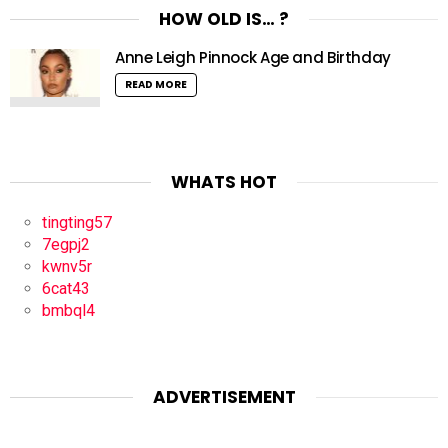
HOW OLD IS… ?
Anne Leigh Pinnock Age and Birthday
READ MORE
WHATS HOT
tingting57
7egpj2
kwnv5r
6cat43
bmbql4
ADVERTISEMENT