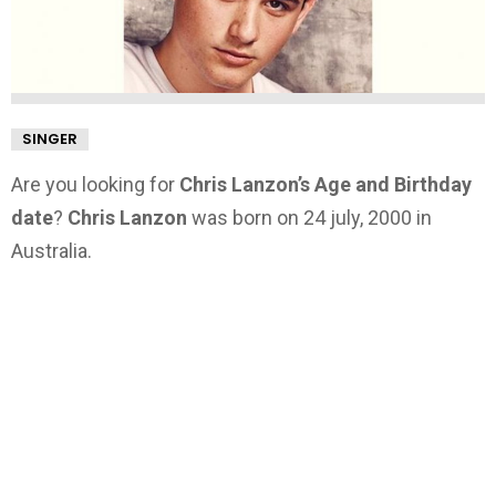
SINGER
Are you looking for
Chris Lanzon’s Age and Birthday
date
?
Chris Lanzon
was born on 24 july, 2000 in
Australia.