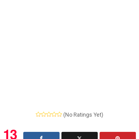
(No Ratings Yet)
13