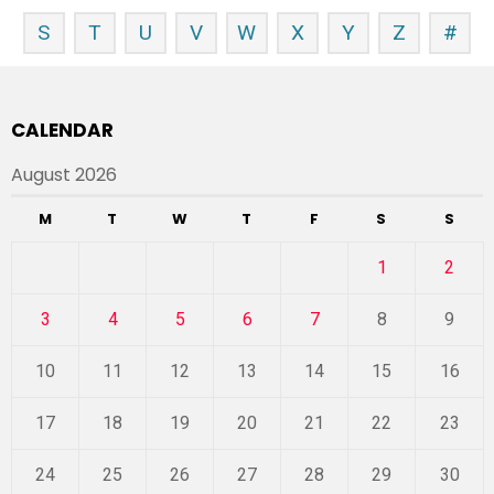
S
T
U
V
W
X
Y
Z
#
CALENDAR
August 2026
M
T
W
T
F
S
S
1
2
3
4
5
6
7
8
9
10
11
12
13
14
15
16
17
18
19
20
21
22
23
24
25
26
27
28
29
30