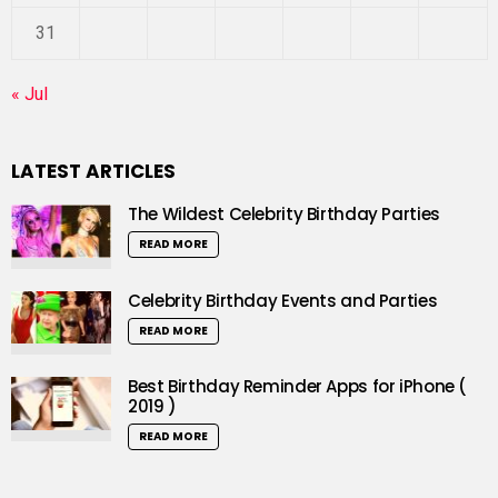
31
« Jul
LATEST ARTICLES
The Wildest Celebrity Birthday Parties
READ MORE
Celebrity Birthday Events and Parties
READ MORE
Best Birthday Reminder Apps for iPhone (
2019 )
READ MORE