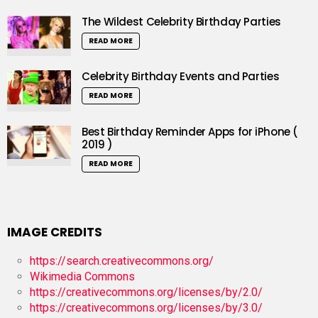
The Wildest Celebrity Birthday Parties
READ MORE
Celebrity Birthday Events and Parties
READ MORE
Best Birthday Reminder Apps for iPhone (
2019 )
READ MORE
IMAGE CREDITS
https://search.creativecommons.org/
Wikimedia Commons
https://creativecommons.org/licenses/by/2.0/
https://creativecommons.org/licenses/by/3.0/