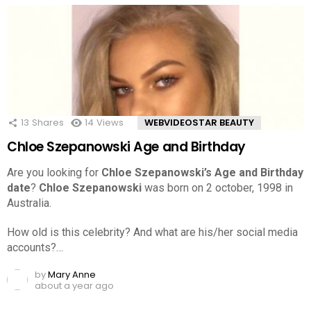
13
Shares
14
Views
WEBVIDEOSTAR BEAUTY
Chloe Szepanowski Age and Birthday
Are you looking for
Chloe Szepanowski’s Age and Birthday
date
?
Chloe Szepanowski
was born on 2 october, 1998 in
Australia.
How old is this celebrity? And what are his/her social media
accounts?…
by
Mary Anne
about a year ago