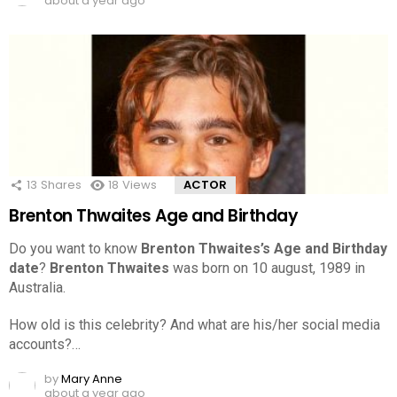
about a year ago
13
Shares
18
Views
ACTOR
Brenton Thwaites Age and Birthday
Do you want to know
Brenton Thwaites’s Age and Birthday
date
?
Brenton Thwaites
was born on 10 august, 1989 in
Australia.
How old is this celebrity? And what are his/her social media
accounts?…
by
Mary Anne
about a year ago