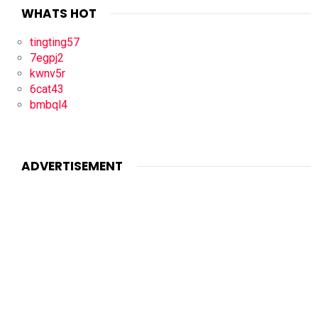
WHATS HOT
tingting57
7egpj2
kwnv5r
6cat43
bmbql4
ADVERTISEMENT