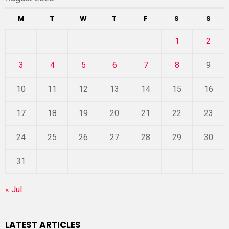
M
T
W
T
F
S
S
1
2
3
4
5
6
7
8
9
10
11
12
13
14
15
16
17
18
19
20
21
22
23
24
25
26
27
28
29
30
31
« Jul
LATEST ARTICLES