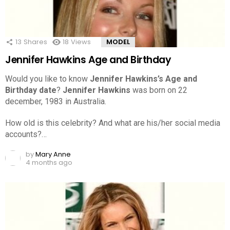
13
Shares
18
Views
MODEL
Jennifer Hawkins Age and Birthday
Would you like to know
Jennifer Hawkins’s Age and
Birthday date
?
Jennifer Hawkins
was born on 22
december, 1983 in Australia.
How old is this celebrity? And what are his/her social media
accounts?…
by
Mary Anne
4 months ago