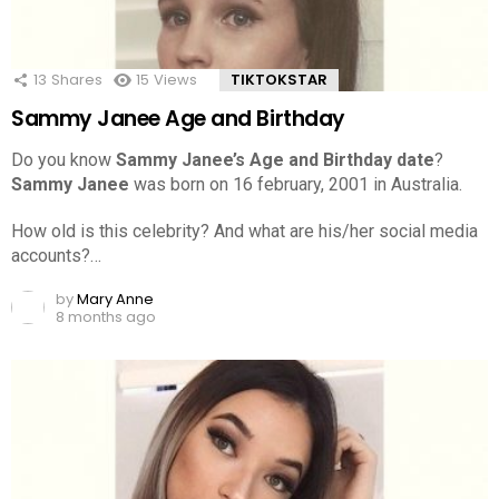
13
Shares
15
Views
TIKTOKSTAR
Sammy Janee Age and Birthday
Do you know
Sammy Janee’s Age and Birthday date
?
Sammy Janee
was born on 16 february, 2001 in Australia.
How old is this celebrity? And what are his/her social media
accounts?…
by
Mary Anne
8 months ago