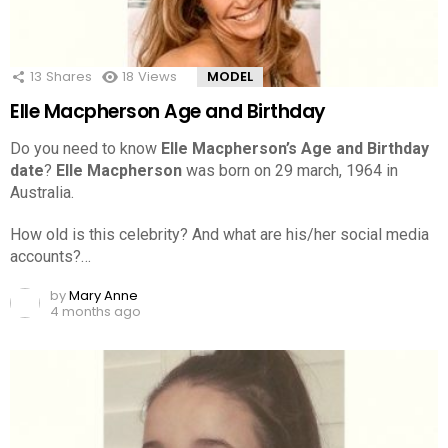
13
Shares
18
Views
MODEL
Elle Macpherson Age and Birthday
Do you need to know
Elle Macpherson’s Age and Birthday
date
?
Elle Macpherson
was born on 29 march, 1964 in
Australia.
How old is this celebrity? And what are his/her social media
accounts?…
by
Mary Anne
4 months ago