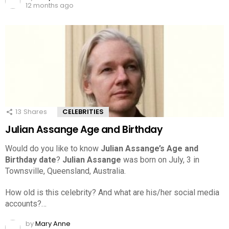
12 months ago
13
Shares
CELEBRITIES
Julian Assange Age and Birthday
Would do you like to know
Julian Assange’s Age and
Birthday date
?
Julian Assange
was born on July, 3 in
Townsville, Queensland, Australia.
How old is this celebrity? And what are his/her social media
accounts?…
by
Mary Anne