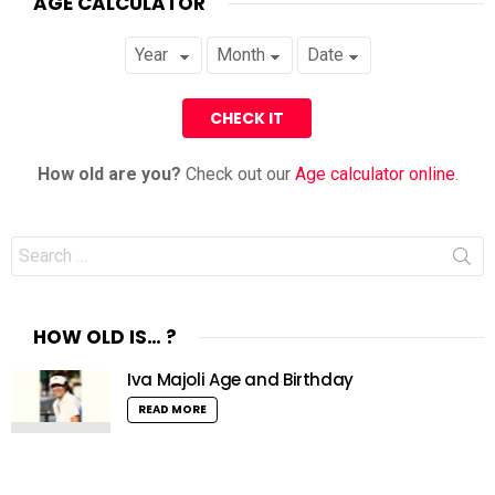
AGE CALCULATOR
How old are you?
Check out our
Age calculator online
.
Search
for:
HOW OLD IS… ?
Iva Majoli Age and Birthday
READ MORE