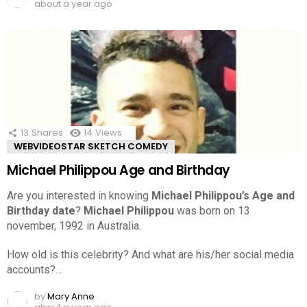
about a year ago
13
Shares
14
Views
WEBVIDEOSTAR SKETCH COMEDY
Michael Philippou Age and Birthday
Are you interested in knowing
Michael Philippou’s Age and
Birthday date
?
Michael Philippou
was born on 13
november, 1992 in Australia.
How old is this celebrity? And what are his/her social media
accounts?…
by
Mary Anne