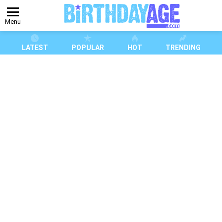
Menu
LATEST
POPULAR
HOT
TRENDING