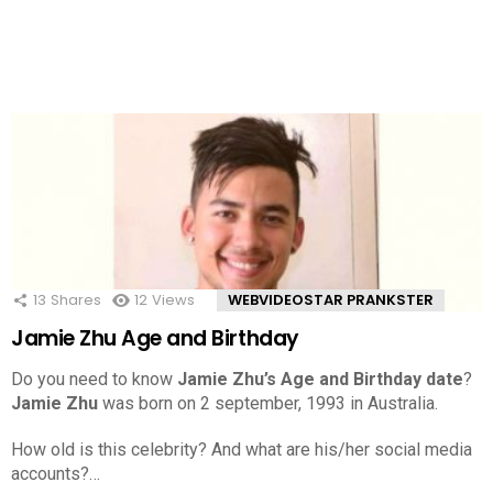
13
Shares
12
Views
WEBVIDEOSTAR PRANKSTER
Jamie Zhu Age and Birthday
Do you need to know
Jamie Zhu’s Age and Birthday date
?
Jamie Zhu
was born on 2 september, 1993 in Australia.
How old is this celebrity? And what are his/her social media
accounts?…