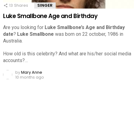
13
Shares
SINGER
Luke Smallbone Age and Birthday
Are you looking for
Luke Smallbone’s Age and Birthday
date
?
Luke Smallbone
was born on 22 october, 1986 in
Australia.
How old is this celebrity? And what are his/her social media
accounts?…
by
Mary Anne
10 months ago