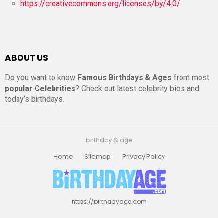
https://creativecommons.org/licenses/by/4.0/
ABOUT US
Do you want to know
Famous Birthdays & Ages
from most
popular Celebrities
? Check out latest celebrity bios and
today’s birthdays.
birthday & age
Home
Sitemap
Privacy Policy
https://birthdayage.com