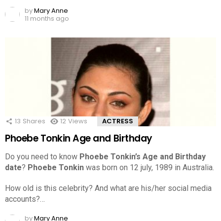
by
Mary Anne
11 months ago
13
Shares
12
Views
ACTRESS
Phoebe Tonkin Age and Birthday
Do you need to know
Phoebe Tonkin’s Age and Birthday
date
?
Phoebe Tonkin
was born on 12 july, 1989 in Australia.
How old is this celebrity? And what are his/her social media
accounts?…
by
Mary Anne