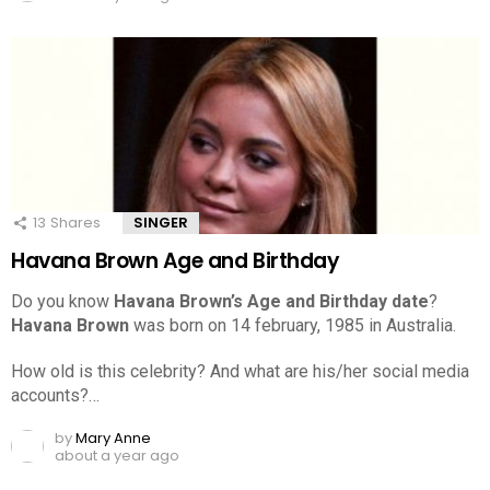
13
Shares
SINGER
Havana Brown Age and Birthday
Do you know
Havana Brown’s Age and Birthday date
?
Havana Brown
was born on 14 february, 1985 in Australia.
How old is this celebrity? And what are his/her social media
accounts?…
by
Mary Anne
about a year ago