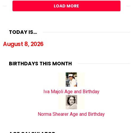
LOAD MORE
TODAY IS…
August 8, 2026
BIRTHDAYS THIS MONTH
Iva Majoli Age and Birthday
Norma Shearer Age and Birthday