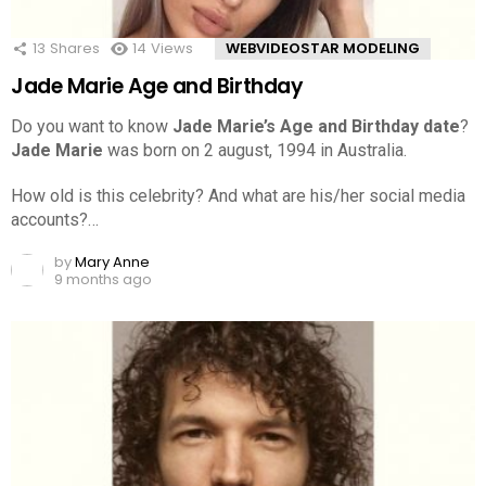
13
Shares
14
Views
WEBVIDEOSTAR MODELING
Jade Marie Age and Birthday
Do you want to know
Jade Marie’s Age and Birthday date
?
Jade Marie
was born on 2 august, 1994 in Australia.
How old is this celebrity? And what are his/her social media
accounts?…
by
Mary Anne
9 months ago