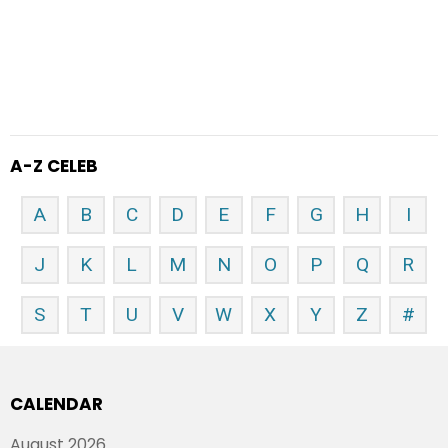
A-Z CELEB
A
B
C
D
E
F
G
H
I
J
K
L
M
N
O
P
Q
R
S
T
U
V
W
X
Y
Z
#
CALENDAR
August 2026