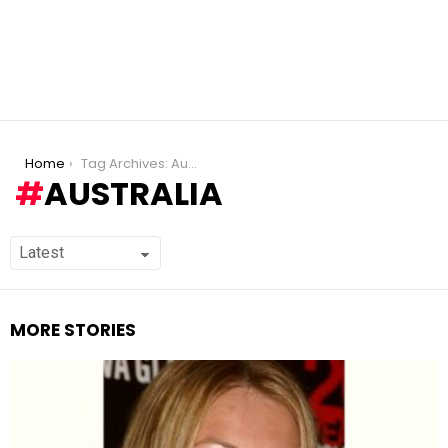
You are here:
Home
Tag Archives: Australia
AUSTRALIA
MORE STORIES