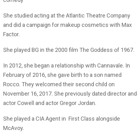
She studied acting at the Atlantic Theatre Company
and did a campaign for makeup cosmetics with Max
Factor.
She played BG in the 2000 film The Goddess of 1967.
In 2012, she began a relationship with Cannavale. In
February of 2016, she gave birth to a son named
Rocco. They welcomed their second child on
November 16, 2017. She previously dated director and
actor Cowell and actor Gregor Jordan.
She played a CIA Agent in First Class alongside
McAvoy.