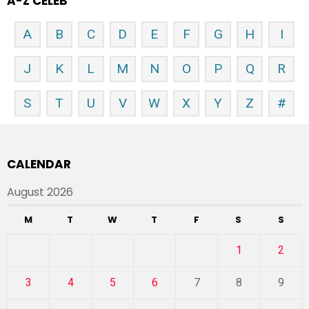
A-Z CELEB
A
B
C
D
E
F
G
H
I
J
K
L
M
N
O
P
Q
R
S
T
U
V
W
X
Y
Z
#
CALENDAR
August 2026
M
T
W
T
F
S
S
1
2
3
4
5
6
7
8
9