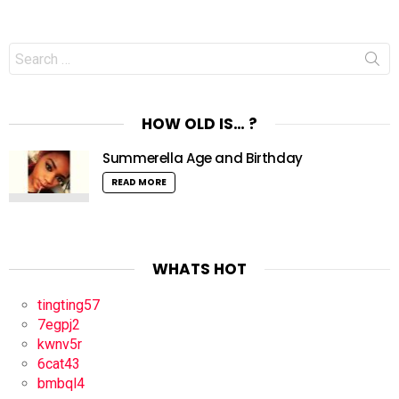
Search
for:
HOW OLD IS… ?
Summerella Age and Birthday
READ MORE
WHATS HOT
tingting57
7egpj2
kwnv5r
6cat43
bmbql4