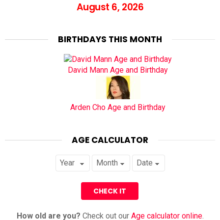
August 6, 2026
BIRTHDAYS THIS MONTH
David Mann Age and Birthday
Arden Cho Age and Birthday
AGE CALCULATOR
How old are you?
Check out our
Age calculator online
.