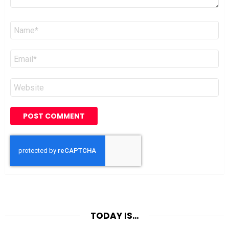
Name
*
Email
*
Website
TODAY IS…