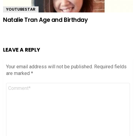
YOUTUBESTAR
Natalie Tran Age and Birthday
LEAVE A REPLY
Your email address will not be published.
Required fields
are marked
*
Comment
*