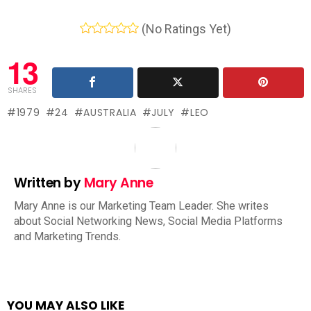
(No Ratings Yet)
13
SHARES
1979
24
AUSTRALIA
JULY
LEO
Written by
Mary Anne
Mary Anne is our Marketing Team Leader. She writes
about Social Networking News, Social Media Platforms
and Marketing Trends.
YOU MAY ALSO LIKE