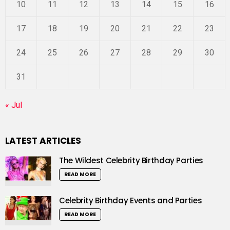
10
11
12
13
14
15
16
17
18
19
20
21
22
23
24
25
26
27
28
29
30
31
« Jul
LATEST ARTICLES
The Wildest Celebrity Birthday Parties
READ MORE
Celebrity Birthday Events and Parties
READ MORE