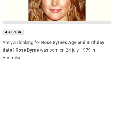
ACTRESS
Are you looking for
Rose Byrne’s Age and Birthday
date
?
Rose Byrne
was born on 24 july, 1979 in
Australia.