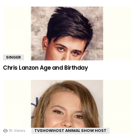
SINGER
Chris Lanzon Age and Birthday
15
Views
TVSHOWHOST ANIMAL SHOW HOST