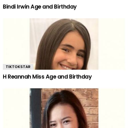
Bindi Irwin Age and Birthday
TIKTOKSTAR
H Reannah Miss Age and Birthday