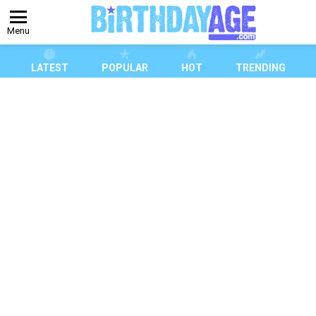
Menu
LATEST
POPULAR
HOT
TRENDING