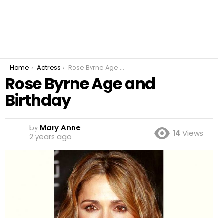
You are here:
Home
Actress
Rose Byrne Age and Birthday
Rose Byrne Age and
Birthday
by
Mary Anne
14
Views
2 years ago