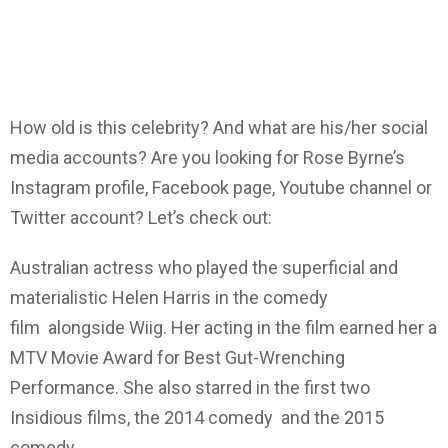
How old is this celebrity? And what are his/her social
media accounts? Are you looking for Rose Byrne’s
Instagram profile, Facebook page, Youtube channel or
Twitter account? Let’s check out:
Australian actress who played the superficial and
materialistic Helen Harris in the comedy
film alongside Wiig. Her acting in the film earned her a
MTV Movie Award for Best Gut-Wrenching
Performance. She also starred in the first two
Insidious films, the 2014 comedy and the 2015
comedy