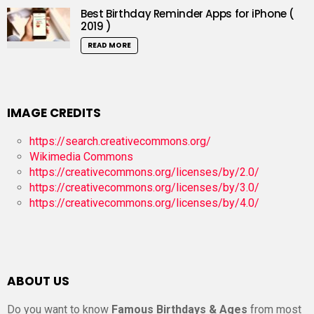
Best Birthday Reminder Apps for iPhone (
2019 )
READ MORE
IMAGE CREDITS
https://search.creativecommons.org/
Wikimedia Commons
https://creativecommons.org/licenses/by/2.0/
https://creativecommons.org/licenses/by/3.0/
https://creativecommons.org/licenses/by/4.0/
ABOUT US
Do you want to know
Famous Birthdays & Ages
from most