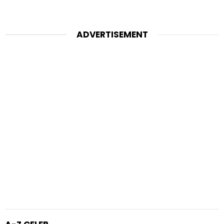
ADVERTISEMENT