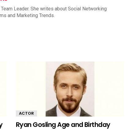
 Team Leader. She writes about Social Networking
rms and Marketing Trends.
ACTOR
y
Ryan Gosling Age and Birthday