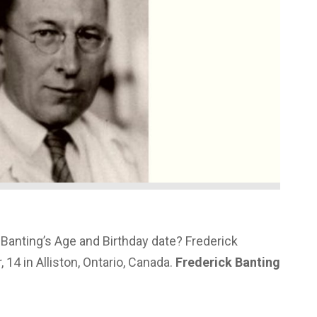
Banting’s Age and Birthday date? Frederick
14 in Alliston, Ontario, Canada.
Frederick Banting