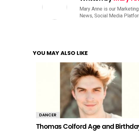
Mary Anne is our Marketing
News, Social Media Platfo
YOU MAY ALSO LIKE
DANCER
Thomas Colford Age and Birthda