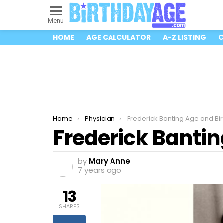
Menu
HOME
AGE CALCULATOR
A-Z LISTING
C
You are here:
Home
Physician
Frederick Banting Age and Bi
Frederick Banti
by
Mary Anne
7 years ago
13
SHARES