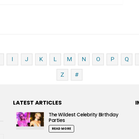
H
I
J
K
L
M
N
O
P
Q
Z
#
LATEST ARTICLES
I
The Wildest Celebrity Birthday
Parties
READ MORE