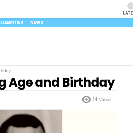
LAT
ELEBRITIES
NEWS
rthday
ng Age and Birthday
14
Views