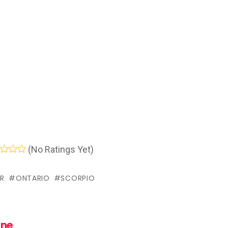
(No Ratings Yet)
R
ONTARIO
SCORPIO
nne