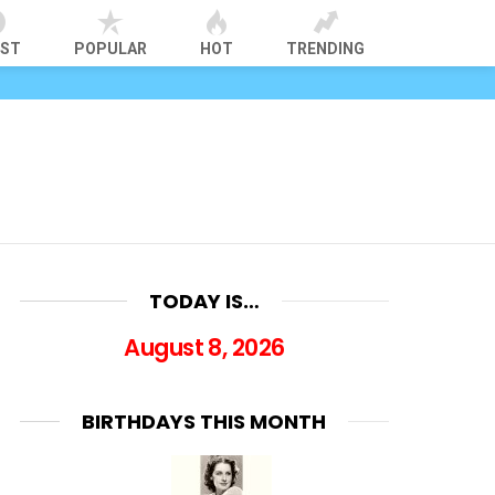
EST
POPULAR
HOT
TRENDING
TODAY IS…
August 8, 2026
BIRTHDAYS THIS MONTH