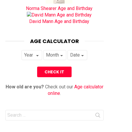
Norma Shearer Age and Birthday
David Mann Age and Birthday
AGE CALCULATOR
How old are you?
Check out our
Age calculator
online
.
Search
for: