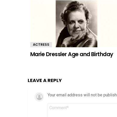
ACTRESS
Marie Dressler Age and Birthday
LEAVE A REPLY
Your email address will not be publish
Comment
*