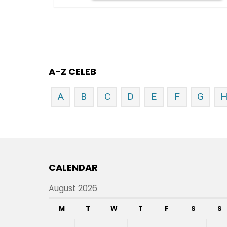
A-Z CELEB
A
B
C
D
E
F
G
CALENDAR
August 2026
M
T
W
T
F
S
S