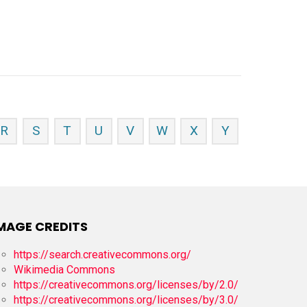
R
S
T
U
V
W
X
Y
MAGE CREDITS
https://search.creativecommons.org/
Wikimedia Commons
https://creativecommons.org/licenses/by/2.0/
https://creativecommons.org/licenses/by/3.0/