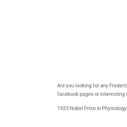
Are you looking for any Frederi
facebook pages or interesting 
1923 Nobel Prize in Physiology 