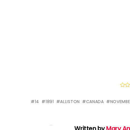
14
1891
ALLISTON
CANADA
NOVEMBE
Written by
Mary A