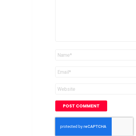
Name
*
Email
*
Website