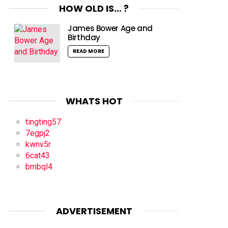
HOW OLD IS… ?
James Bower Age and
Birthday
READ MORE
WHATS HOT
tingting57
7egpj2
kwnv5r
6cat43
bmbql4
ADVERTISEMENT