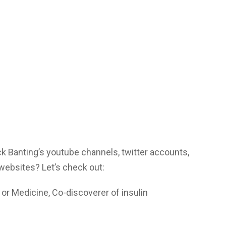
ck Banting’s youtube channels, twitter accounts,
websites? Let’s check out:
or Medicine, Co-discoverer of insulin