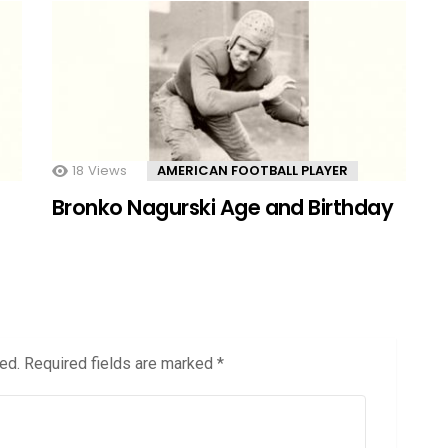
18
Views
AMERICAN FOOTBALL PLAYER
Bronko Nagurski Age and Birthday
ed.
Required fields are marked
*