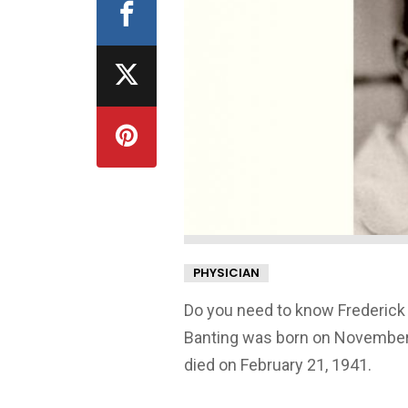
PHYSICIAN
Do you need to know Frederick 
Banting was born on November, 
died on February 21, 1941.