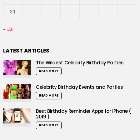
31
« Jul
LATEST ARTICLES
The Wildest Celebrity Birthday Parties
READ MORE
Celebrity Birthday Events and Parties
READ MORE
Best Birthday Reminder Apps for iPhone (
2019 )
READ MORE