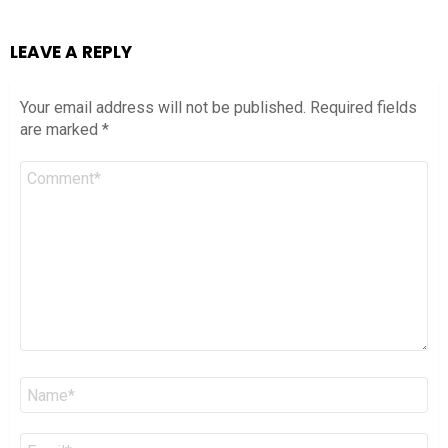
LEAVE A REPLY
Your email address will not be published.
Required fields
are marked
*
Comment
*
Name
*
Email