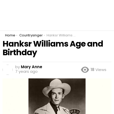
You are here:
Home
Countrysinger
Hanksr Williams Age and Birthday
Hanksr Williams Age and
Birthday
by
Mary Anne
18
Views
7 years ago