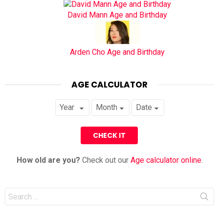
David Mann Age and Birthday
Arden Cho Age and Birthday
AGE CALCULATOR
How old are you?
Check out our
Age calculator online
.
Search
for: