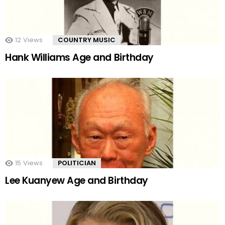
12
Views
COUNTRY MUSIC
Hank Williams Age and Birthday
15
Views
POLITICIAN
Lee Kuanyew Age and Birthday