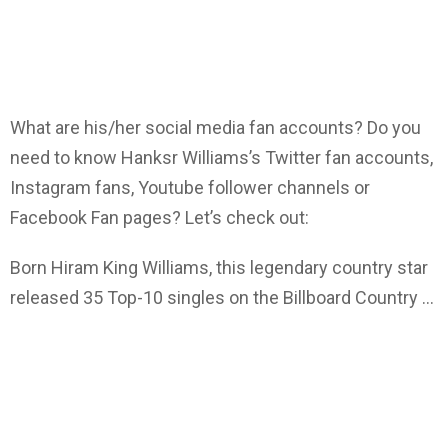
What are his/her social media fan accounts? Do you
need to know Hanksr Williams’s Twitter fan accounts,
Instagram fans, Youtube follower channels or
Facebook Fan pages? Let’s check out:
Born Hiram King Williams, this legendary country star
released 35 Top-10 singles on the Billboard Country …