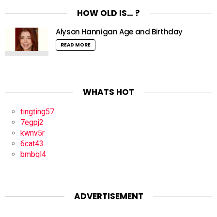
HOW OLD IS… ?
Alyson Hannigan Age and Birthday
READ MORE
WHATS HOT
tingting57
7egpj2
kwnv5r
6cat43
bmbql4
ADVERTISEMENT