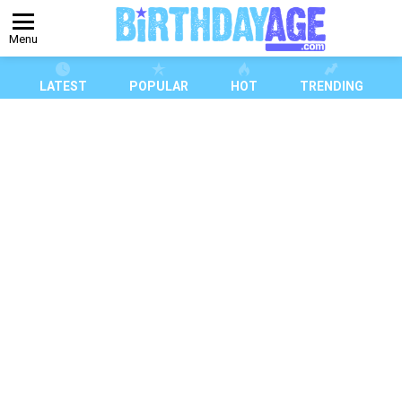
Menu
LATEST
POPULAR
HOT
TRENDING