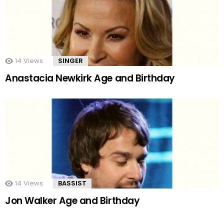
14
Views
SINGER
Anastacia Newkirk Age and Birthday
14
Views
BASSIST
Jon Walker Age and Birthday