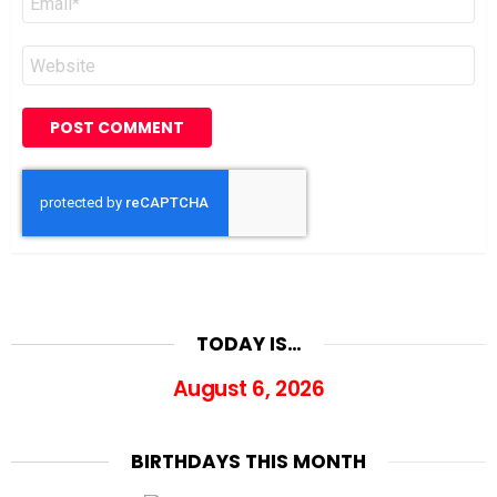
*
Website
TODAY IS…
August 6, 2026
BIRTHDAYS THIS MONTH