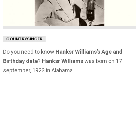
COUNTRYSINGER
Do you need to know
Hanksr Williams’s Age and
Birthday date
?
Hanksr Williams
was born on 17
september, 1923 in Alabama.