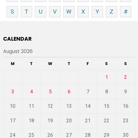
S
T
U
V
W
X
Y
Z
#
CALENDAR
August 2026
M
T
W
T
F
S
S
1
2
3
4
5
6
7
8
9
10
11
12
13
14
15
16
17
18
19
20
21
22
23
24
25
26
27
28
29
30