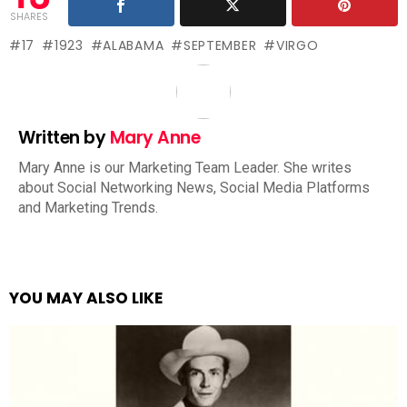
SHARES
17
1923
ALABAMA
SEPTEMBER
VIRGO
Written by
Mary Anne
Mary Anne is our Marketing Team Leader. She writes
about Social Networking News, Social Media Platforms
and Marketing Trends.
YOU MAY ALSO LIKE