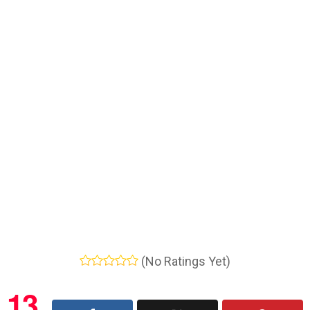
(No Ratings Yet)
13