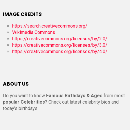
IMAGE CREDITS
https://search.creativecommons.org/
Wikimedia Commons
https://creativecommons.org/licenses/by/2.0/
https://creativecommons.org/licenses/by/3.0/
https://creativecommons.org/licenses/by/4.0/
ABOUT US
Do you want to know
Famous Birthdays & Ages
from most
popular Celebrities
? Check out latest celebrity bios and
today’s birthdays.