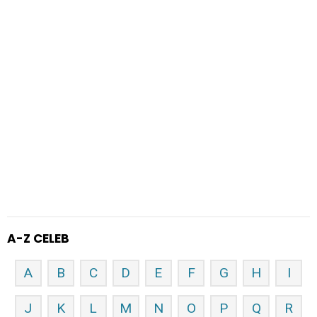
A-Z CELEB
A
B
C
D
E
F
G
H
I
J
K
L
M
N
O
P
Q
R