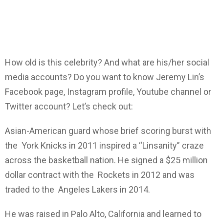
How old is this celebrity? And what are his/her social
media accounts? Do you want to know Jeremy Lin’s
Facebook page, Instagram profile, Youtube channel or
Twitter account? Let’s check out:
Asian-American guard whose brief scoring burst with
the York Knicks in 2011 inspired a “Linsanity” craze
across the basketball nation. He signed a $25 million
dollar contract with the Rockets in 2012 and was
traded to the Angeles Lakers in 2014.
He was raised in Palo Alto, California and learned to