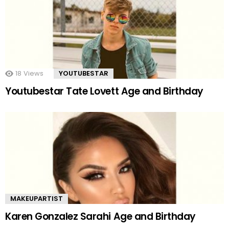
18
Views
YOUTUBESTAR
Youtubestar Tate Lovett Age and Birthday
MAKEUPARTIST
Karen Gonzalez Sarahi Age and Birthday