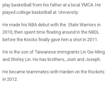
play basketball from his father at a local YMCA. He
played college basketball at University.
He made his NBA debut with the State Warriors in
2010, then spent time floating around in the NBDL
before the Knicks finally gave him a shot in 2011.
He is the son of Taiwanese immigrants Lin Gie-Ming
and Shirley Lin. He has brothers, Josh and Joseph.
He became teammates with Harden on the Rockets
in 2012.