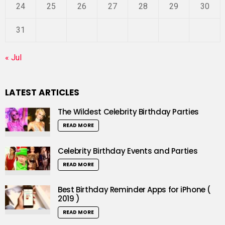
24
25
26
27
28
29
30
31
« Jul
LATEST ARTICLES
The Wildest Celebrity Birthday Parties
READ MORE
Celebrity Birthday Events and Parties
READ MORE
Best Birthday Reminder Apps for iPhone (
2019 )
READ MORE