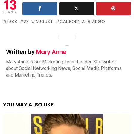
13
SHARES
1988
23
AUGUST
CALIFORNIA
VIRGO
Written by
Mary Anne
Mary Anne is our Marketing Team Leader. She writes
about Social Networking News, Social Media Platforms
and Marketing Trends.
YOU MAY ALSO LIKE