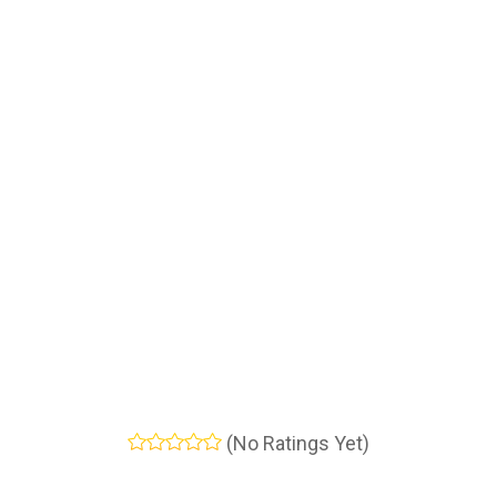
(No Ratings Yet)