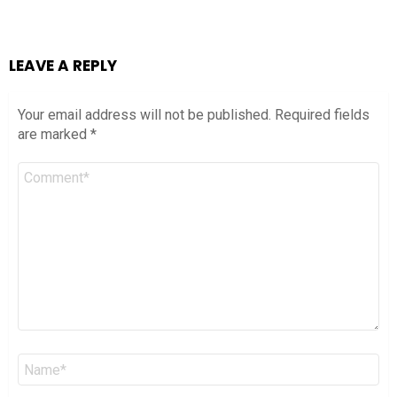
LEAVE A REPLY
Your email address will not be published.
Required fields
are marked
*
Comment
*
Name
*