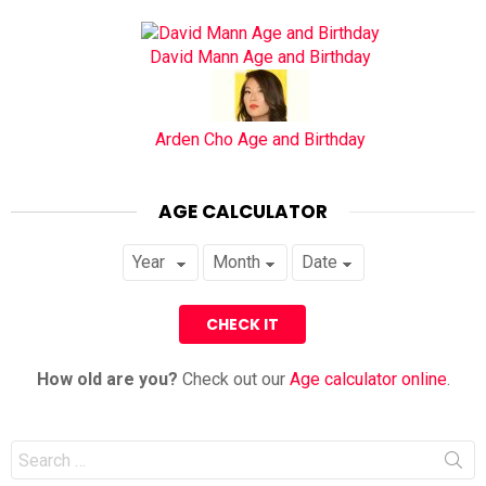
David Mann Age and Birthday
Arden Cho Age and Birthday
AGE CALCULATOR
How old are you?
Check out our
Age calculator online
.
Search
for: