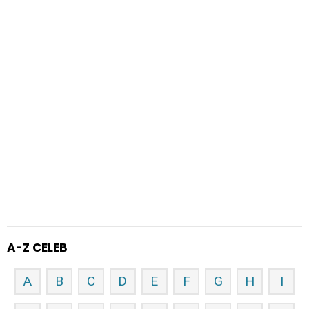
A-Z CELEB
A
B
C
D
E
F
G
H
I