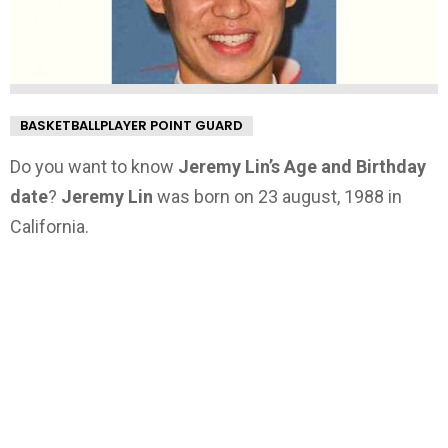
BASKETBALLPLAYER POINT GUARD
Do you want to know
Jeremy Lin’s Age and Birthday
date
?
Jeremy Lin
was born on 23 august, 1988 in
California.