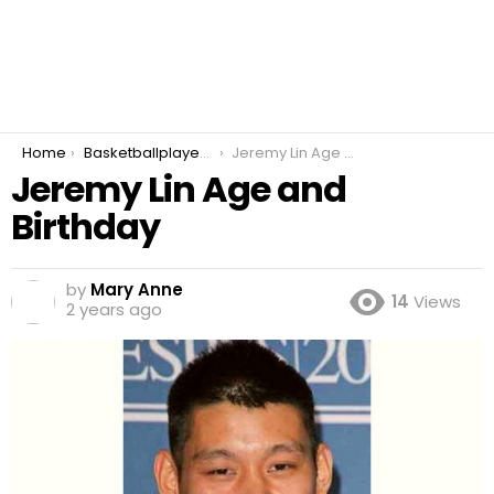
You are here:
Home
Basketballplayer Point Guard
Jeremy Lin Age and Birthday
Jeremy Lin Age and
Birthday
by
Mary Anne
14
Views
2 years ago