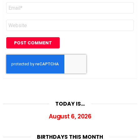
Email
*
Website
TODAY IS…
August 6, 2026
BIRTHDAYS THIS MONTH