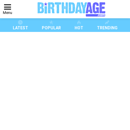
Menu
LATEST
POPULAR
HOT
TRENDING