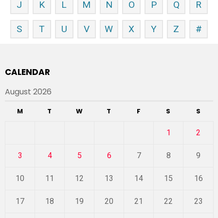
J
K
L
M
N
O
P
Q
R
S
T
U
V
W
X
Y
Z
#
CALENDAR
August 2026
M
T
W
T
F
S
S
1
2
3
4
5
6
7
8
9
10
11
12
13
14
15
16
17
18
19
20
21
22
23