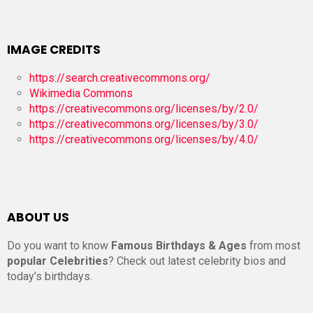
IMAGE CREDITS
https://search.creativecommons.org/
Wikimedia Commons
https://creativecommons.org/licenses/by/2.0/
https://creativecommons.org/licenses/by/3.0/
https://creativecommons.org/licenses/by/4.0/
ABOUT US
Do you want to know
Famous Birthdays & Ages
from most
popular Celebrities
? Check out latest celebrity bios and
today’s birthdays.