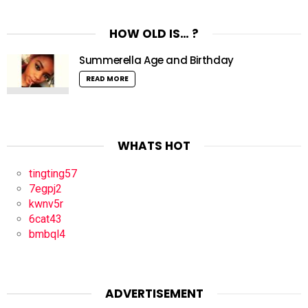
HOW OLD IS… ?
Summerella Age and Birthday
READ MORE
WHATS HOT
tingting57
7egpj2
kwnv5r
6cat43
bmbql4
ADVERTISEMENT