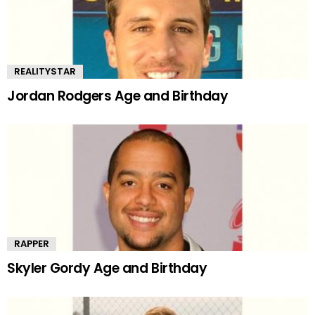
REALITYSTAR
Jordan Rodgers Age and Birthday
RAPPER
Skyler Gordy Age and Birthday