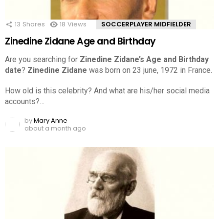
13
Shares
18
Views
SOCCERPLAYER MIDFIELDER
Zinedine Zidane Age and Birthday
Are you searching for
Zinedine Zidane’s Age and Birthday
date
?
Zinedine Zidane
was born on 23 june, 1972 in France.
How old is this celebrity? And what are his/her social media
accounts?…
by
Mary Anne
about a month ago