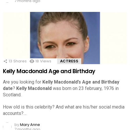
7 months ago
13
Shares
18
Views
ACTRESS
Kelly Macdonald Age and Birthday
Are you looking for
Kelly Macdonald’s Age and Birthday
date
?
Kelly Macdonald
was born on 23 february, 1976 in
Scotland.
How old is this celebrity? And what are his/her social media
accounts?…
by
Mary Anne
7 months ago