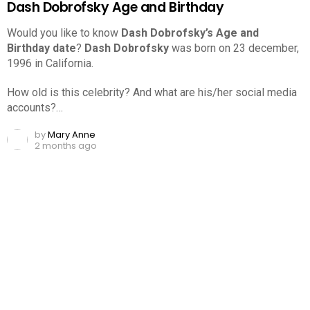
Dash Dobrofsky Age and Birthday
Would you like to know
Dash Dobrofsky’s Age and
Birthday date
?
Dash Dobrofsky
was born on 23 december,
1996 in California.
How old is this celebrity? And what are his/her social media
accounts?…
by
Mary Anne
2 months ago