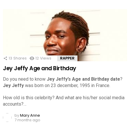
13
Shares
12
Views
RAPPER
Jey Jeffy Age and Birthday
Do you need to know
Jey Jeffy’s Age and Birthday date
?
Jey Jeffy
was born on 23 december, 1995 in France.
How old is this celebrity? And what are his/her social media
accounts?…
by
Mary Anne
7 months ago