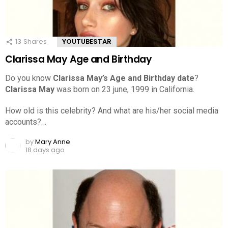
13
Shares
YOUTUBESTAR
Clarissa May Age and Birthday
Do you know
Clarissa May’s Age and Birthday date
?
Clarissa May
was born on 23 june, 1999 in California.
How old is this celebrity? And what are his/her social media
accounts?…
by
Mary Anne
18 days ago