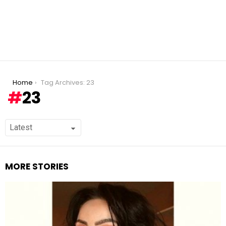
You are here:
Home
Tag Archives: 23
23
MORE STORIES