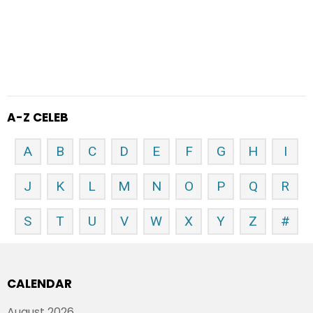
A-Z CELEB
A
B
C
D
E
F
G
H
I
J
K
L
M
N
O
P
Q
R
S
T
U
V
W
X
Y
Z
#
CALENDAR
August 2026