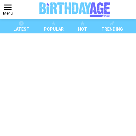
Menu
LATEST
POPULAR
HOT
TRENDING