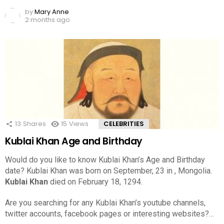
by
Mary Anne
2 months ago
13
Shares
15
Views
CELEBRITIES
Kublai Khan Age and Birthday
Would do you like to know Kublai Khan’s Age and Birthday
date? Kublai Khan was born on September, 23 in , Mongolia.
Kublai Khan
died on February 18, 1294.
Are you searching for any Kublai Khan’s youtube channels,
twitter accounts, facebook pages or interesting websites?…