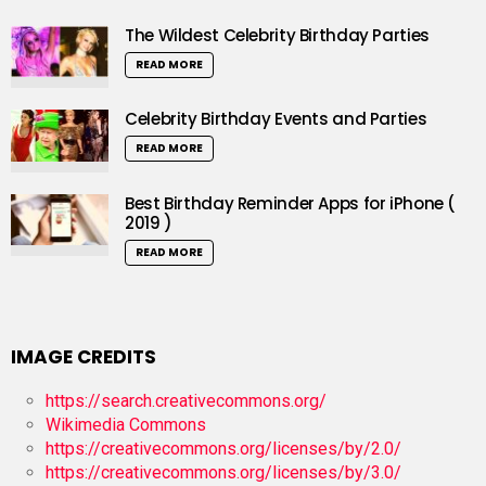
The Wildest Celebrity Birthday Parties
READ MORE
Celebrity Birthday Events and Parties
READ MORE
Best Birthday Reminder Apps for iPhone (
2019 )
READ MORE
IMAGE CREDITS
https://search.creativecommons.org/
Wikimedia Commons
https://creativecommons.org/licenses/by/2.0/
https://creativecommons.org/licenses/by/3.0/