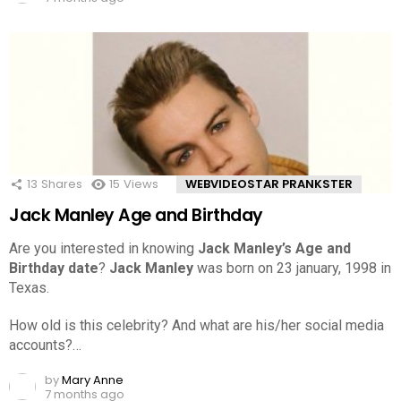
13
Shares
15
Views
WEBVIDEOSTAR PRANKSTER
Jack Manley Age and Birthday
Are you interested in knowing
Jack Manley’s Age and
Birthday date
?
Jack Manley
was born on 23 january, 1998 in
Texas.
How old is this celebrity? And what are his/her social media
accounts?…
by
Mary Anne
7 months ago