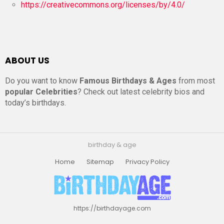
https://creativecommons.org/licenses/by/4.0/
ABOUT US
Do you want to know
Famous Birthdays & Ages
from most
popular Celebrities
? Check out latest celebrity bios and
today’s birthdays.
birthday & age
Home
Sitemap
Privacy Policy
https://birthdayage.com