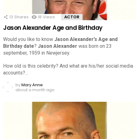
13
Shares
18
Views
ACTOR
Jason Alexander Age and Birthday
Would you like to know
Jason Alexander’s Age and
Birthday date
?
Jason Alexander
was born on 23
september, 1959 in Newjersey.
How old is this celebrity? And what are his/her social media
accounts?…
by
Mary Anne
about a month ago