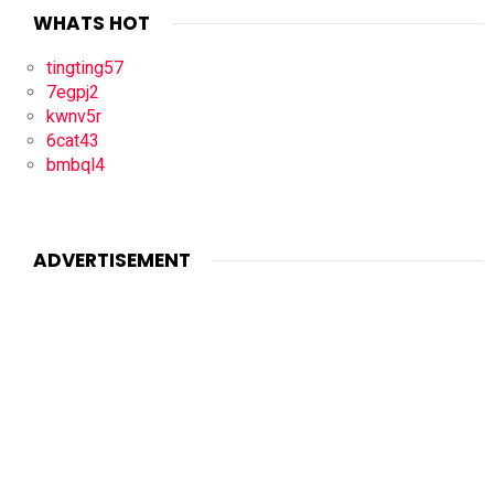
WHATS HOT
tingting57
7egpj2
kwnv5r
6cat43
bmbql4
ADVERTISEMENT