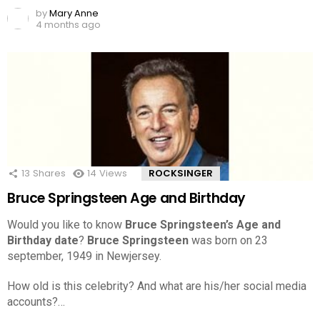
by
Mary Anne
4 months ago
13
Shares
14
Views
ROCKSINGER
Bruce Springsteen Age and Birthday
Would you like to know
Bruce Springsteen’s Age and
Birthday date
?
Bruce Springsteen
was born on 23
september, 1949 in Newjersey.
How old is this celebrity? And what are his/her social media
accounts?…