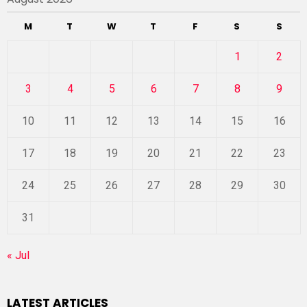
M
T
W
T
F
S
S
1
2
3
4
5
6
7
8
9
10
11
12
13
14
15
16
17
18
19
20
21
22
23
24
25
26
27
28
29
30
31
« Jul
LATEST ARTICLES