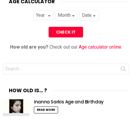
AGE CALCULATOR
How old are you?
Check out our
Age calculator online
.
Search
for:
HOW OLD IS… ?
Inanna Sarkis Age and Birthday
READ MORE