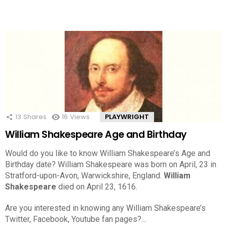
13
Shares
16
Views
PLAYWRIGHT
William Shakespeare Age and Birthday
Would do you like to know William Shakespeare’s Age and
Birthday date? William Shakespeare was born on April, 23 in
Stratford-upon-Avon, Warwickshire, England.
William
Shakespeare
died on April 23, 1616.
Are you interested in knowing any William Shakespeare’s
Twitter, Facebook, Youtube fan pages?…