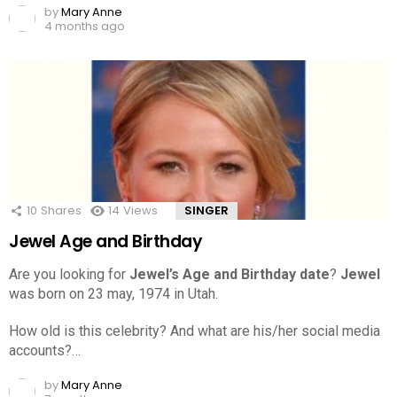
by
Mary Anne
4 months ago
10
Shares
14
Views
SINGER
Jewel Age and Birthday
Are you looking for
Jewel’s Age and Birthday date
?
Jewel
was born on 23 may, 1974 in Utah.
How old is this celebrity? And what are his/her social media
accounts?…
by
Mary Anne