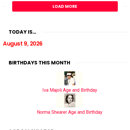
LOAD MORE
TODAY IS…
August 9, 2026
BIRTHDAYS THIS MONTH
Iva Majoli Age and Birthday
Norma Shearer Age and Birthday