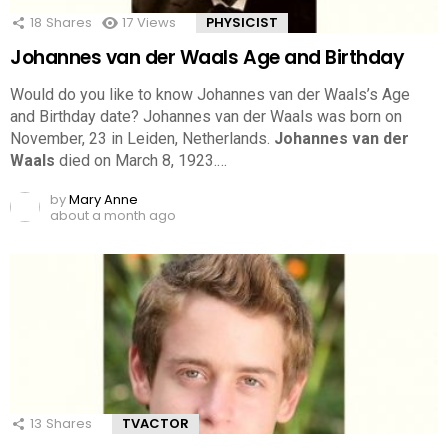
18
Shares
17
Views
PHYSICIST
Johannes van der Waals Age and Birthday
Would do you like to know Johannes van der Waals’s Age
and Birthday date? Johannes van der Waals was born on
November, 23 in Leiden, Netherlands.
Johannes van der
Waals
died on March 8, 1923.…
by
Mary Anne
about a month ago
13
Shares
TVACTOR