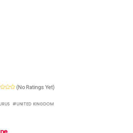
(No Ratings Yet)
URUS
UNITED KINGDOM
nne