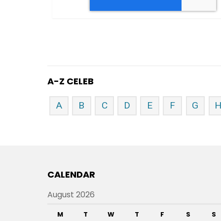
A-Z CELEB
A
B
C
D
E
F
G
CALENDAR
August 2026
M
T
W
T
F
S
S