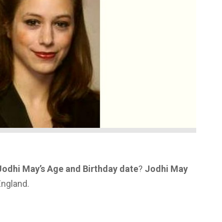
Jodhi May’s Age and Birthday date
?
Jodhi May
England.