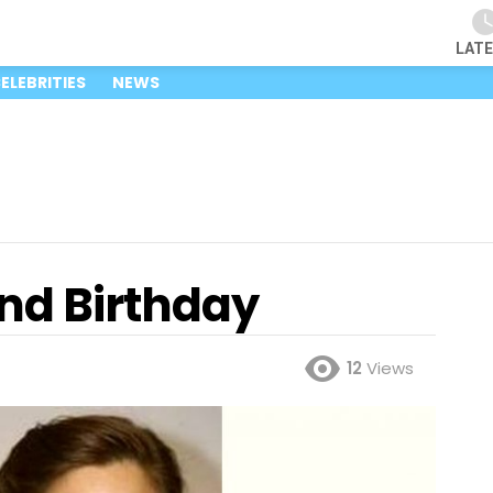
LAT
ELEBRITIES
NEWS
nd Birthday
12
Views