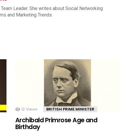
 Team Leader. She writes about Social Networking
rms and Marketing Trends.
12
Views
BRITISH PRIME MINISTER
Archibald Primrose Age and
Birthday