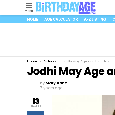
Menu
HOME
AGE CALCULATOR
A-Z LISTING
C
You are here:
Home
Actress
Jodhi May Age and Birthday
Jodhi May Age a
by
Mary Anne
7 years ago
13
SHARES