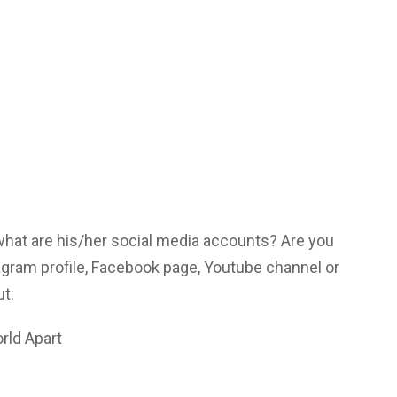
 what are his/her social media accounts? Are you
agram profile, Facebook page, Youtube channel or
ut:
rld Apart