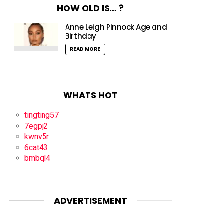
HOW OLD IS… ?
Anne Leigh Pinnock Age and
Birthday
READ MORE
WHATS HOT
tingting57
7egpj2
kwnv5r
6cat43
bmbql4
ADVERTISEMENT