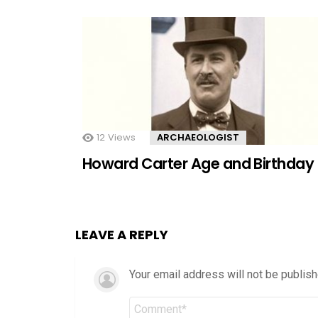
12
Views
ARCHAEOLOGIST
Howard Carter Age and Birthday
LEAVE A REPLY
Your email address will not be publish
Comment
*