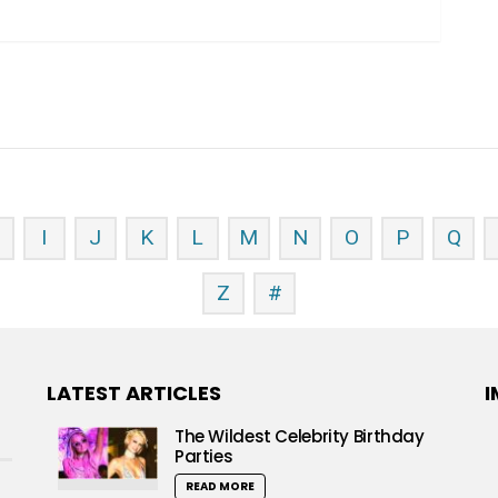
H
I
J
K
L
M
N
O
P
Q
Z
#
LATEST ARTICLES
I
The Wildest Celebrity Birthday
Parties
READ MORE