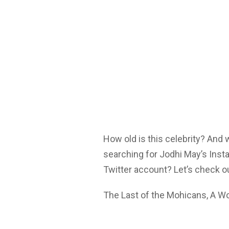
How old is this celebrity? And
searching for Jodhi May’s Inst
Twitter account? Let’s check o
The Last of the Mohicans, A Wo