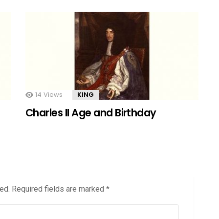
14
Views
KING
Charles II Age and Birthday
ed.
Required fields are marked
*