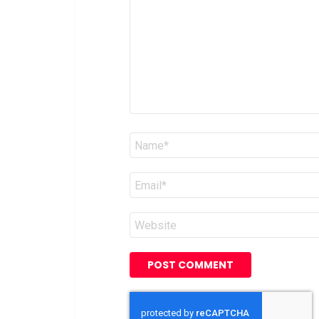
Name
*
Email
*
Website