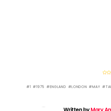
1
1975
ENGLAND
LONDON
MAY
TA
Written by
Mary A