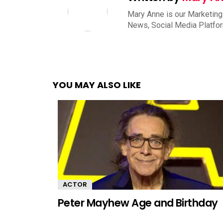
Mary Anne is our Marketing
News, Social Media Platfo
YOU MAY ALSO LIKE
ACTOR
Peter Mayhew Age and Birthday