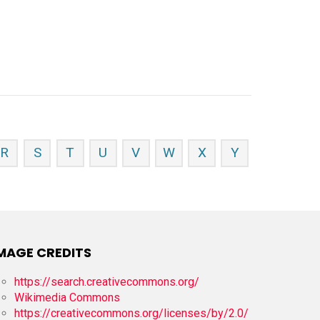
R
S
T
U
V
W
X
Y
MAGE CREDITS
https://search.creativecommons.org/
Wikimedia Commons
https://creativecommons.org/licenses/by/2.0/