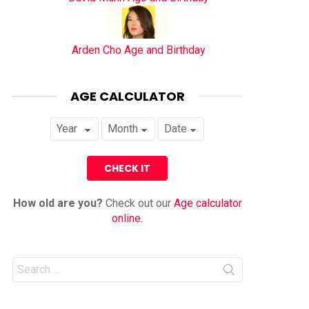
Arden Cho Age and Birthday
AGE CALCULATOR
How old are you?
Check out our
Age calculator
online
.
Search
for: