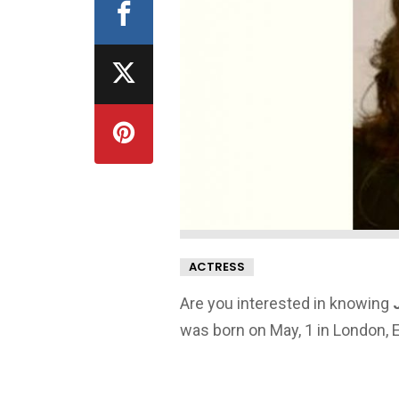
ACTRESS
Are you interested in knowing
was born on May, 1 in London, 