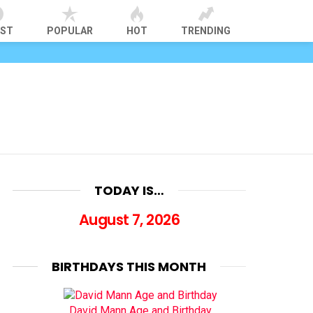
EST
POPULAR
HOT
TRENDING
TODAY IS…
August 7, 2026
BIRTHDAYS THIS MONTH
David Mann Age and Birthday