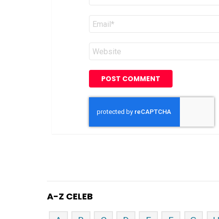
Email
*
Website
A-Z CELEB