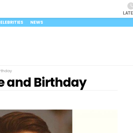
LAT
ELEBRITIES
NEWS
rthday
e and Birthday