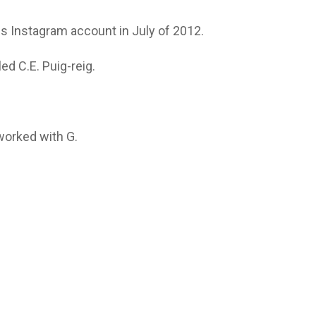
his Instagram account in July of 2012.
ed C.E. Puig-reig.
orked with G.