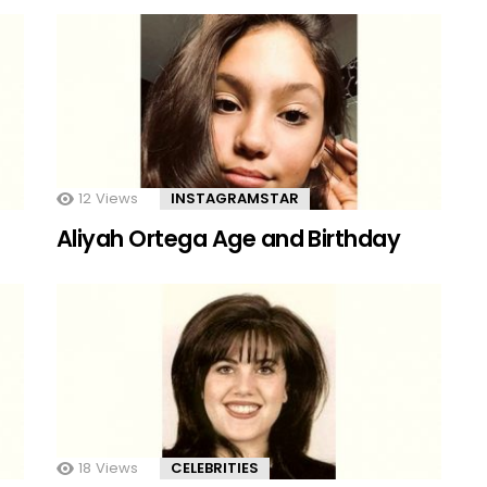
12
Views
INSTAGRAMSTAR
Aliyah Ortega Age and Birthday
18
Views
CELEBRITIES