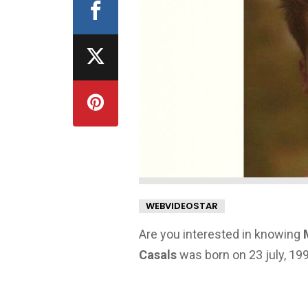
WEBVIDEOSTAR
Are you interested in knowing
Casals
was born on 23 july, 199