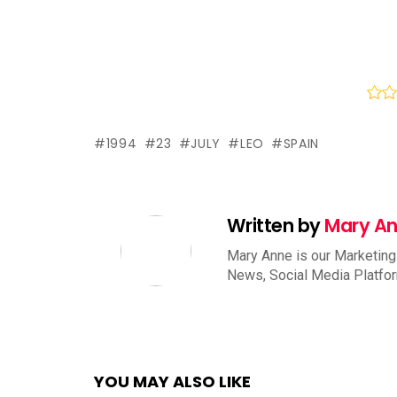
1994
23
JULY
LEO
SPAIN
Written by
Mary A
Mary Anne is our Marketing
News, Social Media Platfo
YOU MAY ALSO LIKE