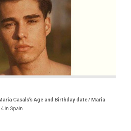
Maria Casals’s Age and Birthday date
?
Maria
4 in Spain.