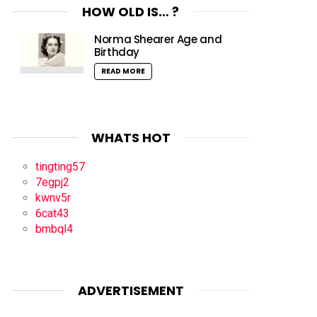
HOW OLD IS… ?
Norma Shearer Age and
Birthday
READ MORE
WHATS HOT
tingting57
7egpj2
kwnv5r
6cat43
bmbql4
ADVERTISEMENT