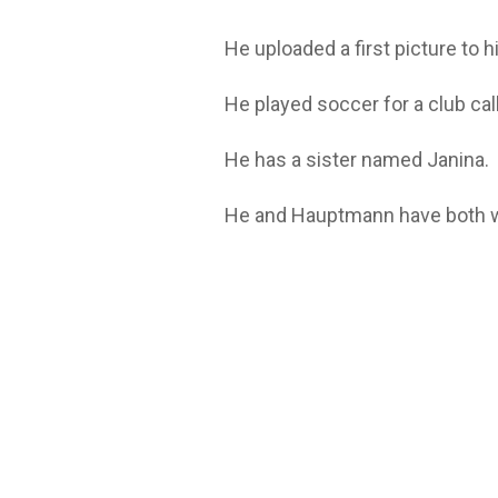
He uploaded a first picture to 
He played soccer for a club call
He has a sister named Janina.
He and Hauptmann have both w