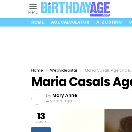
Menu
HOME
AGE CALCULATOR
A-Z LISTING
C
You are here:
Home
Webvideostar
Maria Casals Age and Bi
Maria Casals Ag
by
Mary Anne
4 years ago
13
SHARES