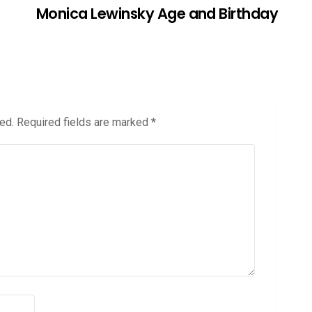
Monica Lewinsky Age and Birthday
ed.
Required fields are marked
*