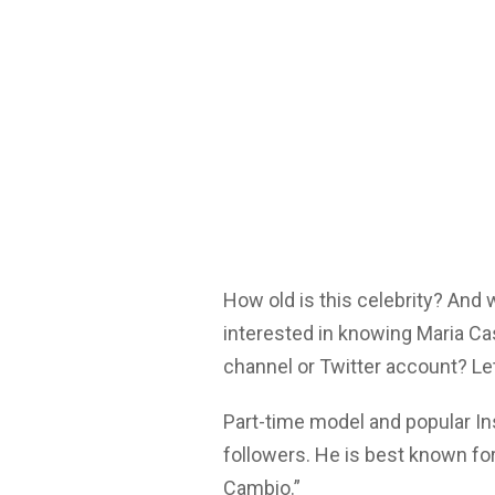
How old is this celebrity? And
interested in knowing Maria Ca
channel or Twitter account? Let
Part-time model and popular I
followers. He is best known fo
Cambio.”