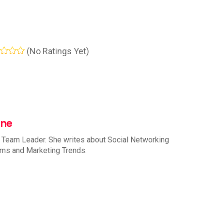
(No Ratings Yet)
nne
 Team Leader. She writes about Social Networking
rms and Marketing Trends.