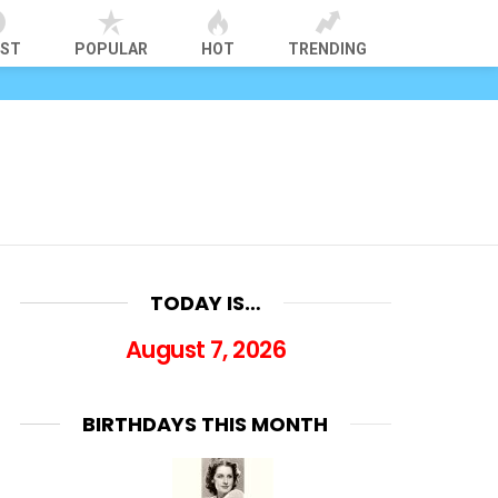
EST
POPULAR
HOT
TRENDING
TODAY IS…
August 7, 2026
BIRTHDAYS THIS MONTH