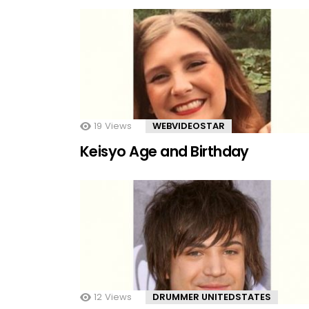
19
Views
WEBVIDEOSTAR
Keisyo Age and Birthday
12
Views
DRUMMER UNITEDSTATES