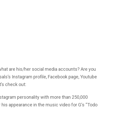
 what are his/her social media accounts? Are you
sals’s Instagram profile, Facebook page, Youtube
’s check out:
nstagram personality with more than 250,000
r his appearance in the music video for G‘s “Todo