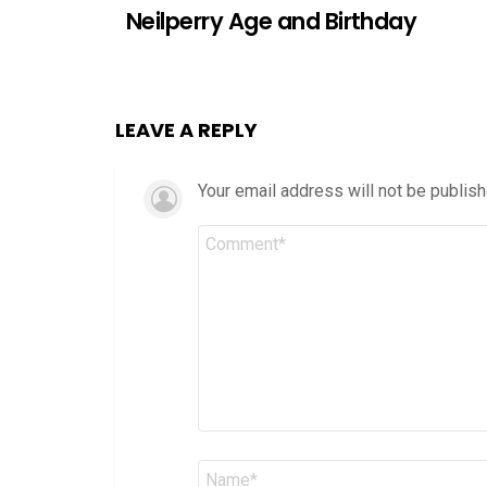
Neilperry Age and Birthday
LEAVE A REPLY
Your email address will not be publish
Comment
*
Name
*