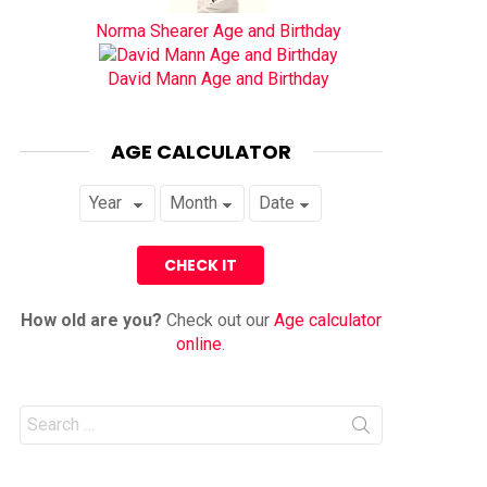
Norma Shearer Age and Birthday
David Mann Age and Birthday
AGE CALCULATOR
How old are you?
Check out our
Age calculator
online
.
Search
for: