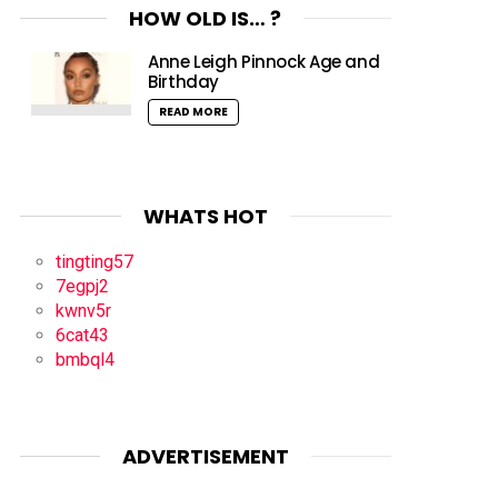
HOW OLD IS… ?
Anne Leigh Pinnock Age and
Birthday
READ MORE
WHATS HOT
tingting57
7egpj2
kwnv5r
6cat43
bmbql4
ADVERTISEMENT