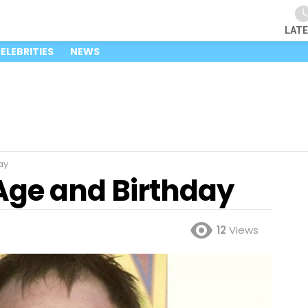
LAT
ELEBRITIES
NEWS
ay
ge and Birthday
12
Views