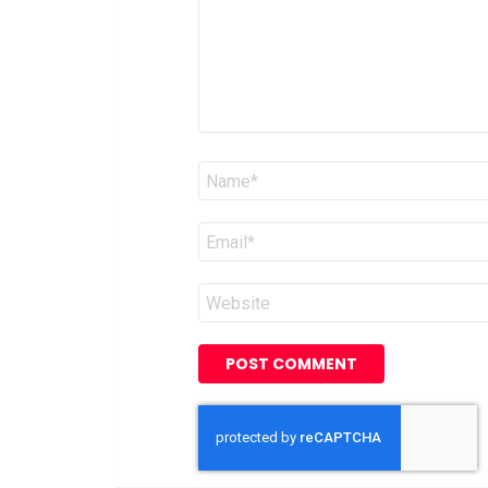
Name
*
Email
*
Website