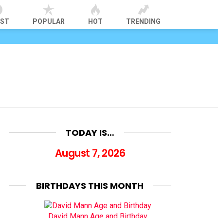
EST
POPULAR
HOT
TRENDING
TODAY IS…
August 7, 2026
BIRTHDAYS THIS MONTH
David Mann Age and Birthday