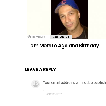
15
Views
GUITARIST
Tom Morello Age and Birthday
LEAVE A REPLY
Your email address will not be publish
Comment
*