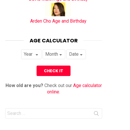
Arden Cho Age and Birthday
AGE CALCULATOR
How old are you?
Check out our
Age calculator
online
.
Search
for: