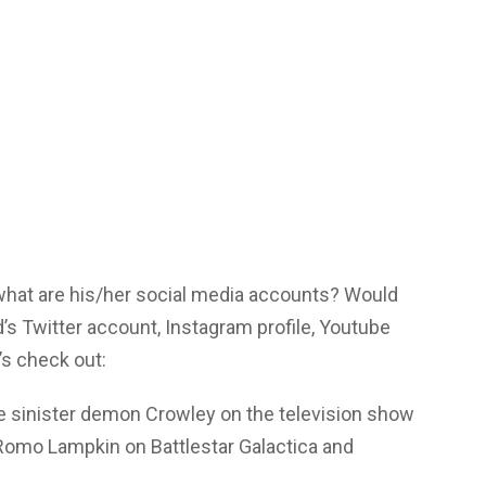
 what are his/her social media accounts? Would
’s Twitter account, Instagram profile, Youtube
s check out:
he sinister demon Crowley on the television show
 Romo Lampkin on Battlestar Galactica and