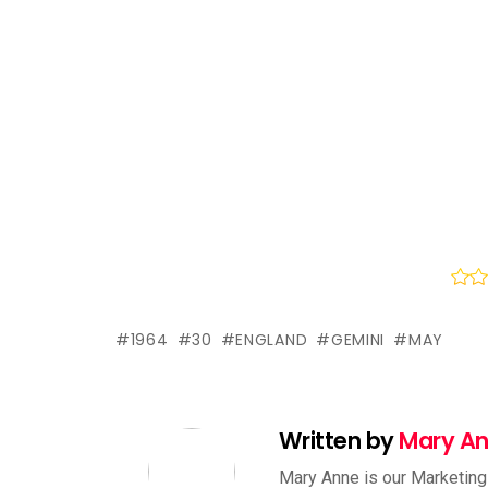
1964
30
ENGLAND
GEMINI
MAY
Written by
Mary A
Mary Anne is our Marketing