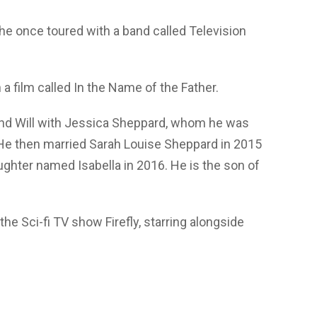
 he once toured with a band called Television
 film called In the Name of the Father.
d Will with Jessica Sheppard, whom he was
 He then married Sarah Louise Sheppard in 2015
hter named Isabella in 2016. He is the son of
the Sci-fi TV show Firefly, starring alongside