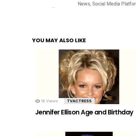
News, Social Media Platfo
YOU MAY ALSO LIKE
18
Views
TVACTRESS
Jennifer Ellison Age and Birthday