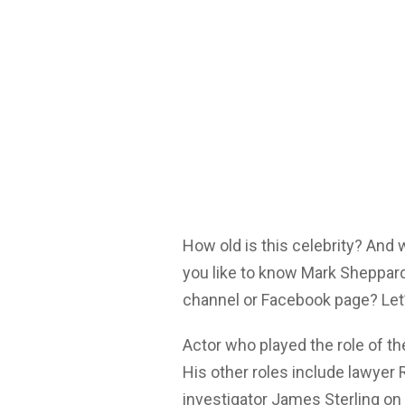
How old is this celebrity? And
you like to know Mark Sheppard
channel or Facebook page? Let’
Actor who played the role of t
His other roles include lawyer
investigator James Sterling on