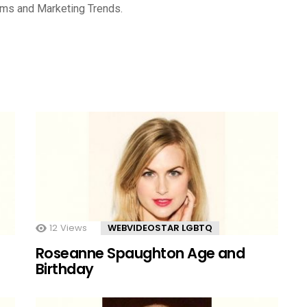
rms and Marketing Trends.
12
Views
WEBVIDEOSTAR LGBTQ
Roseanne Spaughton Age and
Birthday