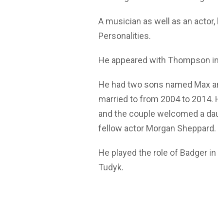
A musician as well as an actor,
Personalities.
He appeared with Thompson in a
He had two sons named Max an
married to from 2004 to 2014.
and the couple welcomed a daug
fellow actor Morgan Sheppard.
He played the role of Badger in 
Tudyk.