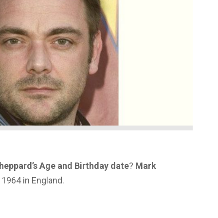
heppard’s Age and Birthday date
?
Mark
1964 in England.