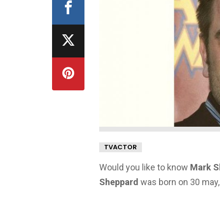
TVACTOR
Would you like to know
Mark S
Sheppard
was born on 30 may, 