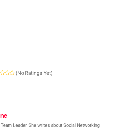
(No Ratings Yet)
nne
 Team Leader. She writes about Social Networking