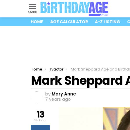
Menu
HOME
AGE CALCULATOR
A-Z LISTING
C
You are here:
Home
Tvactor
Mark Sheppard Age and Birthd
Mark Sheppard A
by
Mary Anne
7 years ago
13
SHARES