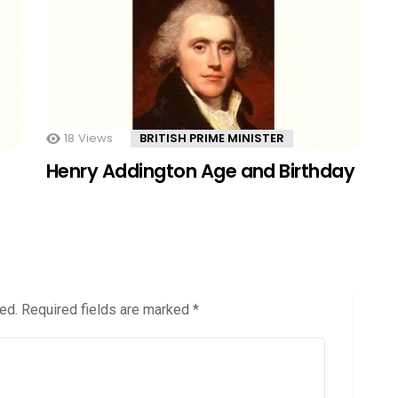
18
Views
BRITISH PRIME MINISTER
Henry Addington Age and Birthday
ed.
Required fields are marked
*