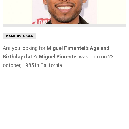
RANDBSINGER
Are you looking for
Miguel Pimentel’s Age and
Birthday date
?
Miguel Pimentel
was born on 23
october, 1985 in California.