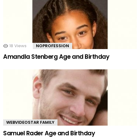
18
Views
NOPROFESSION
Amandla Stenberg Age and Birthday
WEBVIDEOSTAR FAMILY
Samuel Rader Age and Birthday