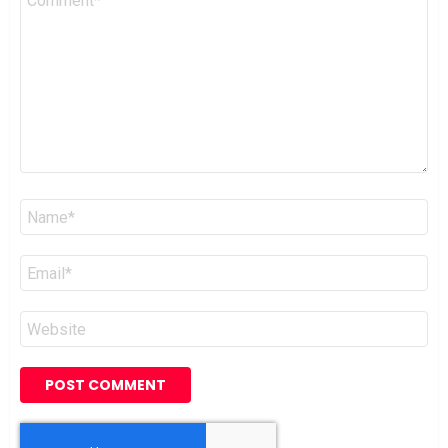
*
Name
*
Email
*
Website