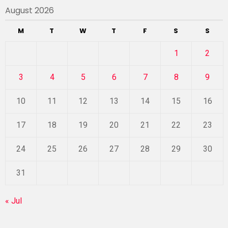
August 2026
M
T
W
T
F
S
S
1
2
3
4
5
6
7
8
9
10
11
12
13
14
15
16
17
18
19
20
21
22
23
24
25
26
27
28
29
30
31
« Jul