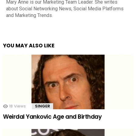
Mary Anne is our Marketing Team Leader. She writes
about Social Networking News, Social Media Platforms
and Marketing Trends.
YOU MAY ALSO LIKE
18
Views
SINGER
Weirdal Yankovic Age and Birthday