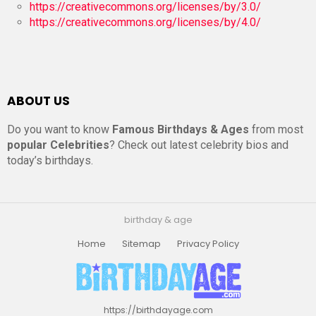
https://creativecommons.org/licenses/by/3.0/
https://creativecommons.org/licenses/by/4.0/
ABOUT US
Do you want to know
Famous Birthdays & Ages
from most
popular Celebrities
? Check out latest celebrity bios and
today’s birthdays.
birthday & age
Home
Sitemap
Privacy Policy
https://birthdayage.com