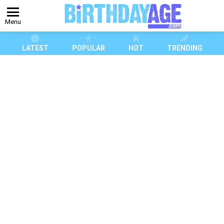
Menu
LATEST
POPULAR
HOT
TRENDING