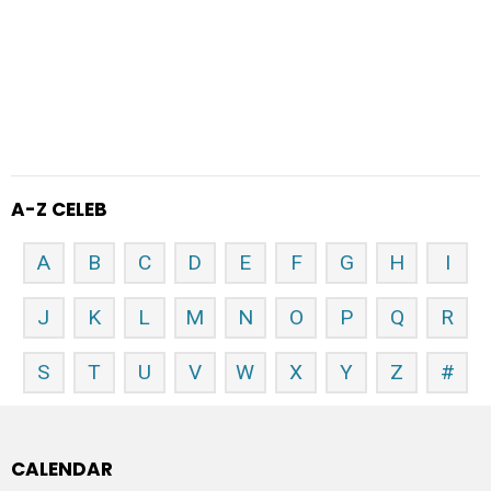
A-Z CELEB
A
B
C
D
E
F
G
H
I
J
K
L
M
N
O
P
Q
R
S
T
U
V
W
X
Y
Z
#
CALENDAR