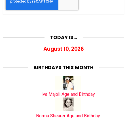
TODAY IS…
August 10, 2026
BIRTHDAYS THIS MONTH
Iva Majoli Age and Birthday
Norma Shearer Age and Birthday