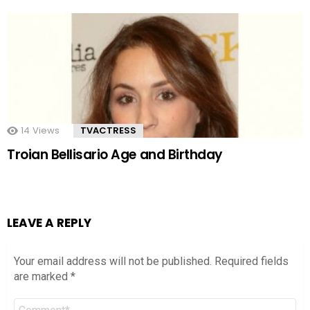
14
Views
TVACTRESS
Troian Bellisario Age and Birthday
LEAVE A REPLY
Your email address will not be published.
Required fields
are marked
*
Comment