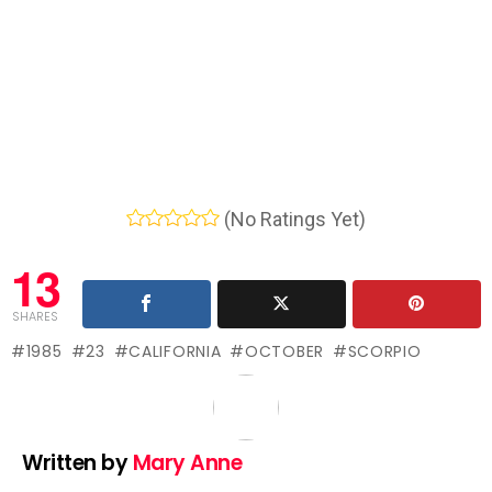
(No Ratings Yet)
13
SHARES
1985
23
CALIFORNIA
OCTOBER
SCORPIO
Written by
Mary Anne