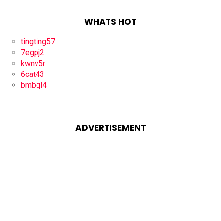
WHATS HOT
tingting57
7egpj2
kwnv5r
6cat43
bmbql4
ADVERTISEMENT