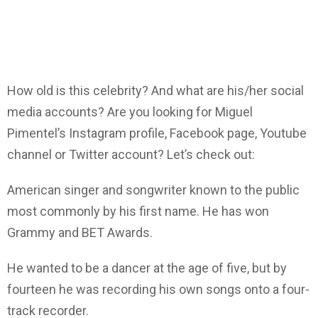
How old is this celebrity? And what are his/her social
media accounts? Are you looking for Miguel
Pimentel’s Instagram profile, Facebook page, Youtube
channel or Twitter account? Let’s check out:
American singer and songwriter known to the public
most commonly by his first name. He has won
Grammy and BET Awards.
He wanted to be a dancer at the age of five, but by
fourteen he was recording his own songs onto a four-
track recorder.