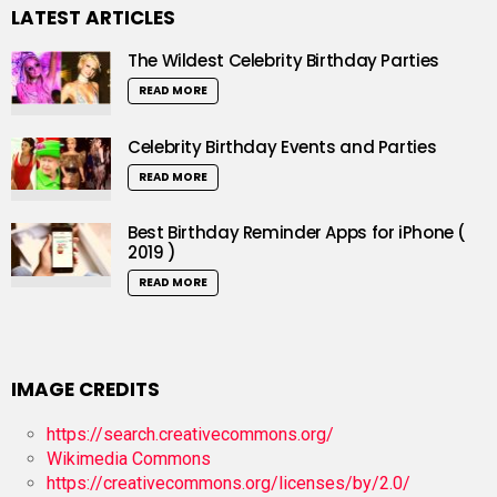
LATEST ARTICLES
The Wildest Celebrity Birthday Parties
READ MORE
Celebrity Birthday Events and Parties
READ MORE
Best Birthday Reminder Apps for iPhone (
2019 )
READ MORE
IMAGE CREDITS
https://search.creativecommons.org/
Wikimedia Commons
https://creativecommons.org/licenses/by/2.0/