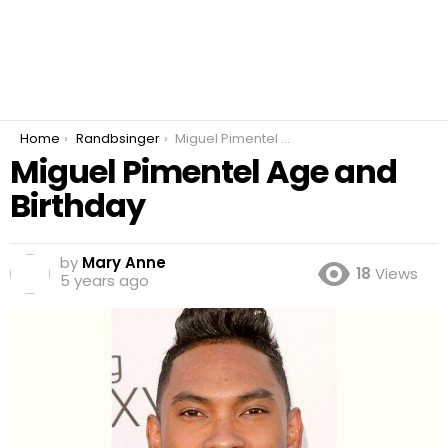
You are here:
Home
Randbsinger
Miguel Pimentel Age and Birthday
Miguel Pimentel Age and
Birthday
by
Mary Anne
18
Views
5 years ago