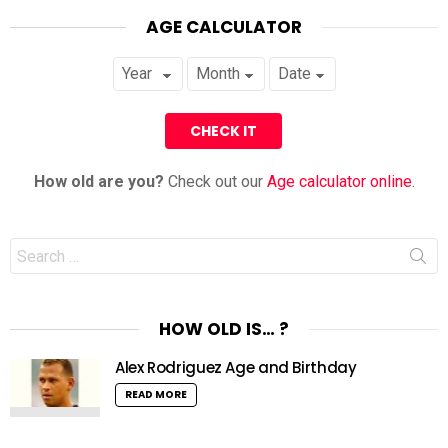
AGE CALCULATOR
How old are you?
Check out our
Age calculator online
.
Search
for:
HOW OLD IS… ?
Alex Rodriguez Age and Birthday
READ MORE