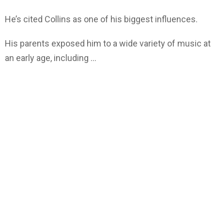
He’s cited Collins as one of his biggest influences.
His parents exposed him to a wide variety of music at
an early age, including …