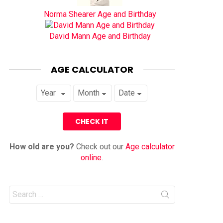
Norma Shearer Age and Birthday
David Mann Age and Birthday
AGE CALCULATOR
How old are you?
Check out our
Age calculator
online
.
Search
for: