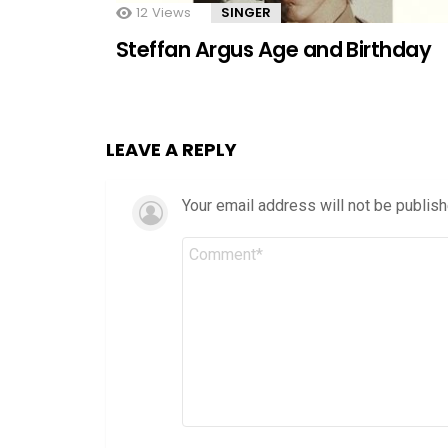
12
Views
SINGER
Steffan Argus Age and Birthday
LEAVE A REPLY
Your email address will not be publish
Comment
*