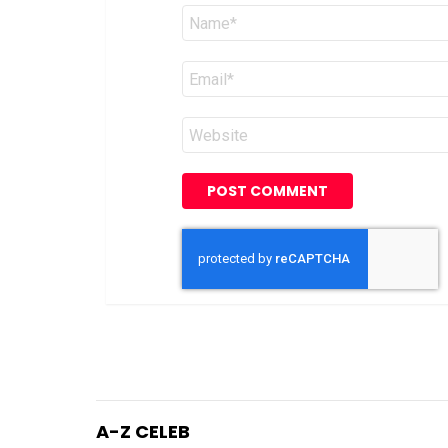
Name
*
Email
*
Website
A-Z CELEB