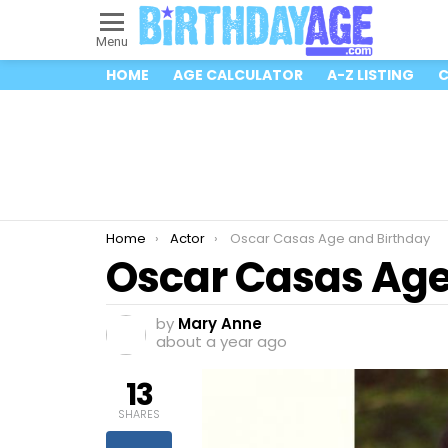
Menu
HOME
AGE CALCULATOR
A-Z LISTING
C
You are here:
Home
Actor
Oscar Casas Age and Birthday
Oscar Casas Age
by
Mary Anne
about a year ago
13
SHARES