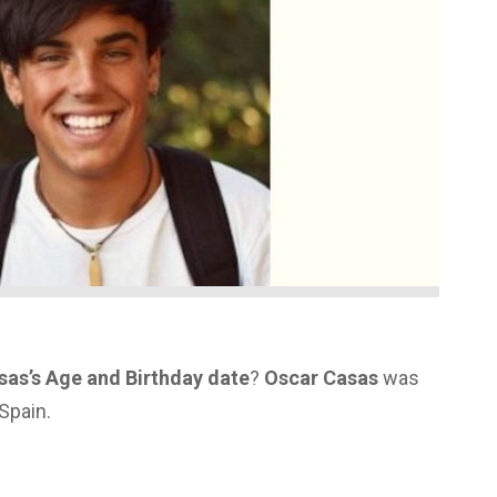
sas’s Age and Birthday date
?
Oscar Casas
was
Spain.