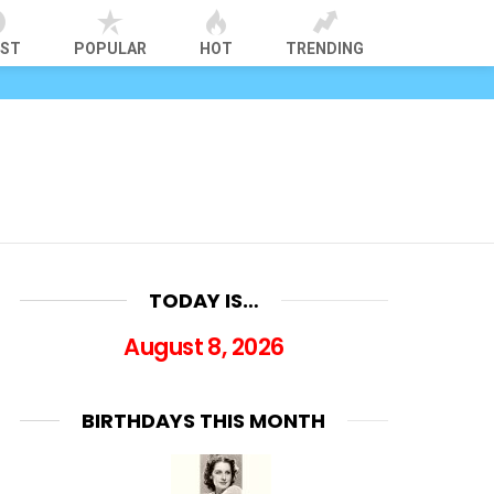
EST
POPULAR
HOT
TRENDING
TODAY IS…
August 8, 2026
BIRTHDAYS THIS MONTH