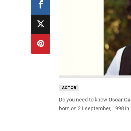
ACTOR
Do you need to know
Oscar Ca
born on 21 september, 1998 in 