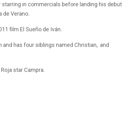
r starring in commercials before landing his debut
la de Verano.
2011 film El Sueño de Iván.
n and has four siblings named Christian, and
a Roja star Campra.