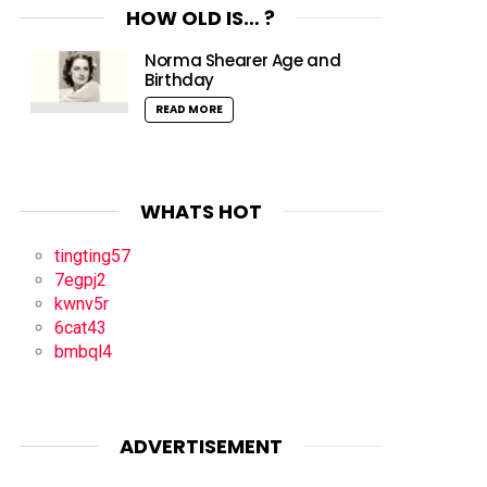
HOW OLD IS… ?
Norma Shearer Age and
Birthday
READ MORE
WHATS HOT
tingting57
7egpj2
kwnv5r
6cat43
bmbql4
ADVERTISEMENT