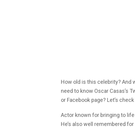
How old is this celebrity? And
need to know Oscar Casas’s Twi
or Facebook page? Let’s check 
Actor known for bringing to lif
He’s also well remembered for 