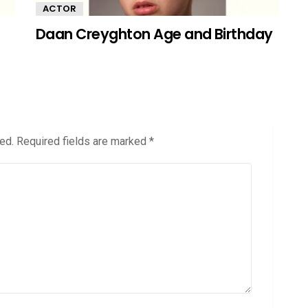
ACTOR
Daan Creyghton Age and Birthday
ed.
Required fields are marked
*