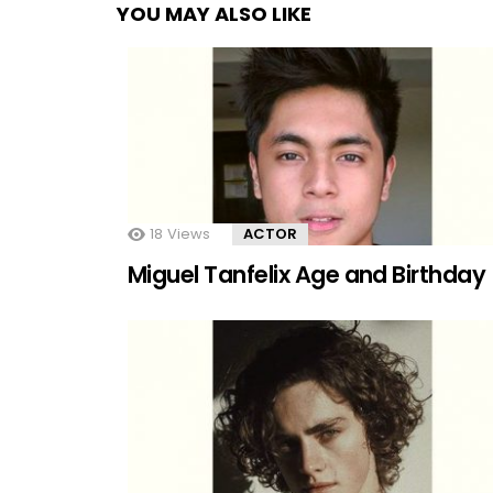
YOU MAY ALSO LIKE
18
Views
ACTOR
Miguel Tanfelix Age and Birthday