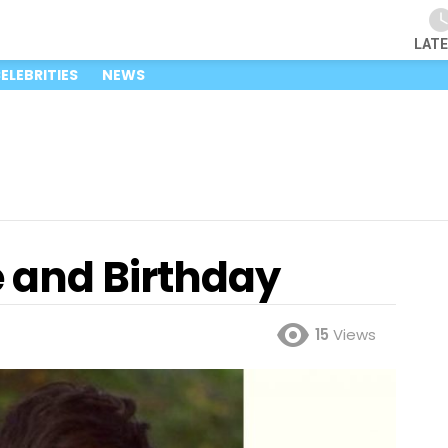
LAT
ELEBRITIES
NEWS
 and Birthday
15
Views