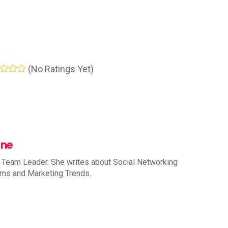
(No Ratings Yet)
nne
 Team Leader. She writes about Social Networking
rms and Marketing Trends.