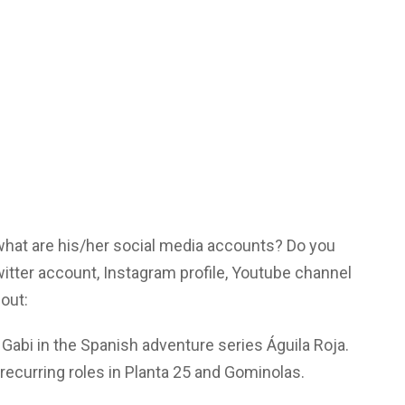
 what are his/her social media accounts? Do you
tter account, Instagram profile, Youtube channel
out:
e Gabi in the Spanish adventure series Águila Roja.
recurring roles in Planta 25 and Gominolas.