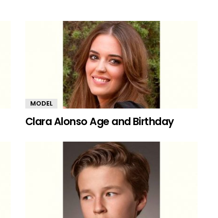
MODEL
Clara Alonso Age and Birthday