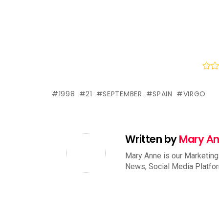
1998
21
SEPTEMBER
SPAIN
VIRGO
Written by
Mary A
Mary Anne is our Marketing
News, Social Media Platfo