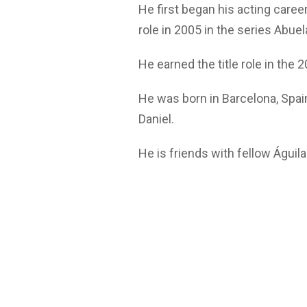
He first began his acting caree
role in 2005 in the series Abue
He earned the title role in the 
He was born in Barcelona, Spai
Daniel.
He is friends with fellow Águil