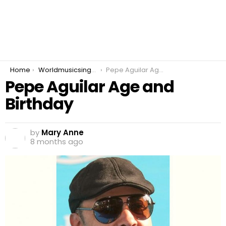
You are here:
Home
Worldmusicsinger
Pepe Aguilar Age and Birthday
Pepe Aguilar Age and
Birthday
by
Mary Anne
8 months ago