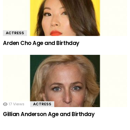
ACTRESS
Arden Cho Age and Birthday
17
Views
ACTRESS
Gillian Anderson Age and Birthday