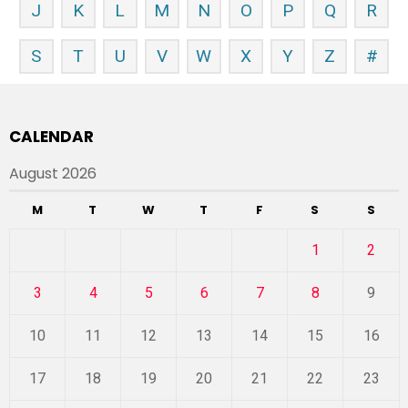
J
K
L
M
N
O
P
Q
R
S
T
U
V
W
X
Y
Z
#
CALENDAR
August 2026
M
T
W
T
F
S
S
1
2
3
4
5
6
7
8
9
10
11
12
13
14
15
16
17
18
19
20
21
22
23