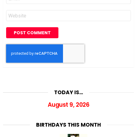
*
Website
TODAY IS…
August 9, 2026
BIRTHDAYS THIS MONTH