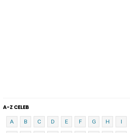
A-Z CELEB
A
B
C
D
E
F
G
H
I