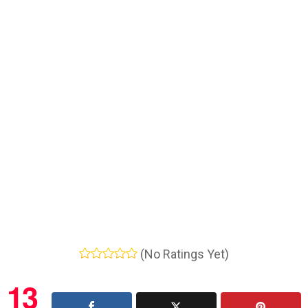
(No Ratings Yet)
13