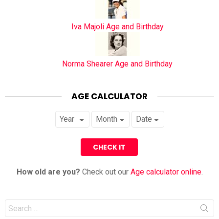
Iva Majoli Age and Birthday
Norma Shearer Age and Birthday
AGE CALCULATOR
How old are you?
Check out our
Age calculator online
.
Search
for: