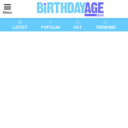
Menu
LATEST
POPULAR
HOT
TRENDING