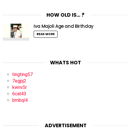
HOW OLD IS… ?
Iva Majoli Age and Birthday
READ MORE
WHATS HOT
tingting57
7egpj2
kwnv5r
6cat43
bmbql4
ADVERTISEMENT