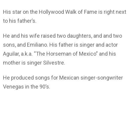
His star on the Hollywood Walk of Fame is right next
to his father’s.
He and his wife raised two daughters, and and two
sons, and Emiliano. His father is singer and actor
Aguilar, a.k.a. “The Horseman of Mexico” and his
mother is singer Silvestre.
He produced songs for Mexican singer-songwriter
Venegas in the 90’s.