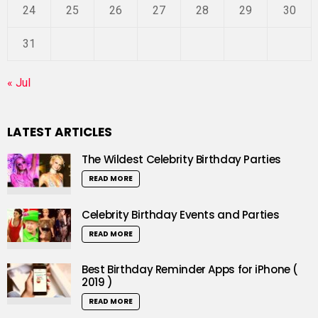
24
25
26
27
28
29
30
31
« Jul
LATEST ARTICLES
The Wildest Celebrity Birthday Parties
READ MORE
Celebrity Birthday Events and Parties
READ MORE
Best Birthday Reminder Apps for iPhone (
2019 )
READ MORE