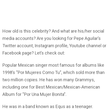
How old is this celebrity? And what are his/her social
media accounts? Are you looking for Pepe Aguilar’s
Twitter account, Instagram profile, Youtube channel or
Facebook page? Let’s check out:
Popular Mexican singer most famous for albums like
1998’s “Por Mujeres Como Tu”, which sold more than
two million copies. He has won many Grammys,
including one for Best Mexican/Mexican-American
Album for “Por Una Mujer Bonita”.
He was in a band known as Equs as a teenager.