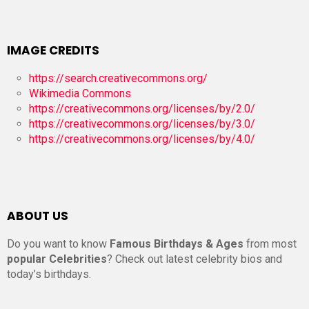
IMAGE CREDITS
https://search.creativecommons.org/
Wikimedia Commons
https://creativecommons.org/licenses/by/2.0/
https://creativecommons.org/licenses/by/3.0/
https://creativecommons.org/licenses/by/4.0/
ABOUT US
Do you want to know
Famous Birthdays & Ages
from most
popular Celebrities
? Check out latest celebrity bios and
today’s birthdays.