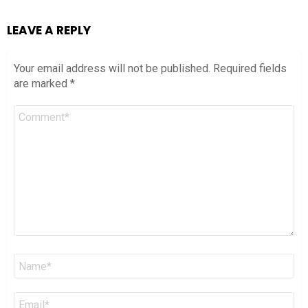
LEAVE A REPLY
Your email address will not be published.
Required fields
are marked
*
Comment
*
Name
*
Email