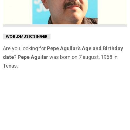
WORLDMUSICSINGER
Are you looking for
Pepe Aguilar’s Age and Birthday
date
?
Pepe Aguilar
was born on 7 august, 1968 in
Texas.