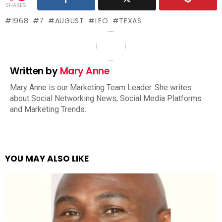
SHARES
1968
7
AUGUST
LEO
TEXAS
Written by
Mary Anne
Mary Anne is our Marketing Team Leader. She writes
about Social Networking News, Social Media Platforms
and Marketing Trends.
YOU MAY ALSO LIKE