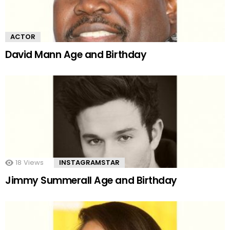
ACTOR
David Mann Age and Birthday
18
Views
INSTAGRAMSTAR
Jimmy Summerall Age and Birthday