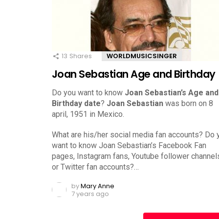
13
Shares
WORLDMUSICSINGER
Joan Sebastian Age and Birthday
Do you want to know
Joan Sebastian’s Age and
Birthday date
?
Joan Sebastian
was born on 8
april, 1951 in Mexico.
What are his/her social media fan accounts? Do 
want to know Joan Sebastian’s Facebook Fan
pages, Instagram fans, Youtube follower channel
or Twitter fan accounts?…
by
Mary Anne
7 years ago