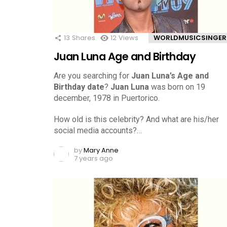
13
Shares
12
Views
WORLDMUSICSINGER
Juan Luna Age and Birthday
Are you searching for
Juan Luna’s Age and
Birthday date
?
Juan Luna
was born on 19
december, 1978 in Puertorico.
How old is this celebrity? And what are his/her
social media accounts?…
by
Mary Anne
7 years ago