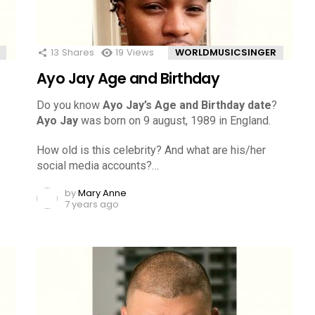
13
Shares
19
Views
WORLDMUSICSINGER
Ayo Jay Age and Birthday
Do you know
Ayo Jay’s Age and Birthday date
?
Ayo Jay
was born on 9 august, 1989 in England.
How old is this celebrity? And what are his/her
social media accounts?…
by
Mary Anne
7 years ago