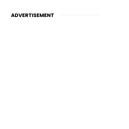
ADVERTISEMENT