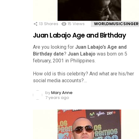
13
Shares
15
Views
WORLDMUSICSINGER
Juan Labajo Age and Birthday
Are you looking for
Juan Labajo’s Age and
Birthday date
?
Juan Labajo
was born on 5
february, 2001 in Philippines.
How old is this celebrity? And what are his/her
social media accounts?…
by
Mary Anne
7 years ago