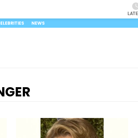
LAT
ELEBRITIES
NEWS
NGER