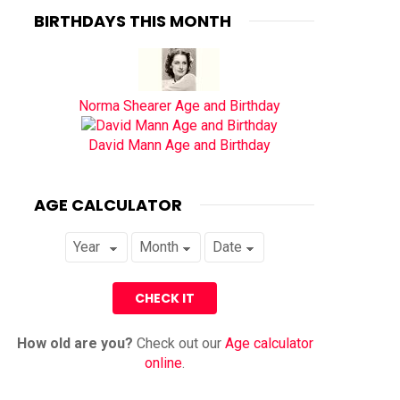
BIRTHDAYS THIS MONTH
Norma Shearer Age and Birthday
David Mann Age and Birthday
AGE CALCULATOR
How old are you?
Check out our
Age calculator
online
.