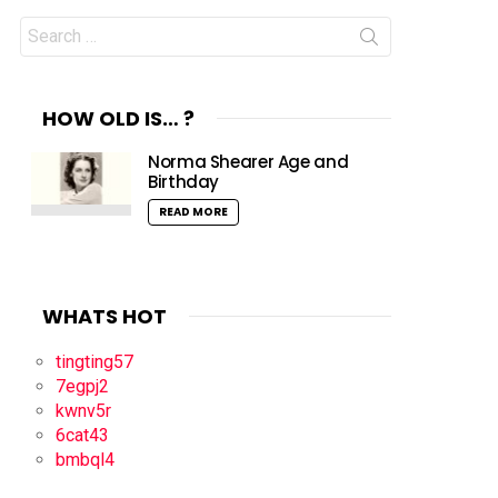
Search
for:
HOW OLD IS… ?
Norma Shearer Age and
Birthday
READ MORE
WHATS HOT
tingting57
7egpj2
kwnv5r
6cat43
bmbql4