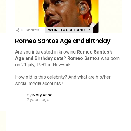
13
Shares
WORLDMUSICSINGER
Romeo Santos Age and Birthday
Are you interested in knowing
Romeo Santos’s
Age and Birthday date
?
Romeo Santos
was born
on 21 july, 1981 in Newyork.
How old is this celebrity? And what are his/her
social media accounts?…
by
Mary Anne
7 years ago