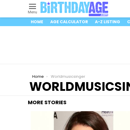
Menu
HOME
AGE CALCULATOR
A-Z LISTING
C
You are here:
Home
Worldmusicsinger
WORLDMUSICSI
MORE STORIES