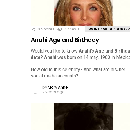
10
Shares
14
Views
WORLDMUSICSINGER
Anahi Age and Birthday
Would you like to know
Anahi’s Age and Birthd
date
?
Anahi
was born on 14 may, 1983 in Mexico
How old is this celebrity? And what are his/her
social media accounts?…
by
Mary Anne
7 years ago