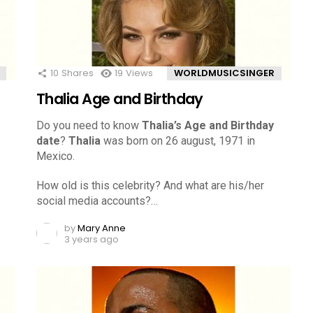
10
Shares
19
Views
WORLDMUSICSINGER
Thalia Age and Birthday
Do you need to know
Thalia’s Age and Birthday
date
?
Thalia
was born on 26 august, 1971 in
Mexico.
How old is this celebrity? And what are his/her
social media accounts?…
by
Mary Anne
3 years ago