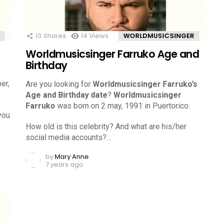
13
Shares
14
Views
WORLDMUSICSINGER
Worldmusicsinger Farruko Age and
Birthday
er,
Are you looking for
Worldmusicsinger Farruko’s
Age and Birthday date
?
Worldmusicsinger
Farruko
was born on 2 may, 1991 in Puertorico.
you
How old is this celebrity? And what are his/her
social media accounts?…
by
Mary Anne
7 years ago