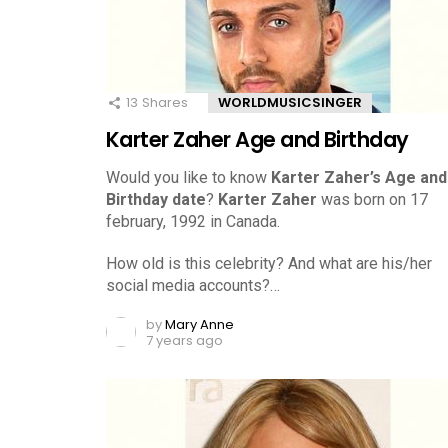
13
Shares
WORLDMUSICSINGER
Karter Zaher Age and Birthday
Would you like to know
Karter Zaher’s Age and
Birthday date
?
Karter Zaher
was born on 17
february, 1992 in Canada.
How old is this celebrity? And what are his/her
social media accounts?…
by
Mary Anne
7 years ago