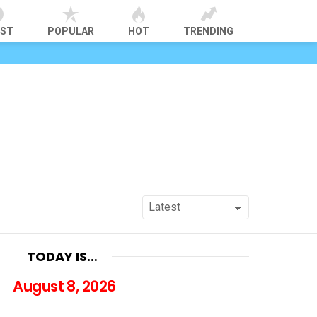
EST
POPULAR
HOT
TRENDING
TODAY IS…
August 8, 2026