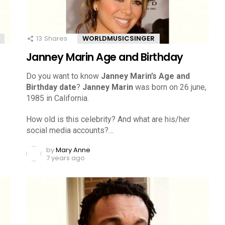
13
Shares
WORLDMUSICSINGER
Janney Marin Age and Birthday
Do you want to know
Janney Marin’s Age and
Birthday date
?
Janney Marin
was born on 26 june,
1985 in California.
How old is this celebrity? And what are his/her
social media accounts?…
by
Mary Anne
7 years ago