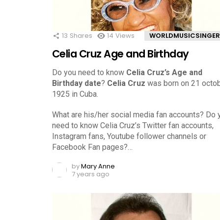
13
Shares
14
Views
WORLDMUSICSINGER
Celia Cruz Age and Birthday
Do you need to know
Celia Cruz’s Age and
Birthday date
?
Celia Cruz
was born on 21 octob
1925 in Cuba.
What are his/her social media fan accounts? Do 
need to know Celia Cruz’s Twitter fan accounts,
Instagram fans, Youtube follower channels or
Facebook Fan pages?…
by
Mary Anne
7 years ago