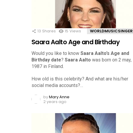
13
Shares
15
Views
WORLDMUSICSINGER
Saara Aalto Age and Birthday
Would you like to know
Saara Aalto’s Age and
Birthday date
?
Saara Aalto
was born on 2 may,
1987 in Finland.
How old is this celebrity? And what are his/her
social media accounts?…
by
Mary Anne
2 years ago