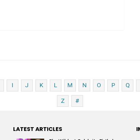
H
I
J
K
L
M
N
O
P
Q
Z
#
LATEST ARTICLES
I