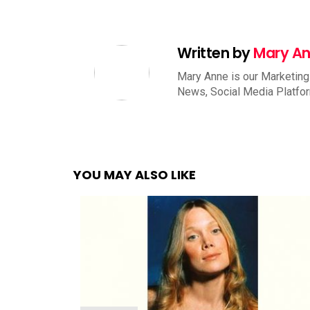
Written by
Mary A
Mary Anne is our Marketing
News, Social Media Platfo
YOU MAY ALSO LIKE