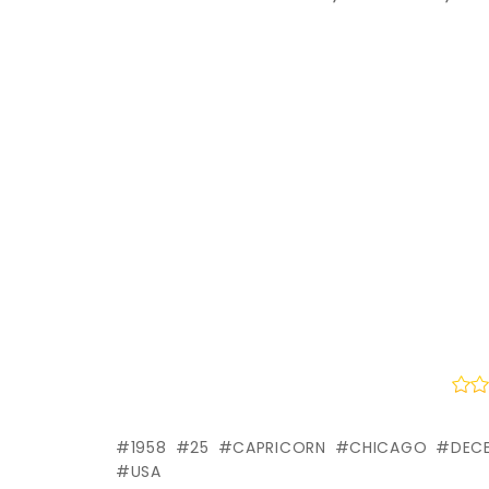
1958
25
CAPRICORN
CHICAGO
DEC
USA