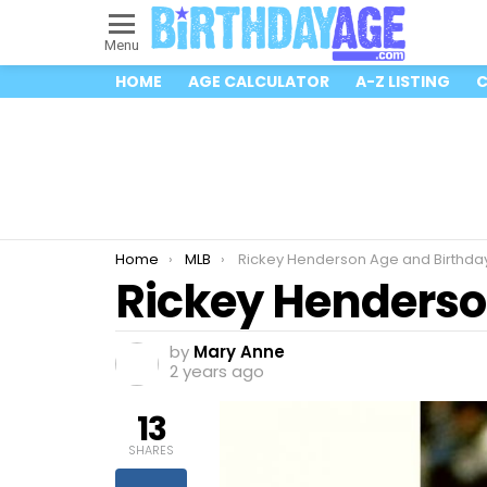
Menu
HOME
AGE CALCULATOR
A-Z LISTING
C
You are here:
Home
MLB
Rickey Henderson Age and Birthda
Rickey Henderso
by
Mary Anne
2 years ago
13
SHARES