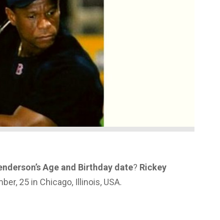
enderson’s Age and Birthday date
?
Rickey
r, 25 in Chicago, Illinois, USA.