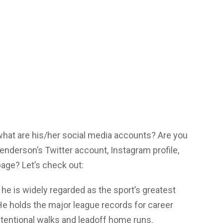
 what are his/her social media accounts? Are you
enderson’s Twitter account, Instagram profile,
age? Let’s check out:
he is widely regarded as the sport’s greatest
He holds the major league records for career
ntentional walks and leadoff home runs.