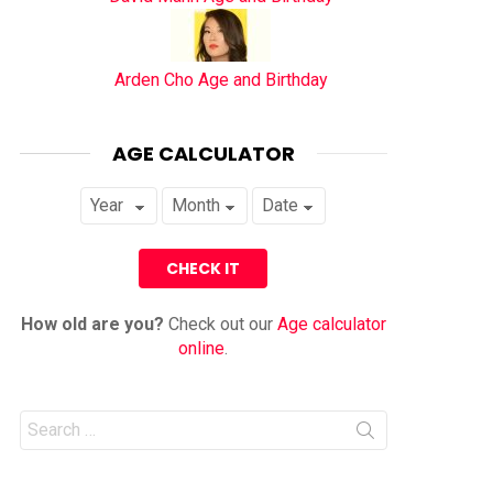
Arden Cho Age and Birthday
AGE CALCULATOR
How old are you?
Check out our
Age calculator
online
.
Search
for: