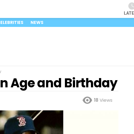
LAT
ELEBRITIES
NEWS
y
n Age and Birthday
18
Views