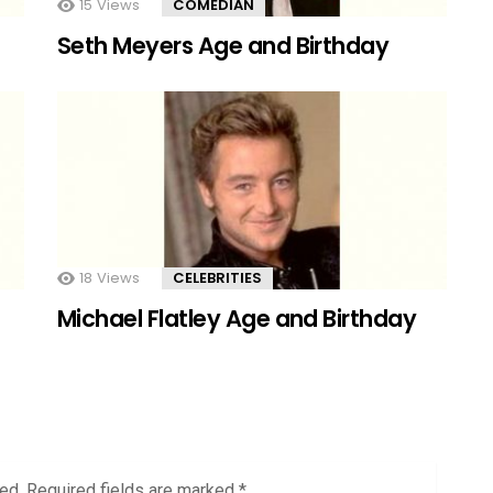
15
Views
COMEDIAN
Seth Meyers Age and Birthday
18
Views
CELEBRITIES
Michael Flatley Age and Birthday
ed.
Required fields are marked
*