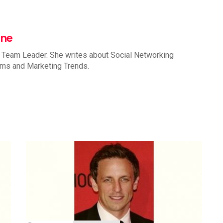
nne
 Team Leader. She writes about Social Networking
rms and Marketing Trends.