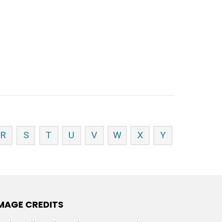
R
S
T
U
V
W
X
Y
MAGE CREDITS