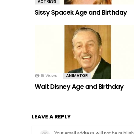
ACTRESS
Sissy Spacek Age and Birthday
15
Views
ANIMATOR
Walt Disney Age and Birthday
LEAVE A REPLY
Your email address will not be publish