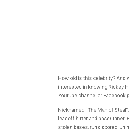
How old is this celebrity? And
interested in knowing Rickey H
Youtube channel or Facebook p
Nicknamed “The Man of Steal”, 
leadoff hitter and baserunner. 
stolen bases, runs scored, uni