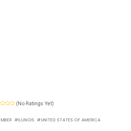
(No Ratings Yet)
EMBER
ILLINOIS
UNITED STATES OF AMERICA