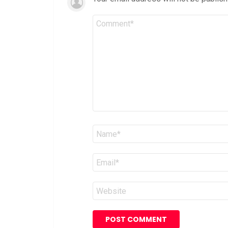
Comment
*
Name
*
Email
*
Website