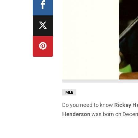
MLB
Do you need to know
Rickey H
Henderson
was born on Decembe