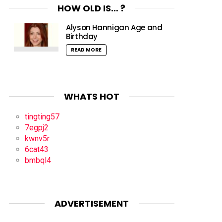
HOW OLD IS… ?
Alyson Hannigan Age and
Birthday
READ MORE
WHATS HOT
tingting57
7egpj2
kwnv5r
6cat43
bmbql4
ADVERTISEMENT