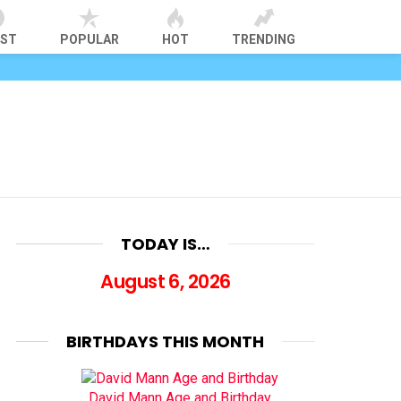
EST
POPULAR
HOT
TRENDING
TODAY IS…
August 6, 2026
BIRTHDAYS THIS MONTH
David Mann Age and Birthday