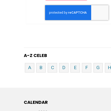
A-Z CELEB
A
B
C
D
E
F
G
CALENDAR