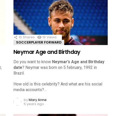
10
Shares
19
Views
SOCCERPLAYER FORWARD
Neymar Age and Birthday
Do you want to know
Neymar’s Age and Birthday
,
date
? Neymar was born on 5 february, 1992 in
Brazil.
How old is this celebrity? And what are his social
media accounts?…
by
Mary Anne
5 years ago