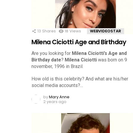
13
Shares
18
Views
WEBVIDEOSTAR
Milena Ciciotti Age and Birthday
Are you looking for
Milena Ciciotti’s Age and
Birthday date
?
Milena Ciciotti
was born on 9
november, 1996 in Brazil.
How old is this celebrity? And what are his/her
social media accounts?…
by
Mary Anne
2 years ago