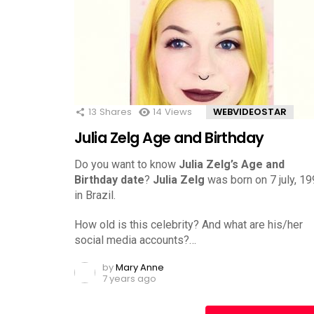
13
Shares
14
Views
WEBVIDEOSTAR
Julia Zelg Age and Birthday
Do you want to know
Julia Zelg’s Age and
Birthday date
?
Julia Zelg
was born on 7 july, 1
in Brazil.
How old is this celebrity? And what are his/her
social media accounts?…
by
Mary Anne
7 years ago