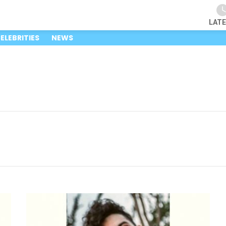
LAT
ELEBRITIES
NEWS