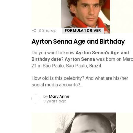
13
Shares
FORMULA 1 DRIVER
Ayrton Senna Age and Birthday
Do you want to know
Ayrton Senna’s Age and
Birthday date
?
Ayrton Senna
was born on Marc
21 in São Paulo, São Paulo, Brazil.
How old is this celebrity? And what are his/her
social media accounts?…
by
Mary Anne
3 years ago