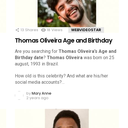
13
Shares
18
Views
WEBVIDEOSTAR
Thomas Oliveira Age and Birthday
Are you searching for
Thomas Oliveira’s Age and
Birthday date
?
Thomas Oliveira
was born on 25
august, 1993 in Brazil.
How old is this celebrity? And what are his/her
social media accounts?…
by
Mary Anne
2 years ago