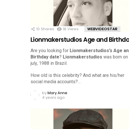
10
Shares
18
Views
WEBVIDEOSTAR
Lionmakerstudios Age and Birthd
Are you looking for
Lionmakerstudios’s Age an
Birthday date
?
Lionmakerstudios
was born on
july, 1988 in Brazil.
How old is this celebrity? And what are his/her
social media accounts?…
by
Mary Anne
4 years ago