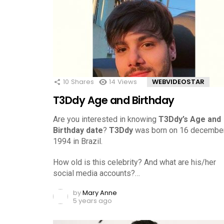
10
Shares
14
Views
WEBVIDEOSTAR
T3Ddy Age and Birthday
Are you interested in knowing
T3Ddy’s Age and
Birthday date
?
T3Ddy
was born on 16 december
1994 in Brazil.
How old is this celebrity? And what are his/her
social media accounts?…
by
Mary Anne
5 years ago