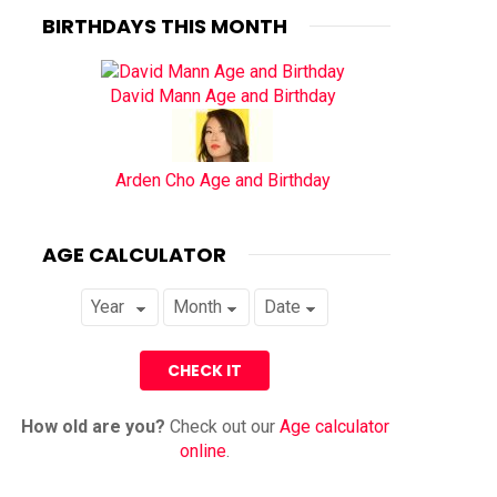
BIRTHDAYS THIS MONTH
David Mann Age and Birthday
Arden Cho Age and Birthday
AGE CALCULATOR
How old are you?
Check out our
Age calculator
online
.