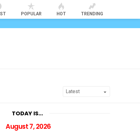
EST
POPULAR
HOT
TRENDING
TODAY IS…
August 7, 2026