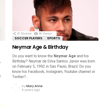
10
Shares
18
Views
SOCCER PLAYERS
SPORTS
Neymar Age & Birthday
Do you want to know the
Neymar Age
and his
,
Birthday? Neymar da Silva Santos Júnior was born
on February 5, 1992 in Sao Paulo, Brazil. Do you
know his Facebook, Instagram, Youtube channel or
l
Twitter?…
by
Mary Anne
6 years ago