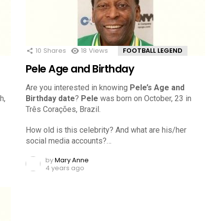
10
Shares
18
Views
FOOTBALL LEGEND
Pele Age and Birthday
Are you interested in knowing
Pele’s Age and
h,
Birthday date
?
Pele
was born on October, 23 in
Três Corações, Brazil.
How old is this celebrity? And what are his/her
social media accounts?…
by
Mary Anne
4 years ago