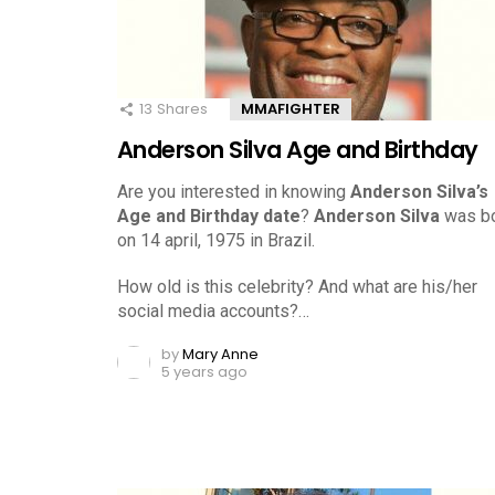
13
Shares
MMAFIGHTER
Anderson Silva Age and Birthday
Are you interested in knowing
Anderson Silva’s
Age and Birthday date
?
Anderson Silva
was b
on 14 april, 1975 in Brazil.
How old is this celebrity? And what are his/her
social media accounts?…
by
Mary Anne
5 years ago