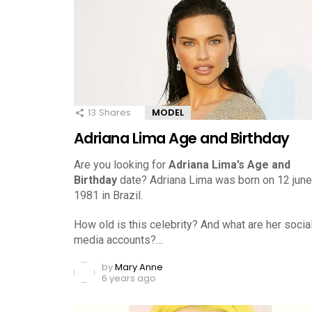
13
Shares
MODEL
Adriana Lima Age and Birthday
Are you looking for
Adriana Lima’s Age and
Birthday
date? Adriana Lima was born on 12 june
1981 in Brazil.
How old is this celebrity? And what are her socia
media accounts?…
by
Mary Anne
6 years ago