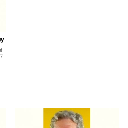
ay
d
 7