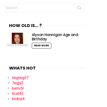
Search
for:
HOW OLD IS… ?
Alyson Hannigan Age and
Birthday
READ MORE
WHATS HOT
tingting57
7egpj2
kwnv5r
6cat43
bmbql4