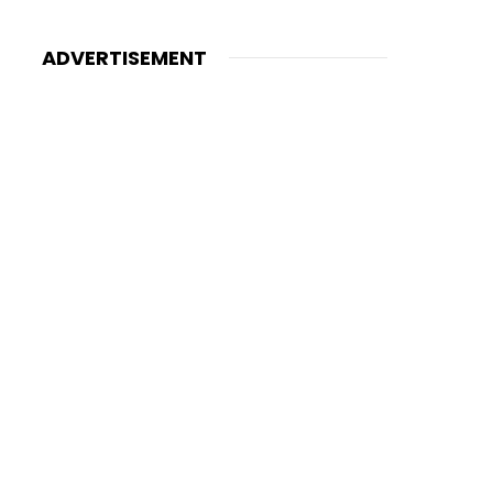
ADVERTISEMENT