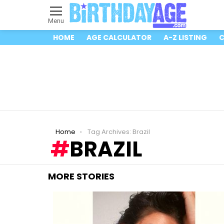
Menu
HOME
AGE CALCULATOR
A-Z LISTING
C
You are here:
Home
Tag Archives: Brazil
BRAZIL
MORE STORIES