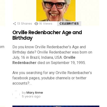
13
Shares
16
Views
CELEBRITIES
Orville Redenbacher Age and
Birthday
orn
Do you know Orville Redenbacher’s Age and
Birthday date? Orville Redenbacher was born on
July, 16 in Brazil, Indiana, USA.
Orville
Redenbacher
died on September 19, 1995.
Are you searching for any Orville Redenbacher’s
facebook pages, youtube channels or twitter
accounts?…
by
Mary Anne
5 years ago