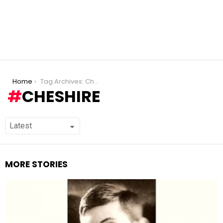
You are here:
Home
Tag Archives: Cheshire
CHESHIRE
MORE STORIES