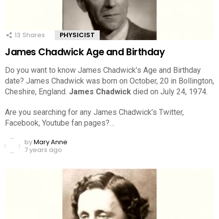
13
Shares
PHYSICIST
James Chadwick Age and Birthday
Do you want to know James Chadwick’s Age and Birthday
date? James Chadwick was born on October, 20 in Bollington,
Cheshire, England.
James Chadwick
died on July 24, 1974.
Are you searching for any James Chadwick’s Twitter,
Facebook, Youtube fan pages?…
by
Mary Anne
7 years ago