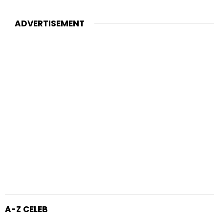
ADVERTISEMENT
A-Z CELEB