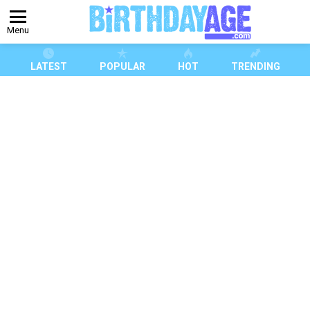
Menu
LATEST
POPULAR
HOT
TRENDING