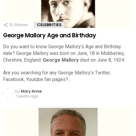
13
Shares
CELEBRITIES
George Mallory Age and Birthday
Do you want to know George Mallory’s Age and Birthday
date? George Mallory was born on June, 18 in Mobberley,
Cheshire, England.
George Mallory
died on June 8, 1924.
Are you searching for any George Mallory’s Twitter,
Facebook, Youtube fan pages?…
by
Mary Anne
7 years ago