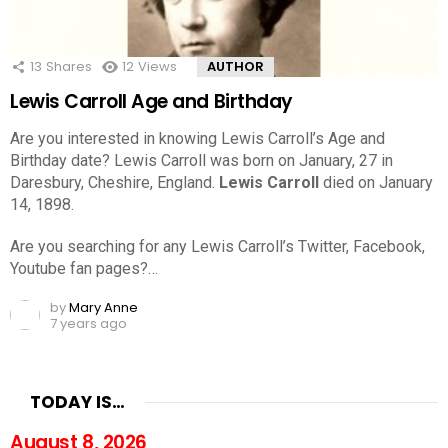
13
Shares
12
Views
AUTHOR
Lewis Carroll Age and Birthday
Are you interested in knowing Lewis Carroll’s Age and
Birthday date? Lewis Carroll was born on January, 27 in
Daresbury, Cheshire, England.
Lewis Carroll
died on January
14, 1898.
Are you searching for any Lewis Carroll’s Twitter, Facebook,
Youtube fan pages?…
by
Mary Anne
7 years ago
TODAY IS…
August 8, 2026