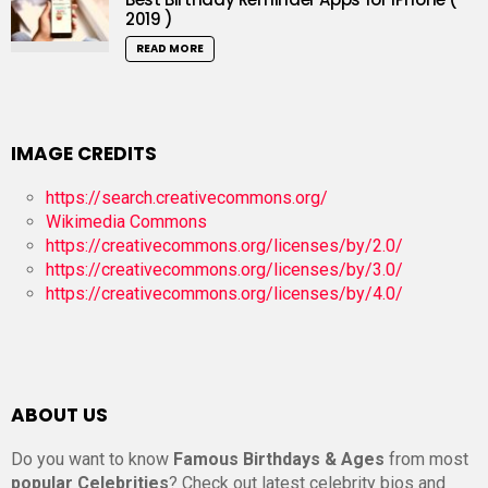
2019 )
READ MORE
IMAGE CREDITS
https://search.creativecommons.org/
Wikimedia Commons
https://creativecommons.org/licenses/by/2.0/
https://creativecommons.org/licenses/by/3.0/
https://creativecommons.org/licenses/by/4.0/
ABOUT US
Do you want to know
Famous Birthdays & Ages
from most
popular Celebrities
? Check out latest celebrity bios and