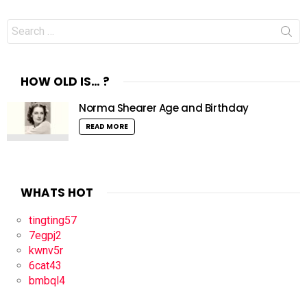
Search
for:
HOW OLD IS… ?
Norma Shearer Age and Birthday
READ MORE
WHATS HOT
tingting57
7egpj2
kwnv5r
6cat43
bmbql4