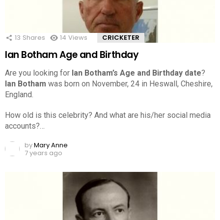
13
Shares
14
Views
CRICKETER
Ian Botham Age and Birthday
Are you looking for
Ian Botham’s Age and Birthday date
?
Ian Botham
was born on November, 24 in Heswall, Cheshire,
England.
How old is this celebrity? And what are his/her social media
accounts?…
by
Mary Anne
7 years ago