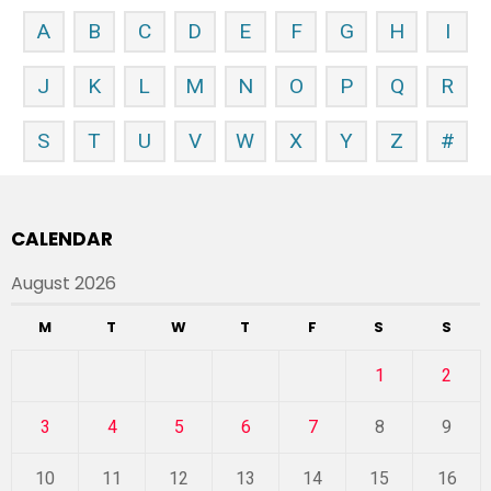
A
B
C
D
E
F
G
H
I
J
K
L
M
N
O
P
Q
R
S
T
U
V
W
X
Y
Z
#
CALENDAR
August 2026
M
T
W
T
F
S
S
1
2
3
4
5
6
7
8
9
10
11
12
13
14
15
16