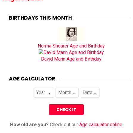
BIRTHDAYS THIS MONTH
Norma Shearer Age and Birthday
David Mann Age and Birthday
AGE CALCULATOR
How old are you?
Check out our
Age calculator online
.