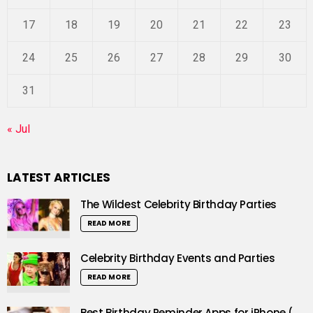
17
18
19
20
21
22
23
24
25
26
27
28
29
30
31
« Jul
LATEST ARTICLES
The Wildest Celebrity Birthday Parties
READ MORE
Celebrity Birthday Events and Parties
READ MORE
Best Birthday Reminder Apps for iPhone (