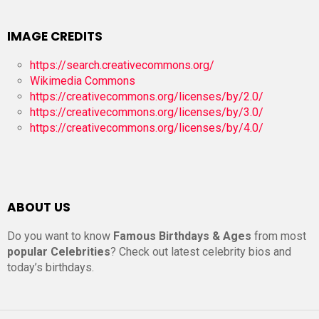
IMAGE CREDITS
https://search.creativecommons.org/
Wikimedia Commons
https://creativecommons.org/licenses/by/2.0/
https://creativecommons.org/licenses/by/3.0/
https://creativecommons.org/licenses/by/4.0/
ABOUT US
Do you want to know
Famous Birthdays & Ages
from most
popular Celebrities
? Check out latest celebrity bios and
today’s birthdays.