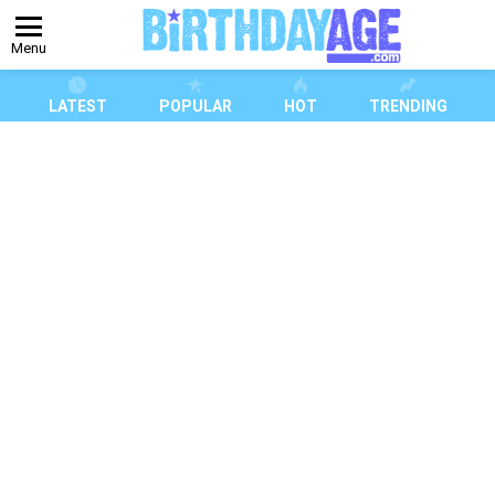
Menu
LATEST
POPULAR
HOT
TRENDING