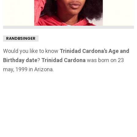
RANDBSINGER
Would you like to know
Trinidad Cardona’s Age and
Birthday date
?
Trinidad Cardona
was born on 23
may, 1999 in Arizona.