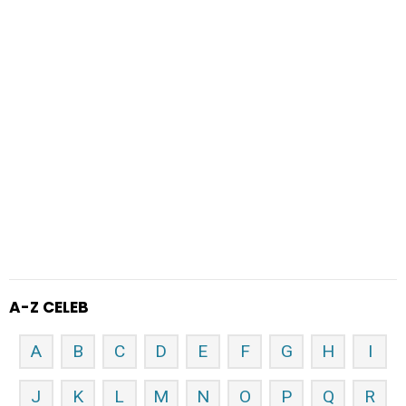
A-Z CELEB
A
B
C
D
E
F
G
H
I
J
K
L
M
N
O
P
Q
R