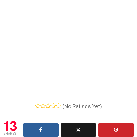
(No Ratings Yet)
13
SHARES