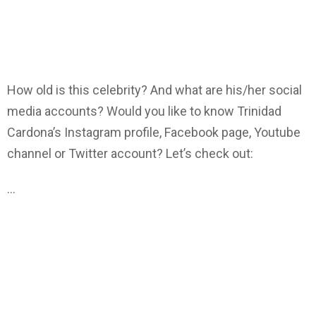
How old is this celebrity? And what are his/her social
media accounts? Would you like to know Trinidad
Cardona’s Instagram profile, Facebook page, Youtube
channel or Twitter account? Let’s check out:
…