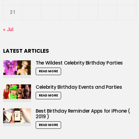
31
« Jul
LATEST ARTICLES
The Wildest Celebrity Birthday Parties
READ MORE
Celebrity Birthday Events and Parties
READ MORE
Best Birthday Reminder Apps for iPhone (
2019 )
READ MORE