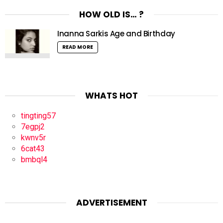
HOW OLD IS… ?
Inanna Sarkis Age and Birthday
READ MORE
WHATS HOT
tingting57
7egpj2
kwnv5r
6cat43
bmbql4
ADVERTISEMENT