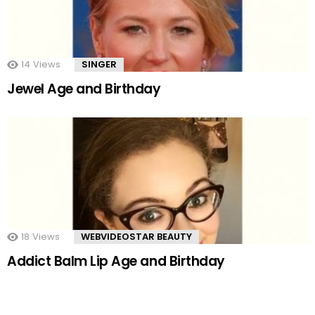
14
Views
SINGER
Jewel Age and Birthday
18
Views
WEBVIDEOSTAR BEAUTY
Addict Balm Lip Age and Birthday