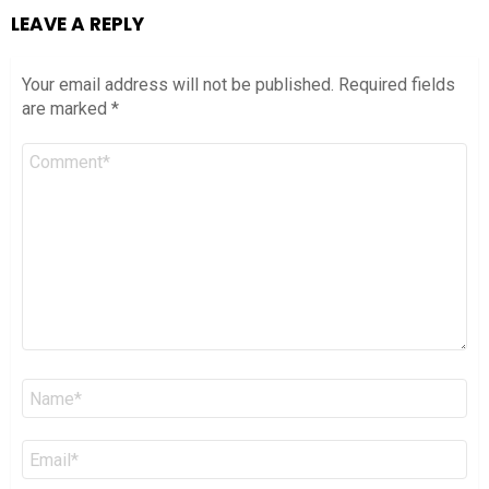
LEAVE A REPLY
Your email address will not be published.
Required fields
are marked
*
Comment
*
Name
*
Email
*