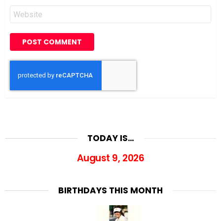
Website
TODAY IS…
August 9, 2026
BIRTHDAYS THIS MONTH