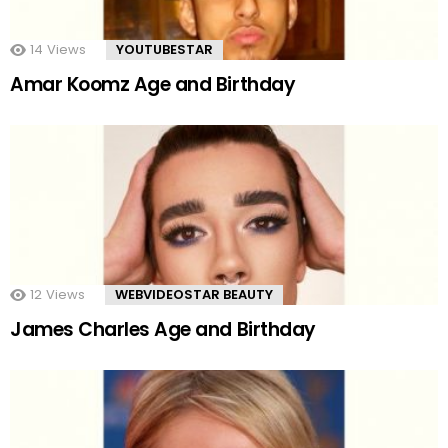
14
Views
YOUTUBESTAR
Amar Koomz Age and Birthday
12
Views
WEBVIDEOSTAR BEAUTY
James Charles Age and Birthday