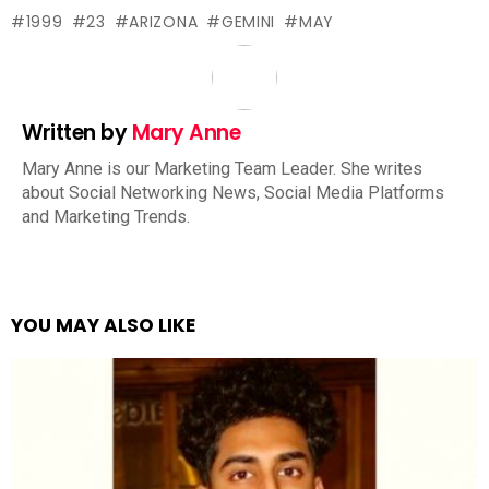
1999
23
ARIZONA
GEMINI
MAY
Written by
Mary Anne
Mary Anne is our Marketing Team Leader. She writes
about Social Networking News, Social Media Platforms
and Marketing Trends.
YOU MAY ALSO LIKE