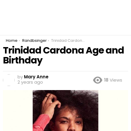
You are here:
Home
Randbsinger
Trinidad Cardona Age and Birthday
Trinidad Cardona Age and
Birthday
by
Mary Anne
18
Views
2 years ago