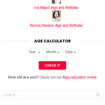
Iva Majoli Age and Birthday
Norma Shearer Age and Birthday
AGE CALCULATOR
How old are you?
Check out our
Age calculator online
.
Search
for: