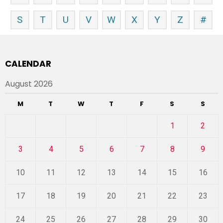
S
T
U
V
W
X
Y
Z
#
CALENDAR
August 2026
M
T
W
T
F
S
S
1
2
3
4
5
6
7
8
9
10
11
12
13
14
15
16
17
18
19
20
21
22
23
24
25
26
27
28
29
30