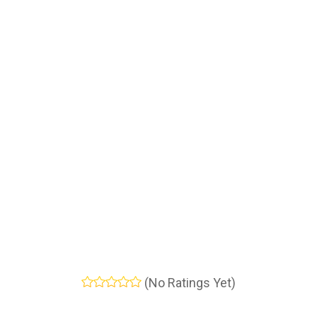
(No Ratings Yet)