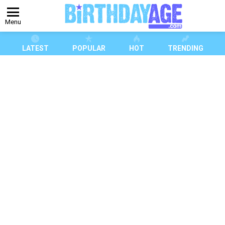
Menu
LATEST
POPULAR
HOT
TRENDING