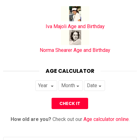
Iva Majoli Age and Birthday
Norma Shearer Age and Birthday
AGE CALCULATOR
How old are you?
Check out our
Age calculator online
.
Search