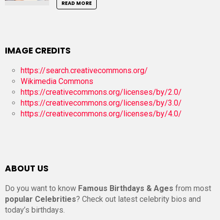
READ MORE
IMAGE CREDITS
https://search.creativecommons.org/
Wikimedia Commons
https://creativecommons.org/licenses/by/2.0/
https://creativecommons.org/licenses/by/3.0/
https://creativecommons.org/licenses/by/4.0/
ABOUT US
Do you want to know
Famous Birthdays & Ages
from most
popular Celebrities
? Check out latest celebrity bios and
today’s birthdays.