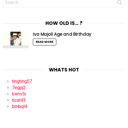
for:
HOW OLD IS… ?
Iva Majoli Age and Birthday
READ MORE
WHATS HOT
tingting57
7egpj2
kwnv5r
6cat43
bmbql4