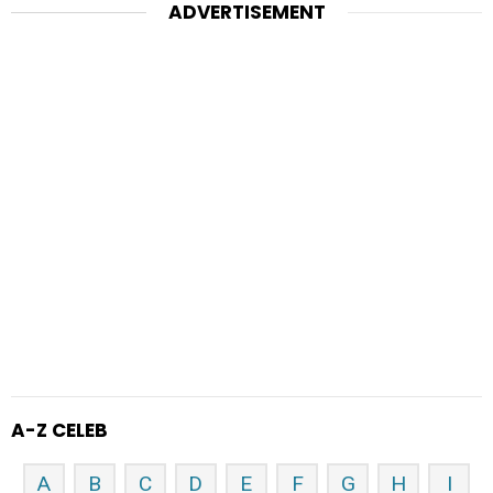
ADVERTISEMENT
A-Z CELEB
A
B
C
D
E
F
G
H
I