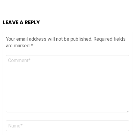
LEAVE A REPLY
Your email address will not be published.
Required fields
are marked
*
Comment
*
Name
*