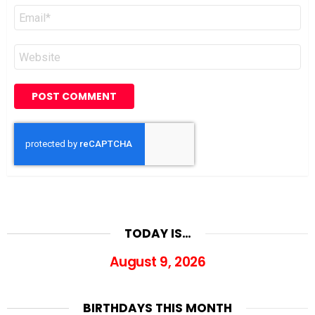
Email
*
Website
TODAY IS…
August 9, 2026
BIRTHDAYS THIS MONTH