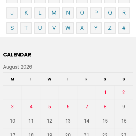
J
K
L
M
N
O
P
Q
R
S
T
U
V
W
X
Y
Z
#
CALENDAR
August 2026
M
T
W
T
F
S
S
1
2
3
4
5
6
7
8
9
10
11
12
13
14
15
16
17
18
19
20
21
22
23