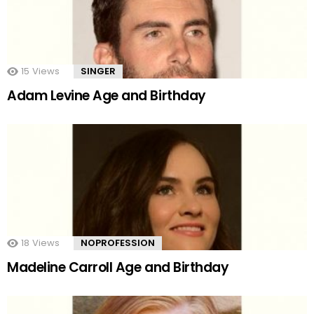
15
Views
SINGER
Adam Levine Age and Birthday
18
Views
NOPROFESSION
Madeline Carroll Age and Birthday