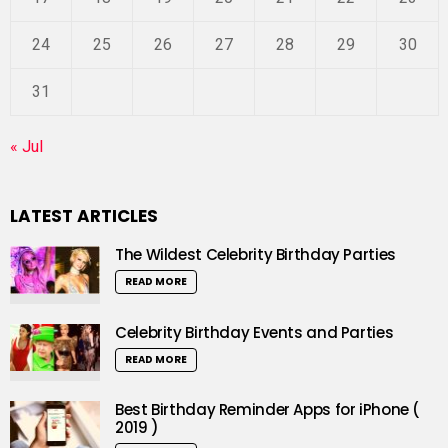
24
25
26
27
28
29
30
31
« Jul
LATEST ARTICLES
The Wildest Celebrity Birthday Parties
READ MORE
Celebrity Birthday Events and Parties
READ MORE
Best Birthday Reminder Apps for iPhone (
2019 )