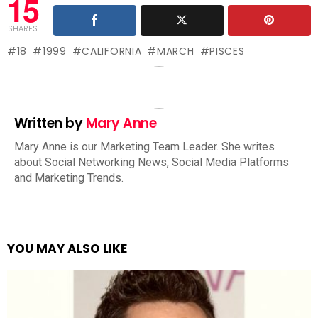
15
SHARES
18
1999
CALIFORNIA
MARCH
PISCES
Written by
Mary Anne
Mary Anne is our Marketing Team Leader. She writes
about Social Networking News, Social Media Platforms
and Marketing Trends.
YOU MAY ALSO LIKE