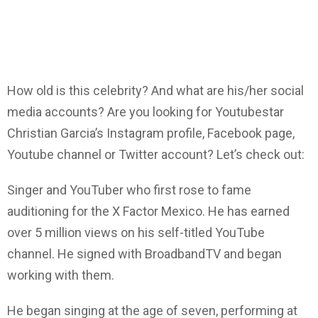
How old is this celebrity? And what are his/her social
media accounts? Are you looking for Youtubestar
Christian Garcia’s Instagram profile, Facebook page,
Youtube channel or Twitter account? Let’s check out:
Singer and YouTuber who first rose to fame
auditioning for the X Factor Mexico. He has earned
over 5 million views on his self-titled YouTube
channel. He signed with BroadbandTV and began
working with them.
He began singing at the age of seven, performing at