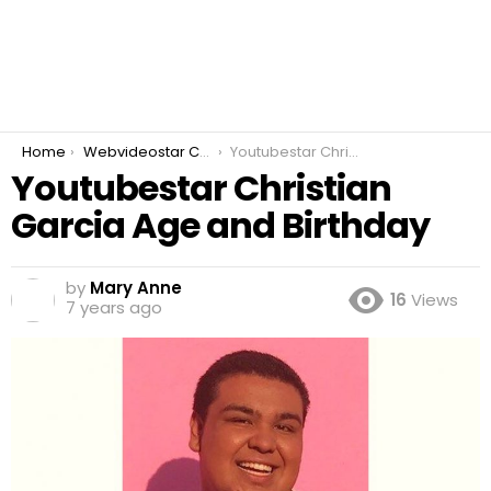
You are here:
Home
Webvideostar Cover Artist
Youtubestar Christian Garcia Age and Birthday
Youtubestar Christian
Garcia Age and Birthday
by
Mary Anne
16
Views
7 years ago