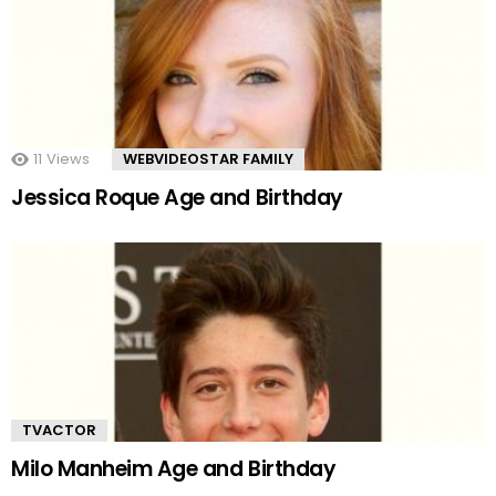
11
Views
WEBVIDEOSTAR FAMILY
Jessica Roque Age and Birthday
TVACTOR
Milo Manheim Age and Birthday