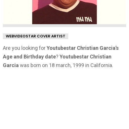
WEBVIDEOSTAR COVER ARTIST
Are you looking for
Youtubestar Christian Garcia’s
Age and Birthday date
?
Youtubestar Christian
Garcia
was born on 18 march, 1999 in California.