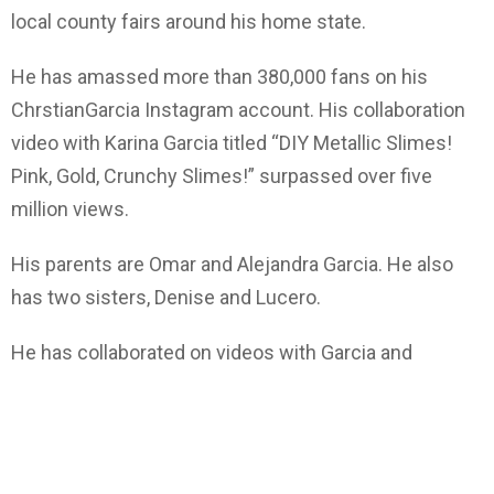
local county fairs around his home state.
He has amassed more than 380,000 fans on his
ChrstianGarcia Instagram account. His collaboration
video with Karina Garcia titled “DIY Metallic Slimes!
Pink, Gold, Crunchy Slimes!” surpassed over five
million views.
His parents are Omar and Alejandra Garcia. He also
has two sisters, Denise and Lucero.
He has collaborated on videos with Garcia and