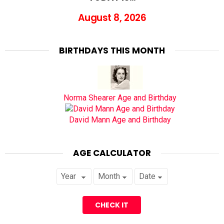
August 8, 2026
BIRTHDAYS THIS MONTH
Norma Shearer Age and Birthday
David Mann Age and Birthday
AGE CALCULATOR