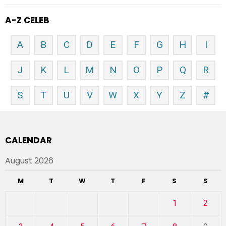
A-Z CELEB
A
B
C
D
E
F
G
H
I
J
K
L
M
N
O
P
Q
R
S
T
U
V
W
X
Y
Z
#
CALENDAR
August 2026
M
T
W
T
F
S
S
1
2