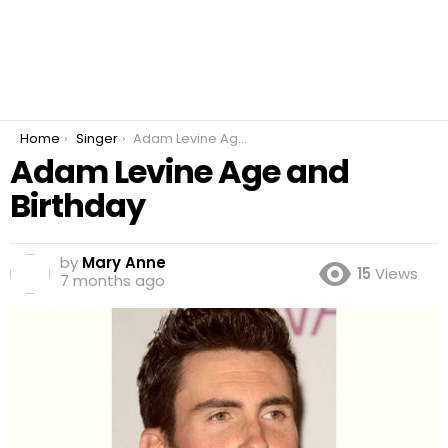
You are here:
Home
Singer
Adam Levine Age and Birthday
Adam Levine Age and
Birthday
by
Mary Anne
15
Views
7 months ago