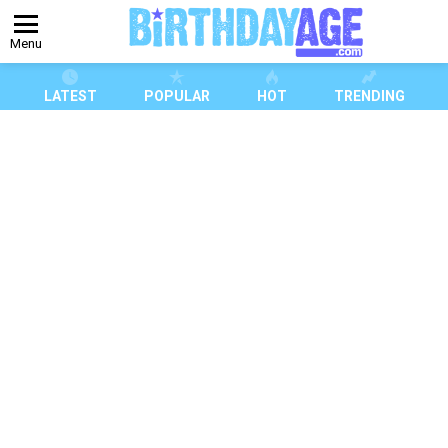
Menu
LATEST
POPULAR
HOT
TRENDING