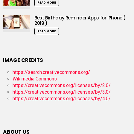
READ MORE
Best Birthday Reminder Apps for iPhone (
2019 )
READ MORE
IMAGE CREDITS
https://search.creativecommons.org/
Wikimedia Commons
https://creativecommons.org/licenses/by/2.0/
https://creativecommons.org/licenses/by/3.0/
https://creativecommons.org/licenses/by/4.0/
ABOUT US