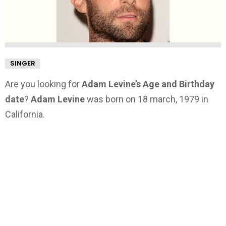
SINGER
Are you looking for
Adam Levine’s Age and Birthday
date
?
Adam Levine
was born on 18 march, 1979 in
California.