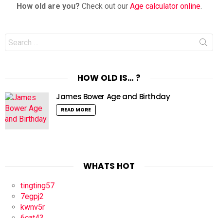
How old are you?
Check out our
Age calculator online
.
Search
for:
HOW OLD IS… ?
James Bower Age and Birthday
READ MORE
WHATS HOT
tingting57
7egpj2
kwnv5r
6cat43