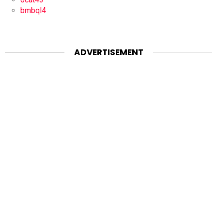
bmbql4
ADVERTISEMENT