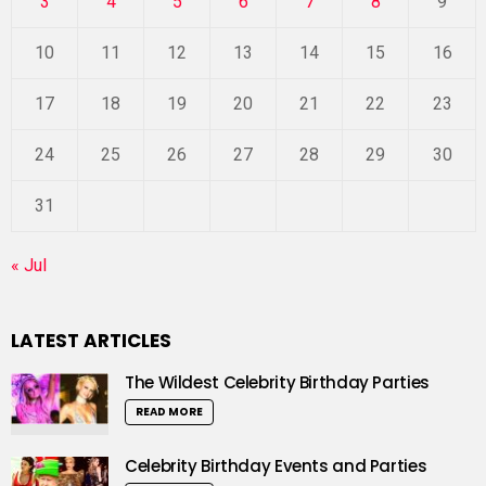
3
4
5
6
7
8
9
10
11
12
13
14
15
16
17
18
19
20
21
22
23
24
25
26
27
28
29
30
31
« Jul
LATEST ARTICLES
The Wildest Celebrity Birthday Parties
READ MORE
Celebrity Birthday Events and Parties