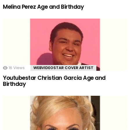
Melina Perez Age and Birthday
16
Views
WEBVIDEOSTAR COVER ARTIST
Youtubestar Christian Garcia Age and
Birthday