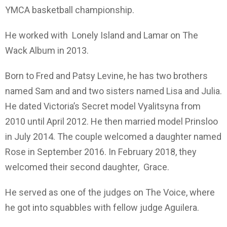
YMCA basketball championship.
He worked with Lonely Island and Lamar on The
Wack Album in 2013.
Born to Fred and Patsy Levine, he has two brothers
named Sam and and two sisters named Lisa and Julia.
He dated Victoria’s Secret model Vyalitsyna from
2010 until April 2012. He then married model Prinsloo
in July 2014. The couple welcomed a daughter named
Rose in September 2016. In February 2018, they
welcomed their second daughter, Grace.
He served as one of the judges on The Voice, where
he got into squabbles with fellow judge Aguilera.