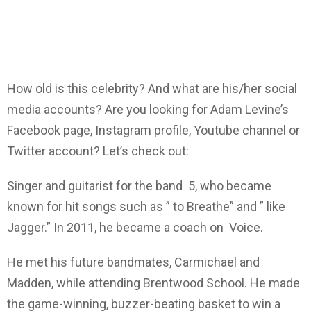
How old is this celebrity? And what are his/her social
media accounts? Are you looking for Adam Levine’s
Facebook page, Instagram profile, Youtube channel or
Twitter account? Let’s check out:
Singer and guitarist for the band 5, who became
known for hit songs such as ” to Breathe” and ” like
Jagger.” In 2011, he became a coach on Voice.
He met his future bandmates, Carmichael and
Madden, while attending Brentwood School. He made
the game-winning, buzzer-beating basket to win a