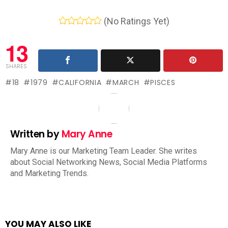
(No Ratings Yet)
13
SHARES
18
1979
CALIFORNIA
MARCH
PISCES
Written by
Mary Anne
Mary Anne is our Marketing Team Leader. She writes
about Social Networking News, Social Media Platforms
and Marketing Trends.
YOU MAY ALSO LIKE