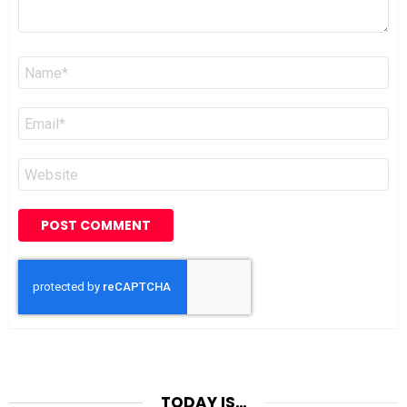
Name
*
Email
*
Website
TODAY IS…