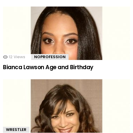
12
Views
NOPROFESSION
Bianca Lawson Age and Birthday
WRESTLER