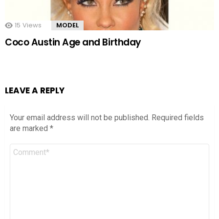
15
Views
MODEL
Coco Austin Age and Birthday
LEAVE A REPLY
Your email address will not be published.
Required fields
are marked
*
Comment
*