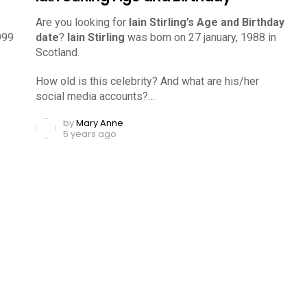
Are you looking for
Iain Stirling’s Age and Birthday
999
date
?
Iain Stirling
was born on 27 january, 1988 in
Scotland.
How old is this celebrity? And what are his/her
social media accounts?…
by
Mary Anne
5 years ago