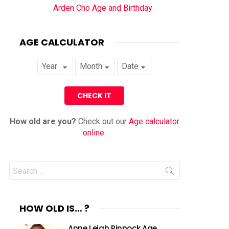
Arden Cho Age and Birthday
AGE CALCULATOR
How old are you?
Check out our
Age calculator
online
.
Search
for:
HOW OLD IS… ?
Anne Leigh Pinnock Age