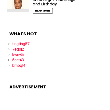
and Birthday
READ MORE
WHATS HOT
tingting57
7egpj2
kwnv5r
6cat43
bmbql4
ADVERTISEMENT