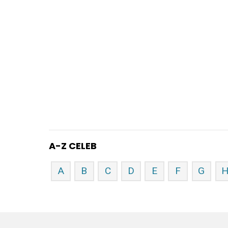
A-Z CELEB
A
B
C
D
E
F
G