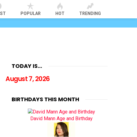
EST
POPULAR
HOT
TRENDING
TODAY IS…
August 7, 2026
BIRTHDAYS THIS MONTH
David Mann Age and Birthday