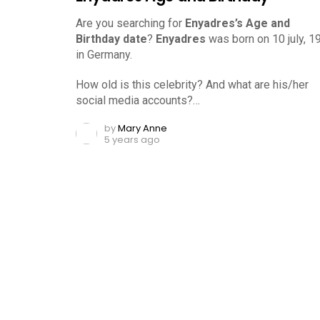
Are you searching for
Enyadres’s Age and
Birthday date
?
Enyadres
was born on 10 july, 1
in Germany.
How old is this celebrity? And what are his/her
social media accounts?…
by
Mary Anne
5 years ago