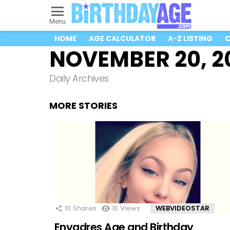
Menu
HOME
AGE CALCULATOR
A-Z LISTING
C
NOVEMBER 20, 2
Daily Archives
MORE STORIES
10
Shares
16
Views
WEBVIDEOSTAR
Enyadres Age and Birthday