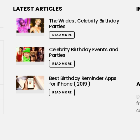
LATEST ARTICLES
I
The Wildest Celebrity Birthday
Parties
READ MORE
Celebrity Birthday Events and
Parties
READ MORE
Best Birthday Reminder Apps
A
for iPhone ( 2019 )
READ MORE
D
f
c