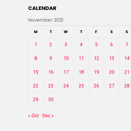
CALENDAR
November 2021
M
T
W
T
F
S
S
1
2
3
4
5
6
7
8
9
10
11
12
13
14
15
16
17
18
19
20
21
22
23
24
25
26
27
28
29
30
« Oct
Dec »