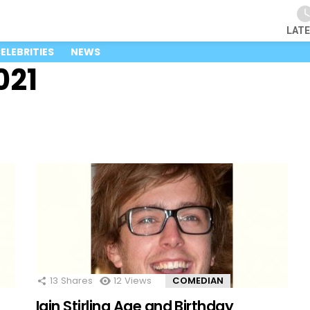
LAT
ELEBRITIES
NEWS
021
13
Shares
12
Views
COMEDIAN
Iain Stirling Age and Birthday