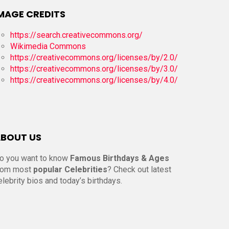
MAGE CREDITS
https://search.creativecommons.org/
Wikimedia Commons
https://creativecommons.org/licenses/by/2.0/
https://creativecommons.org/licenses/by/3.0/
https://creativecommons.org/licenses/by/4.0/
BOUT US
o you want to know
Famous Birthdays & Ages
rom most
popular Celebrities
? Check out latest
elebrity bios and today’s birthdays.