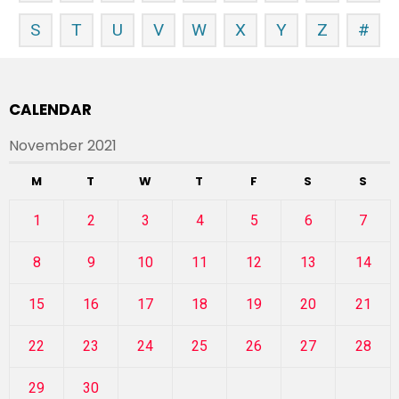
S
T
U
V
W
X
Y
Z
#
CALENDAR
November 2021
M
T
W
T
F
S
S
1
2
3
4
5
6
7
8
9
10
11
12
13
14
15
16
17
18
19
20
21
22
23
24
25
26
27
28
29
30