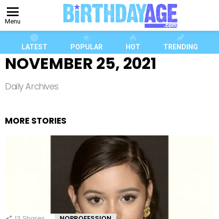
Menu
LATEST
POPULAR
HOT
TRENDING
NOVEMBER 25, 2021
Daily Archives
MORE STORIES
13
Shares
NOPROFESSION