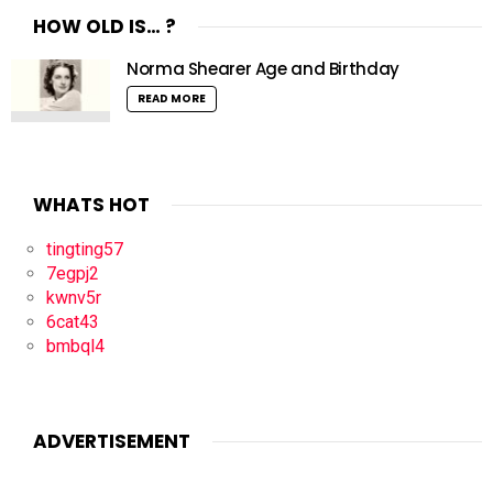
HOW OLD IS… ?
Norma Shearer Age and Birthday
READ MORE
WHATS HOT
tingting57
7egpj2
kwnv5r
6cat43
bmbql4
ADVERTISEMENT