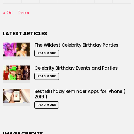
« Oct
Dec »
LATEST ARTICLES
The Wildest Celebrity Birthday Parties
READ MORE
Celebrity Birthday Events and Parties
READ MORE
Best Birthday Reminder Apps for iPhone (
2019 )
READ MORE
IMAGE CREDITS