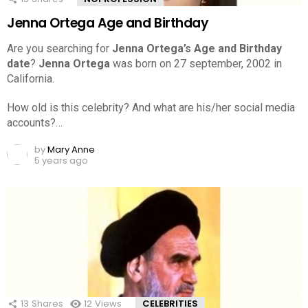
Jenna Ortega Age and Birthday
Are you searching for
Jenna Ortega’s Age and Birthday
date
?
Jenna Ortega
was born on 27 september, 2002 in
California.
How old is this celebrity? And what are his/her social media
accounts?…
by
Mary Anne
5 years ago
13
Shares
12
Views
CELEBRITIES