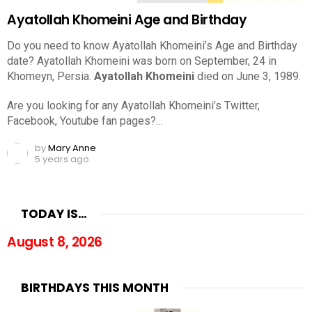
Ayatollah Khomeini Age and Birthday
Do you need to know Ayatollah Khomeini’s Age and Birthday
date? Ayatollah Khomeini was born on September, 24 in
Khomeyn, Persia.
Ayatollah Khomeini
died on June 3, 1989.
Are you looking for any Ayatollah Khomeini’s Twitter,
Facebook, Youtube fan pages?…
by
Mary Anne
5 years ago
TODAY IS…
August 8, 2026
BIRTHDAYS THIS MONTH