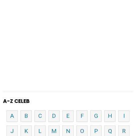
A-Z CELEB
A
B
C
D
E
F
G
H
I
J
K
L
M
N
O
P
Q
R