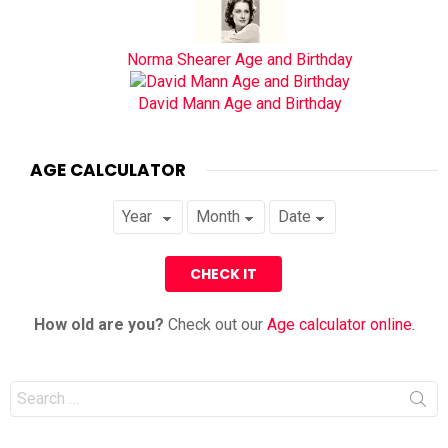
Norma Shearer Age and Birthday
David Mann Age and Birthday
AGE CALCULATOR
How old are you?
Check out our
Age calculator online
.
Search
for: