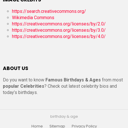
https://search.creativecommons.org/
Wikimedia Commons
https://creativecommons.org/licenses/by/2.0/
https://creativecommons.org/licenses/by/3.0/
https://creativecommons.org/licenses/by/4.0/
ABOUT US
Do you want to know
Famous Birthdays & Ages
from most
popular Celebrities
? Check out latest celebrity bios and
today’s birthdays.
birthday & age
Home
Sitemap
Privacy Policy