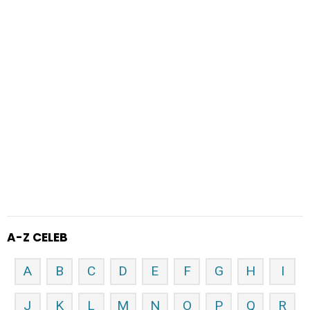
A-Z CELEB
A
B
C
D
E
F
G
H
I
J
K
L
M
N
O
P
Q
R