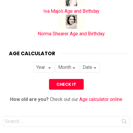
Iva Majoli Age and Birthday
Norma Shearer Age and Birthday
AGE CALCULATOR
How old are you?
Check out our
Age calculator online
.
Search
for: