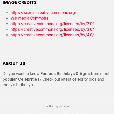
IMAGE CREDITS
https://search.creativecommons.org/
Wikimedia Commons
https://creativecommons.org/licenses/by/2.0/
https://creativecommons.org/licenses/by/3.0/
https://creativecommons.org/licenses/by/4.0/
ABOUT US
Do you want to know
Famous Birthdays & Ages
from most
popular Celebrities
? Check out latest celebrity bios and
today’s birthdays.
birthday & age