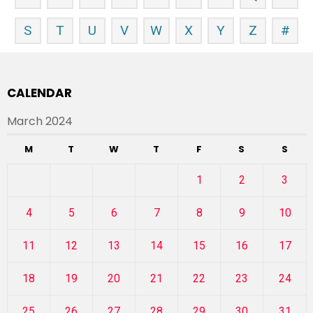
S
T
U
V
W
X
Y
Z
#
CALENDAR
March 2024
M
T
W
T
F
S
S
1
2
3
4
5
6
7
8
9
10
11
12
13
14
15
16
17
18
19
20
21
22
23
24
25
26
27
28
29
30
31