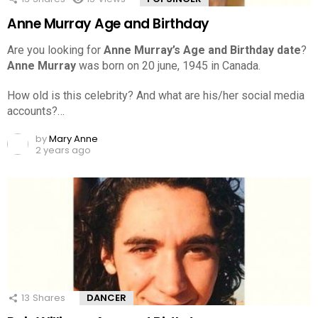
Anne Murray Age and Birthday
Are you looking for
Anne Murray’s Age and Birthday date
?
Anne Murray
was born on 20 june, 1945 in Canada.
How old is this celebrity? And what are his/her social media
accounts?…
by
Mary Anne
2 years ago
13
Shares
DANCER