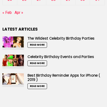
« Feb
Apr »
LATEST ARTICLES
The Wildest Celebrity Birthday Parties
READ MORE
Celebrity Birthday Events and Parties
READ MORE
Best Birthday Reminder Apps for iPhone (
2019 )
READ MORE