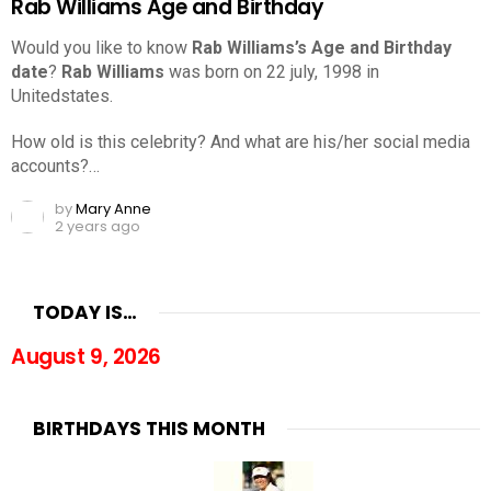
Rab Williams Age and Birthday
Would you like to know
Rab Williams’s Age and Birthday
date
?
Rab Williams
was born on 22 july, 1998 in
Unitedstates.
How old is this celebrity? And what are his/her social media
accounts?…
by
Mary Anne
2 years ago
TODAY IS…
August 9, 2026
BIRTHDAYS THIS MONTH