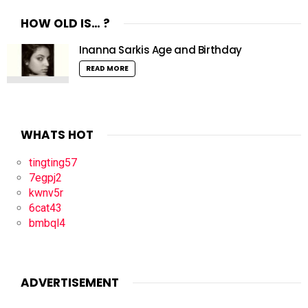
HOW OLD IS… ?
Inanna Sarkis Age and Birthday
READ MORE
WHATS HOT
tingting57
7egpj2
kwnv5r
6cat43
bmbql4
ADVERTISEMENT