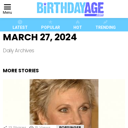
Menu
LATEST
POPULAR
HOT
TRENDING
MARCH 27, 2024
Daily Archives
MORE STORIES
13
Shares
15
Views
POPSINGER