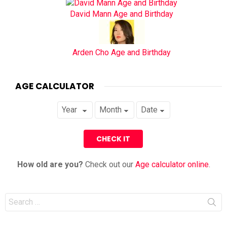
David Mann Age and Birthday
Arden Cho Age and Birthday
AGE CALCULATOR
How old are you?
Check out our
Age calculator online
.
Search
for: