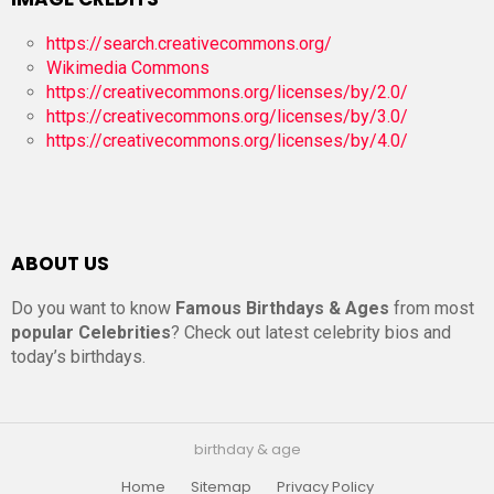
https://search.creativecommons.org/
Wikimedia Commons
https://creativecommons.org/licenses/by/2.0/
https://creativecommons.org/licenses/by/3.0/
https://creativecommons.org/licenses/by/4.0/
ABOUT US
Do you want to know
Famous Birthdays & Ages
from most
popular Celebrities
? Check out latest celebrity bios and
today’s birthdays.
birthday & age
Home
Sitemap
Privacy Policy