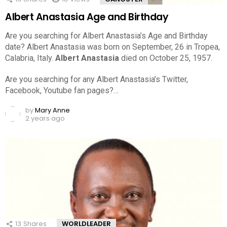
Albert Anastasia Age and Birthday
Are you searching for Albert Anastasia’s Age and Birthday
date? Albert Anastasia was born on September, 26 in Tropea,
Calabria, Italy.
Albert Anastasia
died on October 25, 1957.
Are you searching for any Albert Anastasia’s Twitter,
Facebook, Youtube fan pages?…
by
Mary Anne
2 years ago
13
Shares
WORLDLEADER