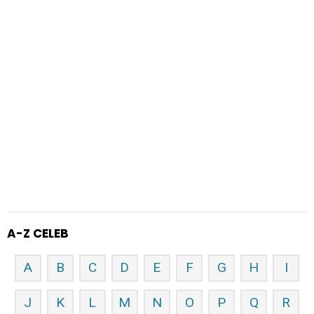
A-Z CELEB
A
B
C
D
E
F
G
H
I
J
K
L
M
N
O
P
Q
R