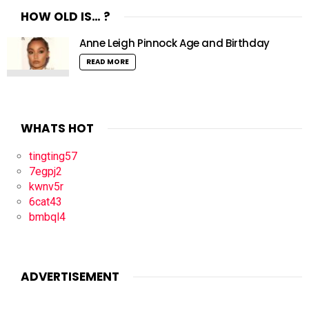
HOW OLD IS… ?
Anne Leigh Pinnock Age and Birthday
READ MORE
WHATS HOT
tingting57
7egpj2
kwnv5r
6cat43
bmbql4
ADVERTISEMENT