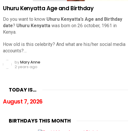
Uhuru Kenyatta Age and Birthday
Do you want to know
Uhuru Kenyatta’s Age and Birthday
date
?
Uhuru Kenyatta
was born on 26 october, 1961 in
Kenya.
How old is this celebrity? And what are his/her social media
accounts?…
by
Mary Anne
2 years ago
TODAY IS…
August 7, 2026
BIRTHDAYS THIS MONTH