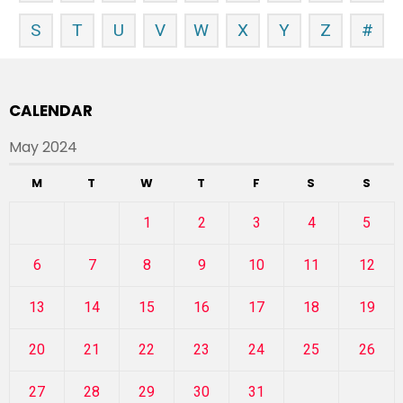
S
T
U
V
W
X
Y
Z
#
CALENDAR
May 2024
M
T
W
T
F
S
S
1
2
3
4
5
6
7
8
9
10
11
12
13
14
15
16
17
18
19
20
21
22
23
24
25
26
27
28
29
30
31