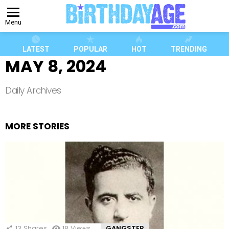
Menu
LATEST
POPULAR
HOT
TRENDING
MAY 8, 2024
Daily Archives
MORE STORIES
13
Shares
18
Views
GANGSTER