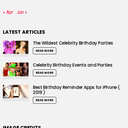
« Apr
Jun »
LATEST ARTICLES
The Wildest Celebrity Birthday Parties
READ MORE
Celebrity Birthday Events and Parties
READ MORE
Best Birthday Reminder Apps for iPhone (
2019 )
READ MORE
IMAGE CREDITS