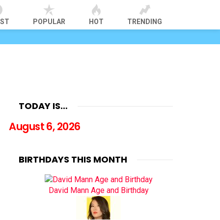
EST
POPULAR
HOT
TRENDING
TODAY IS…
August 6, 2026
BIRTHDAYS THIS MONTH
David Mann Age and Birthday