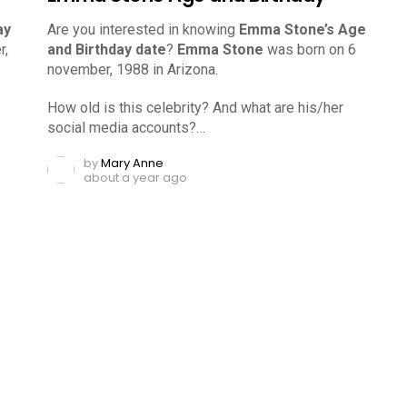
ay
Are you interested in knowing
Emma Stone’s Age
r,
and Birthday date
?
Emma Stone
was born on 6
november, 1988 in Arizona.
How old is this celebrity? And what are his/her
social media accounts?…
by
Mary Anne
about a year ago