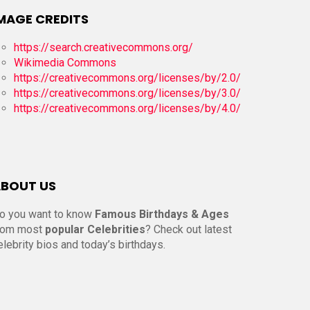
MAGE CREDITS
https://search.creativecommons.org/
Wikimedia Commons
https://creativecommons.org/licenses/by/2.0/
https://creativecommons.org/licenses/by/3.0/
https://creativecommons.org/licenses/by/4.0/
BOUT US
o you want to know
Famous Birthdays & Ages
rom most
popular Celebrities
? Check out latest
elebrity bios and today’s birthdays.