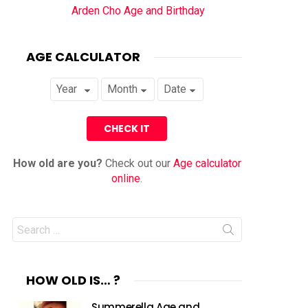
Arden Cho Age and Birthday
AGE CALCULATOR
How old are you?
Check out our
Age calculator
online
.
Search
for:
HOW OLD IS… ?
Summerella Age and