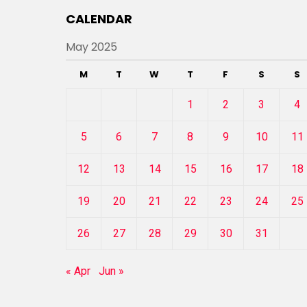
CALENDAR
May 2025
M
T
W
T
F
S
S
1
2
3
4
5
6
7
8
9
10
11
12
13
14
15
16
17
18
19
20
21
22
23
24
25
26
27
28
29
30
31
« Apr
Jun »