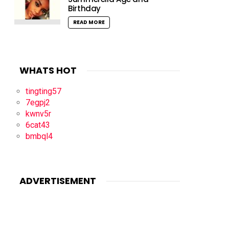
Birthday
READ MORE
WHATS HOT
tingting57
7egpj2
kwnv5r
6cat43
bmbql4
ADVERTISEMENT