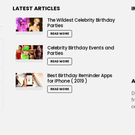
LATEST ARTICLES
I
The Wildest Celebrity Birthday
Parties
READ MORE
Celebrity Birthday Events and
Parties
READ MORE
Best Birthday Reminder Apps
A
for iPhone ( 2019 )
READ MORE
D
f
c