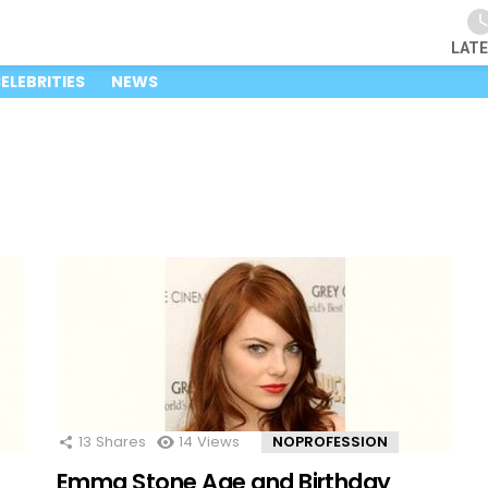
LAT
ELEBRITIES
NEWS
13
Shares
14
Views
NOPROFESSION
Emma Stone Age and Birthday