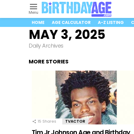
Menu
HOME
AGE CALCULATOR
A-Z LISTING
C
MAY 3, 2025
Daily Archives
MORE STORIES
15
Shares
TVACTOR
Tim Jr Johnson Age and Birthday