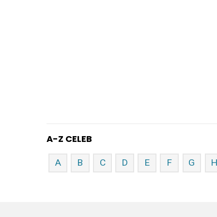
A-Z CELEB
A
B
C
D
E
F
G