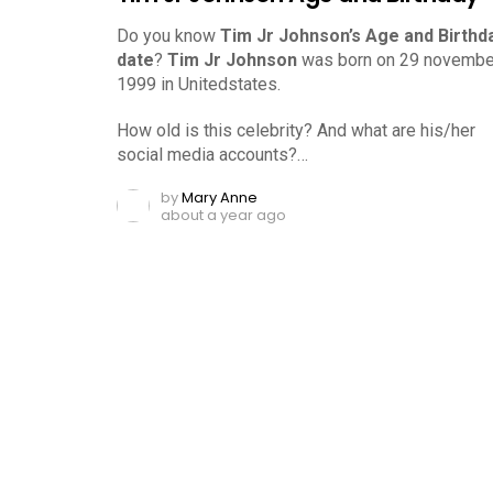
Do you know
Tim Jr Johnson’s Age and Birthd
date
?
Tim Jr Johnson
was born on 29 novembe
1999 in Unitedstates.
How old is this celebrity? And what are his/her
social media accounts?…
by
Mary Anne
about a year ago