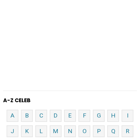
A-Z CELEB
A
B
C
D
E
F
G
H
I
J
K
L
M
N
O
P
Q
R