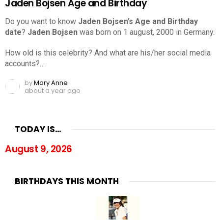
Jaden Bojsen Age and Birthday
Do you want to know
Jaden Bojsen’s Age and Birthday
date
?
Jaden Bojsen
was born on 1 august, 2000 in Germany.
How old is this celebrity? And what are his/her social media
accounts?…
by
Mary Anne
about a year ago
TODAY IS…
August 9, 2026
BIRTHDAYS THIS MONTH