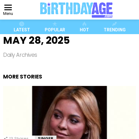
Menu
LATEST
POPULAR
HOT
TRENDING
MAY 28, 2025
Daily Archives
MORE STORIES
13
Shares
SINGER