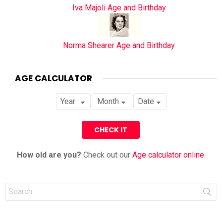
Iva Majoli Age and Birthday
Norma Shearer Age and Birthday
AGE CALCULATOR
How old are you?
Check out our
Age calculator online
.
Search
for: