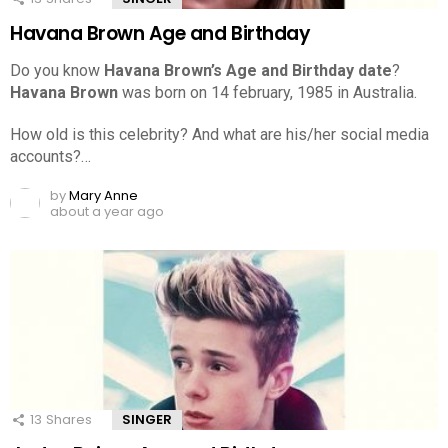
Havana Brown Age and Birthday
Do you know
Havana Brown’s Age and Birthday date
?
Havana Brown
was born on 14 february, 1985 in Australia.
How old is this celebrity? And what are his/her social media
accounts?…
by
Mary Anne
about a year ago
13
Shares
SINGER