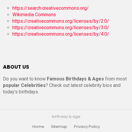
https://search.creativecommons.org/
Wikimedia Commons
https://creativecommons.org/licenses/by/2.0/
https://creativecommons.org/licenses/by/3.0/
https://creativecommons.org/licenses/by/4.0/
ABOUT US
Do you want to know
Famous Birthdays & Ages
from most
popular Celebrities
? Check out latest celebrity bios and
today’s birthdays.
birthday & age
Home
Sitemap
Privacy Policy