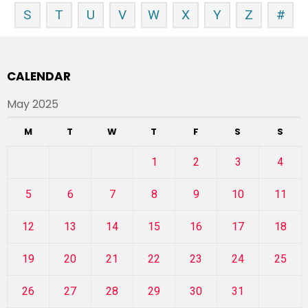
S
T
U
V
W
X
Y
Z
#
CALENDAR
May 2025
M
T
W
T
F
S
S
1
2
3
4
5
6
7
8
9
10
11
12
13
14
15
16
17
18
19
20
21
22
23
24
25
26
27
28
29
30
31