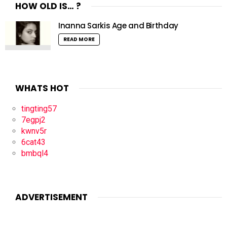
HOW OLD IS… ?
Inanna Sarkis Age and Birthday
READ MORE
WHATS HOT
tingting57
7egpj2
kwnv5r
6cat43
bmbql4
ADVERTISEMENT