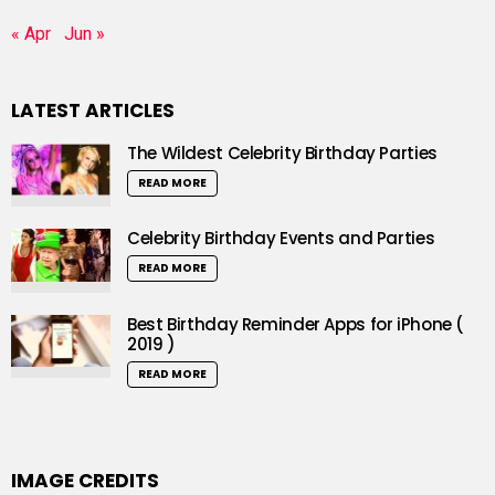
« Apr
Jun »
LATEST ARTICLES
The Wildest Celebrity Birthday Parties
READ MORE
Celebrity Birthday Events and Parties
READ MORE
Best Birthday Reminder Apps for iPhone (
2019 )
READ MORE
IMAGE CREDITS