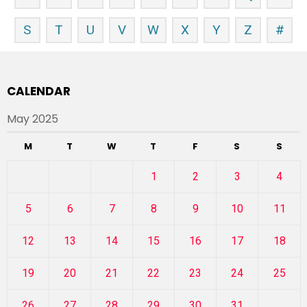
S
T
U
V
W
X
Y
Z
#
CALENDAR
May 2025
M
T
W
T
F
S
S
1
2
3
4
5
6
7
8
9
10
11
12
13
14
15
16
17
18
19
20
21
22
23
24
25
26
27
28
29
30
31