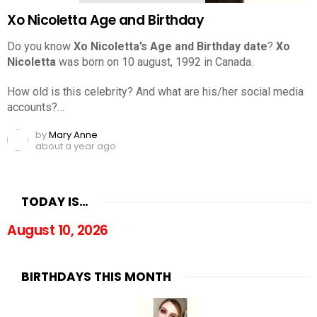
Xo Nicoletta Age and Birthday
Do you know
Xo Nicoletta’s Age and Birthday date
?
Xo
Nicoletta
was born on 10 august, 1992 in Canada.
How old is this celebrity? And what are his/her social media
accounts?…
by
Mary Anne
about a year ago
TODAY IS…
August 10, 2026
BIRTHDAYS THIS MONTH