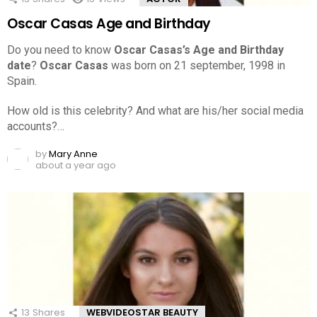
Oscar Casas Age and Birthday
Do you need to know
Oscar Casas’s Age and Birthday
date
?
Oscar Casas
was born on 21 september, 1998 in
Spain.
How old is this celebrity? And what are his/her social media
accounts?…
by
Mary Anne
about a year ago
13
Shares
WEBVIDEOSTAR BEAUTY