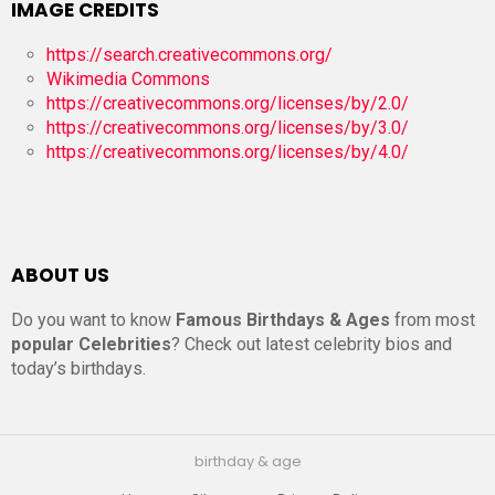
IMAGE CREDITS
https://search.creativecommons.org/
Wikimedia Commons
https://creativecommons.org/licenses/by/2.0/
https://creativecommons.org/licenses/by/3.0/
https://creativecommons.org/licenses/by/4.0/
ABOUT US
Do you want to know
Famous Birthdays & Ages
from most
popular Celebrities
? Check out latest celebrity bios and
today’s birthdays.
birthday & age