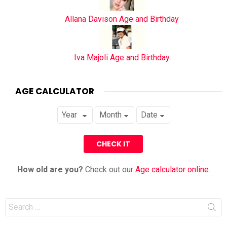
Allana Davison Age and Birthday
Iva Majoli Age and Birthday
AGE CALCULATOR
How old are you?
Check out our
Age calculator online
.
Search
for: