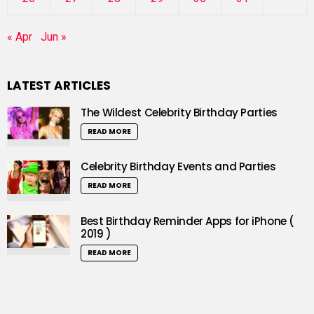
« Apr
Jun »
LATEST ARTICLES
The Wildest Celebrity Birthday Parties
READ MORE
Celebrity Birthday Events and Parties
READ MORE
Best Birthday Reminder Apps for iPhone (
2019 )
READ MORE