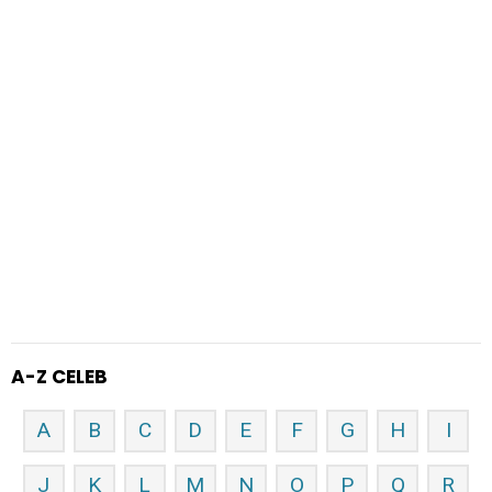
A-Z CELEB
A
B
C
D
E
F
G
H
I
J
K
L
M
N
O
P
Q
R