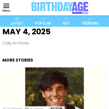
Menu
LATEST
POPULAR
HOT
TRENDING
MAY 4, 2025
Daily Archives
MORE STORIES
13
Shares
15
Views
ACTOR