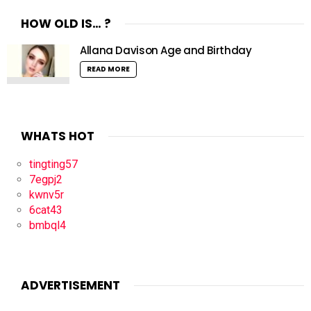
HOW OLD IS… ?
Allana Davison Age and Birthday
READ MORE
WHATS HOT
tingting57
7egpj2
kwnv5r
6cat43
bmbql4
ADVERTISEMENT