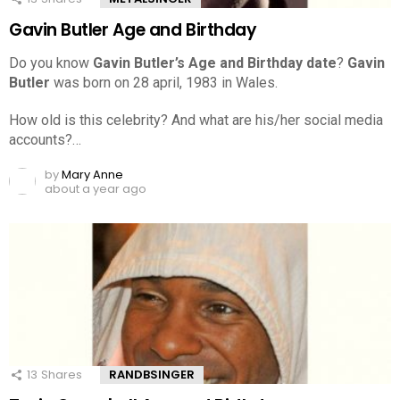
Gavin Butler Age and Birthday
Do you know
Gavin Butler’s Age and Birthday date
?
Gavin
Butler
was born on 28 april, 1983 in Wales.
How old is this celebrity? And what are his/her social media
accounts?…
by
Mary Anne
about a year ago
13
Shares
RANDBSINGER