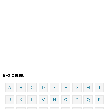
A-Z CELEB
A
B
C
D
E
F
G
H
I
J
K
L
M
N
O
P
Q
R