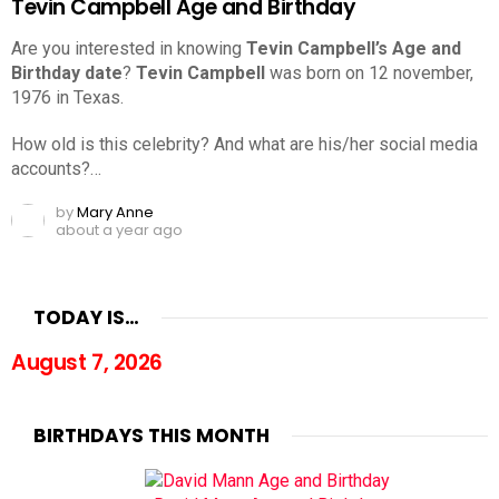
Tevin Campbell Age and Birthday
Are you interested in knowing
Tevin Campbell’s Age and
Birthday date
?
Tevin Campbell
was born on 12 november,
1976 in Texas.
How old is this celebrity? And what are his/her social media
accounts?…
by
Mary Anne
about a year ago
TODAY IS…
August 7, 2026
BIRTHDAYS THIS MONTH