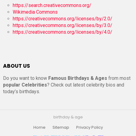
https://search.creativecommons.org/
Wikimedia Commons
https://creativecommons.org/licenses/by/2.0/
https://creativecommons.org/licenses/by/3.0/
https://creativecommons.org/licenses/by/4.0/
ABOUT US
Do you want to know
Famous Birthdays & Ages
from most
popular Celebrities
? Check out latest celebrity bios and
today’s birthdays.
birthday & age
Home
Sitemap
Privacy Policy