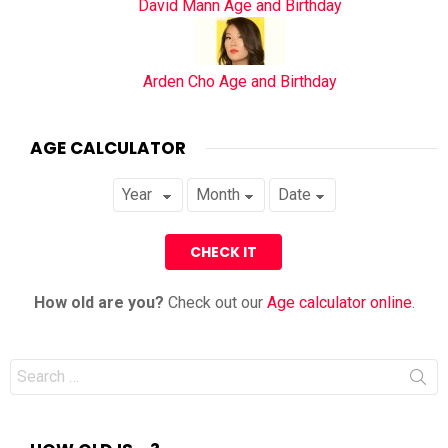
David Mann Age and Birthday
Arden Cho Age and Birthday
AGE CALCULATOR
How old are you?
Check out our
Age calculator online
.
Search
for: