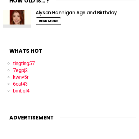
HOW OLD IS… ?
Alyson Hannigan Age and Birthday
READ MORE
WHATS HOT
tingting57
7egpj2
kwnv5r
6cat43
bmbql4
ADVERTISEMENT