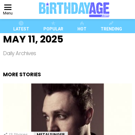
Menu
LATEST
POPULAR
HOT
TRENDING
MAY 11, 2025
Daily Archives
MORE STORIES
13
Shares
METALSINGER