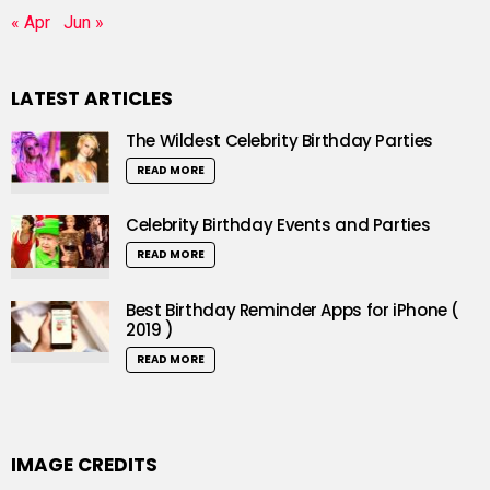
« Apr
Jun »
LATEST ARTICLES
The Wildest Celebrity Birthday Parties
READ MORE
Celebrity Birthday Events and Parties
READ MORE
Best Birthday Reminder Apps for iPhone (
2019 )
READ MORE
IMAGE CREDITS