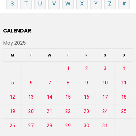
S
T
U
V
W
X
Y
Z
#
CALENDAR
May 2025
M
T
W
T
F
S
S
1
2
3
4
5
6
7
8
9
10
11
12
13
14
15
16
17
18
19
20
21
22
23
24
25
26
27
28
29
30
31