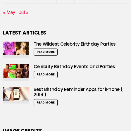
« May
Jul »
LATEST ARTICLES
The Wildest Celebrity Birthday Parties
READ MORE
Celebrity Birthday Events and Parties
READ MORE
Best Birthday Reminder Apps for iPhone (
2019 )
READ MORE
IMAGE CREDITS