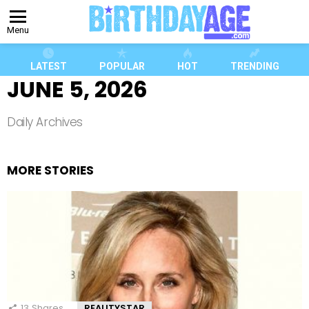
Menu
LATEST
POPULAR
HOT
TRENDING
JUNE 5, 2026
Daily Archives
MORE STORIES
13
Shares
REALITYSTAR