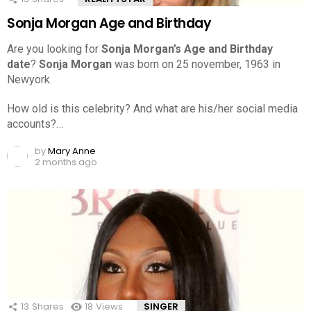
Sonja Morgan Age and Birthday
Are you looking for
Sonja Morgan’s Age and Birthday
date
?
Sonja Morgan
was born on 25 november, 1963 in
Newyork.
How old is this celebrity? And what are his/her social media
accounts?…
by
Mary Anne
2 months ago
13
Shares
18
Views
SINGER