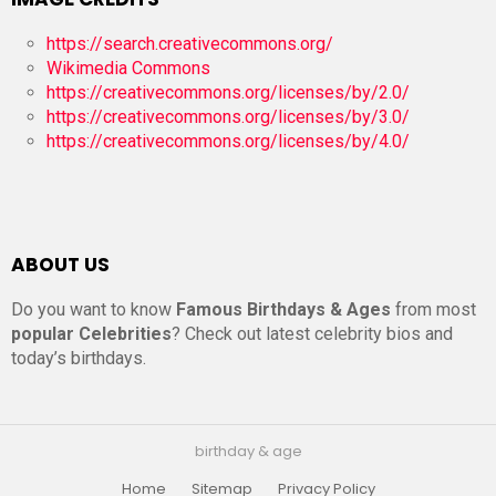
https://search.creativecommons.org/
Wikimedia Commons
https://creativecommons.org/licenses/by/2.0/
https://creativecommons.org/licenses/by/3.0/
https://creativecommons.org/licenses/by/4.0/
ABOUT US
Do you want to know
Famous Birthdays & Ages
from most
popular Celebrities
? Check out latest celebrity bios and
today’s birthdays.
birthday & age
Home
Sitemap
Privacy Policy