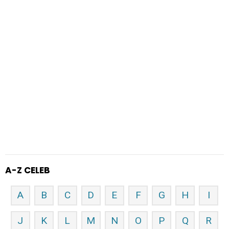
A-Z CELEB
A
B
C
D
E
F
G
H
I
J
K
L
M
N
O
P
Q
R