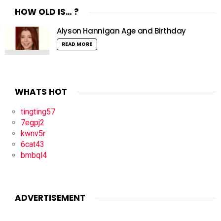
HOW OLD IS… ?
Alyson Hannigan Age and Birthday
READ MORE
WHATS HOT
tingting57
7egpj2
kwnv5r
6cat43
bmbql4
ADVERTISEMENT