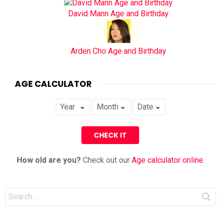
David Mann Age and Birthday
Arden Cho Age and Birthday
AGE CALCULATOR
How old are you?
Check out our
Age calculator online
.
Search
for: