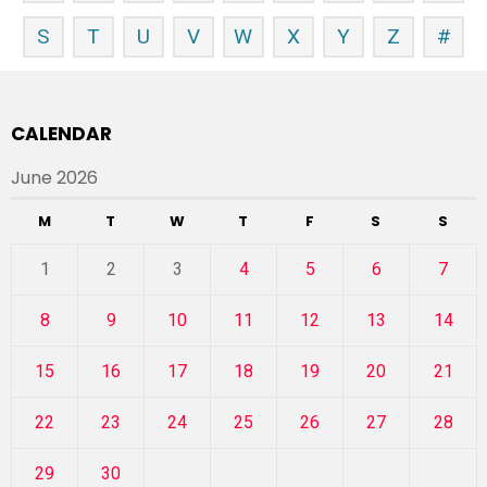
S
T
U
V
W
X
Y
Z
#
CALENDAR
June 2026
M
T
W
T
F
S
S
1
2
3
4
5
6
7
8
9
10
11
12
13
14
15
16
17
18
19
20
21
22
23
24
25
26
27
28
29
30