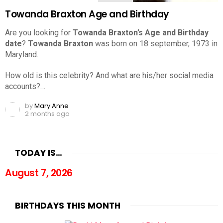
Towanda Braxton Age and Birthday
Are you looking for
Towanda Braxton’s Age and Birthday
date
?
Towanda Braxton
was born on 18 september, 1973 in
Maryland.
How old is this celebrity? And what are his/her social media
accounts?…
by
Mary Anne
2 months ago
TODAY IS…
August 7, 2026
BIRTHDAYS THIS MONTH