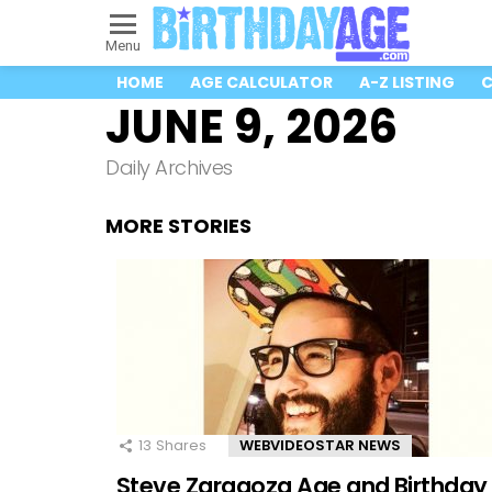
Menu
HOME
AGE CALCULATOR
A-Z LISTING
C
JUNE 9, 2026
Daily Archives
MORE STORIES
13
Shares
WEBVIDEOSTAR NEWS
Steve Zaragoza Age and Birthday