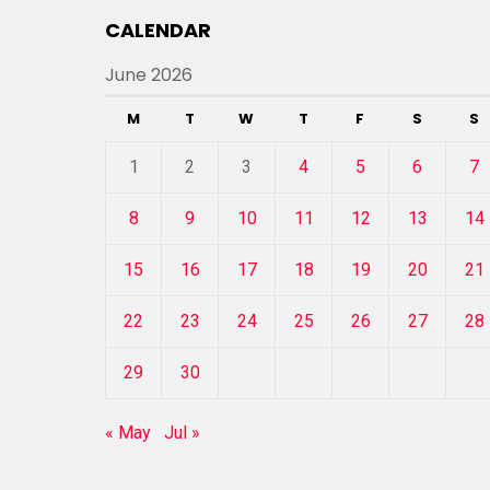
CALENDAR
June 2026
M
T
W
T
F
S
S
1
2
3
4
5
6
7
8
9
10
11
12
13
14
15
16
17
18
19
20
21
22
23
24
25
26
27
28
29
30
« May
Jul »