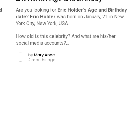
d
Are you looking for
Eric Holder’s Age and Birthday
date
?
Eric Holder
was born on January, 21 in New
York City, New York, USA.
How old is this celebrity? And what are his/her
social media accounts?…
by
Mary Anne
2 months ago