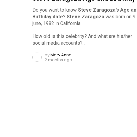
Do you want to know
Steve Zaragoza’s Age an
Birthday date
?
Steve Zaragoza
was born on 9
june, 1982 in California.
How old is this celebrity? And what are his/her
social media accounts?…
by
Mary Anne
2 months ago