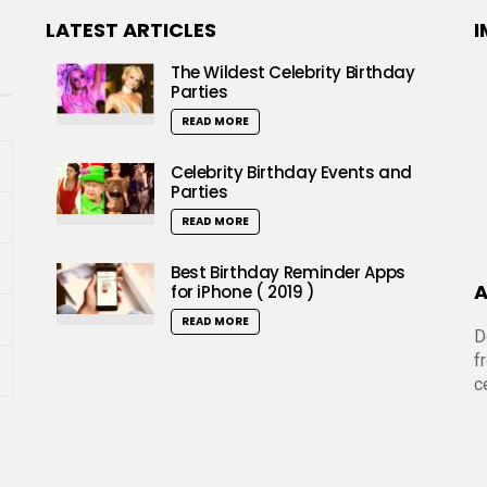
LATEST ARTICLES
I
The Wildest Celebrity Birthday
Parties
READ MORE
Celebrity Birthday Events and
Parties
READ MORE
Best Birthday Reminder Apps
A
for iPhone ( 2019 )
READ MORE
D
f
c