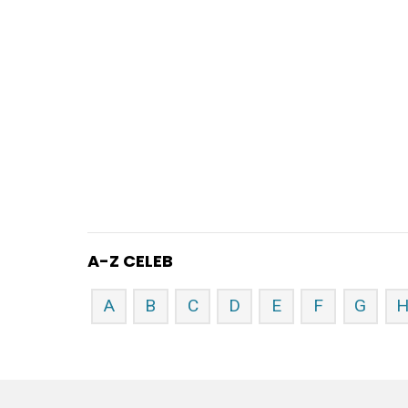
A-Z CELEB
A
B
C
D
E
F
G