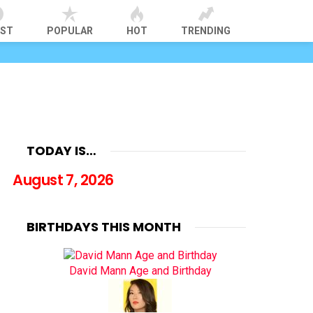
EST
POPULAR
HOT
TRENDING
TODAY IS…
August 7, 2026
BIRTHDAYS THIS MONTH
David Mann Age and Birthday