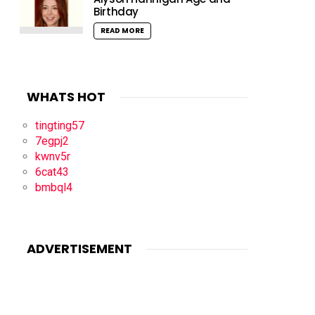
Birthday
READ MORE
WHATS HOT
tingting57
7egpj2
kwnv5r
6cat43
bmbql4
ADVERTISEMENT