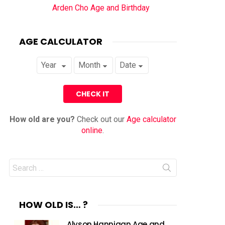
Arden Cho Age and Birthday
AGE CALCULATOR
How old are you?
Check out our
Age calculator
online
.
Search
for:
HOW OLD IS… ?
Alyson Hannigan Age and