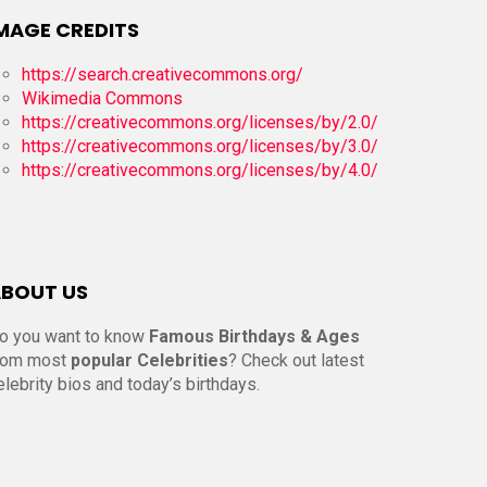
MAGE CREDITS
https://search.creativecommons.org/
Wikimedia Commons
https://creativecommons.org/licenses/by/2.0/
https://creativecommons.org/licenses/by/3.0/
https://creativecommons.org/licenses/by/4.0/
BOUT US
o you want to know
Famous Birthdays & Ages
rom most
popular Celebrities
? Check out latest
elebrity bios and today’s birthdays.