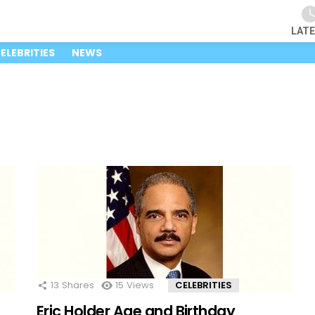
LAT
ELEBRITIES
NEWS
13
Shares
15
Views
CELEBRITIES
Eric Holder Age and Birthday