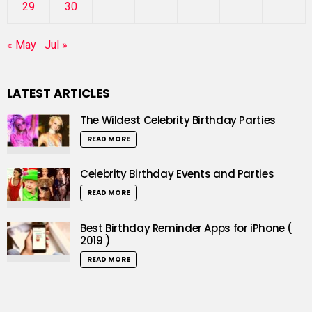
29
30
« May
Jul »
LATEST ARTICLES
The Wildest Celebrity Birthday Parties
READ MORE
Celebrity Birthday Events and Parties
READ MORE
Best Birthday Reminder Apps for iPhone (
2019 )
READ MORE