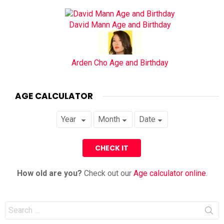
David Mann Age and Birthday
Arden Cho Age and Birthday
AGE CALCULATOR
How old are you?
Check out our
Age calculator online
.
Search
for: