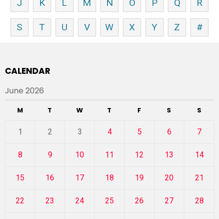
J
K
L
M
N
O
P
Q
R
S
T
U
V
W
X
Y
Z
#
CALENDAR
June 2026
M
T
W
T
F
S
S
1
2
3
4
5
6
7
8
9
10
11
12
13
14
15
16
17
18
19
20
21
22
23
24
25
26
27
28