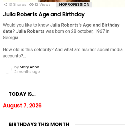
13
Shares
12
Views
NOPROFESSION
Julia Roberts Age and Birthday
Would you like to know
Julia Roberts’s Age and Birthday
date
?
Julia Roberts
was born on 28 october, 1967 in
Georgia.
How old is this celebrity? And what are his/her social media
accounts?…
by
Mary Anne
2 months ago
TODAY IS…
August 7, 2026
BIRTHDAYS THIS MONTH