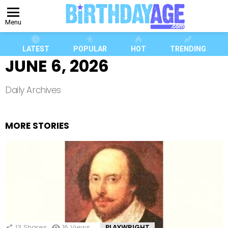
Menu
LATEST
POPULAR
HOT
TRENDING
JUNE 6, 2026
Daily Archives
MORE STORIES
13
Shares
16
Views
PLAYWRIGHT