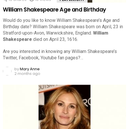
William Shakespeare Age and Birthday
Would do you like to know William Shakespeare’s Age and
Birthday date? William Shakespeare was born on April, 23 in
Stratford-upon-Avon, Warwickshire, England.
William
Shakespeare
died on April 23, 1616.
Are you interested in knowing any William Shakespeare’s
Twitter, Facebook, Youtube fan pages?…
by
Mary Anne
2 months ago