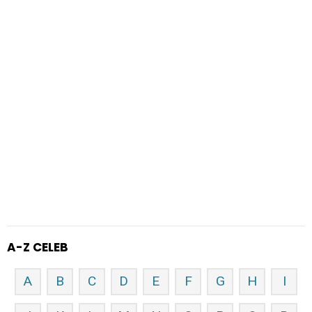
A-Z CELEB
A
B
C
D
E
F
G
H
I