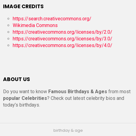
IMAGE CREDITS
https://search.creativecommons.org/
Wikimedia Commons
https://creativecommons.org/licenses/by/2.0/
https://creativecommons.org/licenses/by/3.0/
https://creativecommons.org/licenses/by/4.0/
ABOUT US
Do you want to know
Famous Birthdays & Ages
from most
popular Celebrities
? Check out latest celebrity bios and
today’s birthdays.
birthday & age