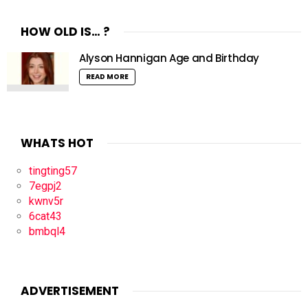
HOW OLD IS… ?
Alyson Hannigan Age and Birthday
READ MORE
WHATS HOT
tingting57
7egpj2
kwnv5r
6cat43
bmbql4
ADVERTISEMENT