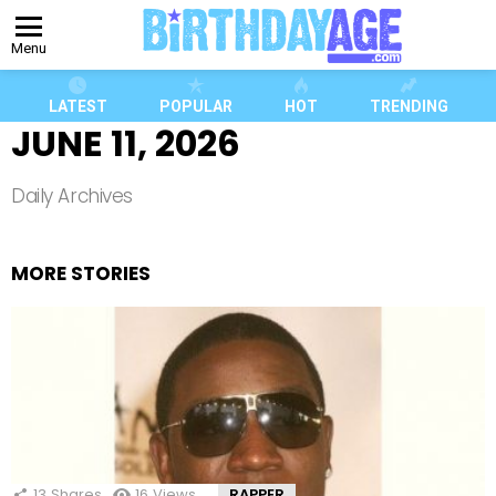
Menu
LATEST
POPULAR
HOT
TRENDING
JUNE 11, 2026
Daily Archives
MORE STORIES
13
Shares
16
Views
RAPPER