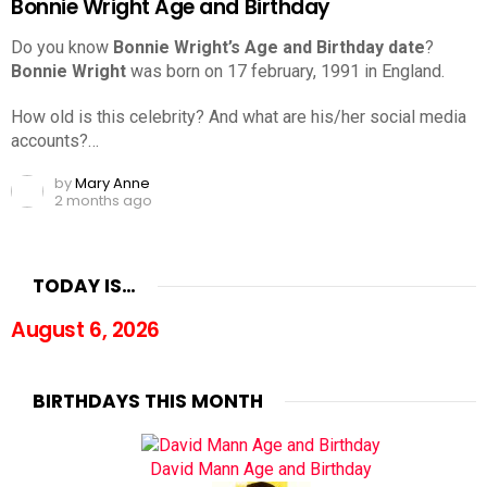
Bonnie Wright Age and Birthday
Do you know
Bonnie Wright’s Age and Birthday date
?
Bonnie Wright
was born on 17 february, 1991 in England.
How old is this celebrity? And what are his/her social media
accounts?…
by
Mary Anne
2 months ago
TODAY IS…
August 6, 2026
BIRTHDAYS THIS MONTH
David Mann Age and Birthday