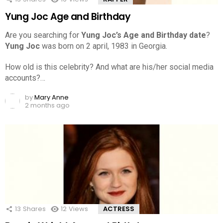
Yung Joc Age and Birthday
Are you searching for
Yung Joc’s Age and Birthday date
?
Yung Joc
was born on 2 april, 1983 in Georgia.
How old is this celebrity? And what are his/her social media
accounts?…
by
Mary Anne
2 months ago
13
Shares
12
Views
ACTRESS