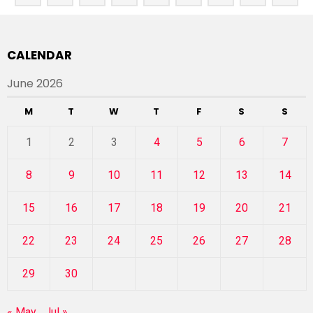
CALENDAR
June 2026
M
T
W
T
F
S
S
1
2
3
4
5
6
7
8
9
10
11
12
13
14
15
16
17
18
19
20
21
22
23
24
25
26
27
28
29
30
« May
Jul »