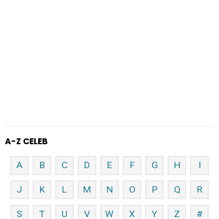
A-Z CELEB
A
B
C
D
E
F
G
H
I
J
K
L
M
N
O
P
Q
R
S
T
U
V
W
X
Y
Z
#