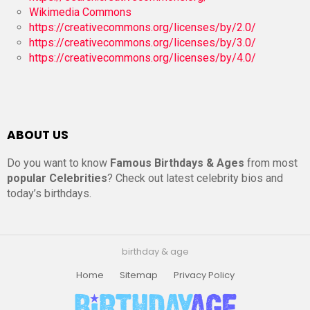
Wikimedia Commons
https://creativecommons.org/licenses/by/2.0/
https://creativecommons.org/licenses/by/3.0/
https://creativecommons.org/licenses/by/4.0/
ABOUT US
Do you want to know
Famous Birthdays & Ages
from most
popular Celebrities
? Check out latest celebrity bios and
today’s birthdays.
birthday & age
Home
Sitemap
Privacy Policy