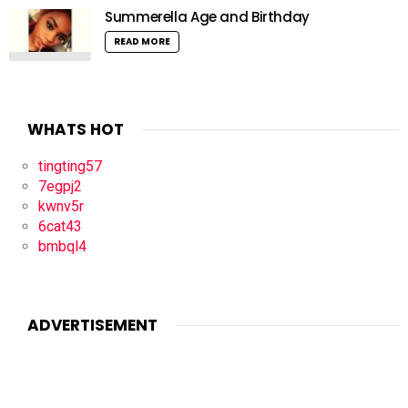
Summerella Age and Birthday
READ MORE
WHATS HOT
tingting57
7egpj2
kwnv5r
6cat43
bmbql4
ADVERTISEMENT