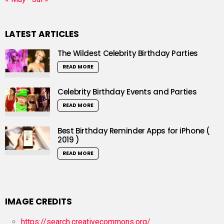
LATEST ARTICLES
The Wildest Celebrity Birthday Parties
READ MORE
Celebrity Birthday Events and Parties
READ MORE
Best Birthday Reminder Apps for iPhone (
2019 )
READ MORE
IMAGE CREDITS
https://search.creativecommons.org/