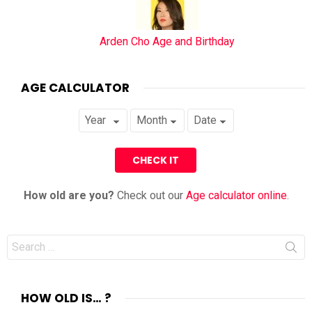
Arden Cho Age and Birthday
AGE CALCULATOR
How old are you?
Check out our
Age calculator online
.
Search
for:
HOW OLD IS… ?