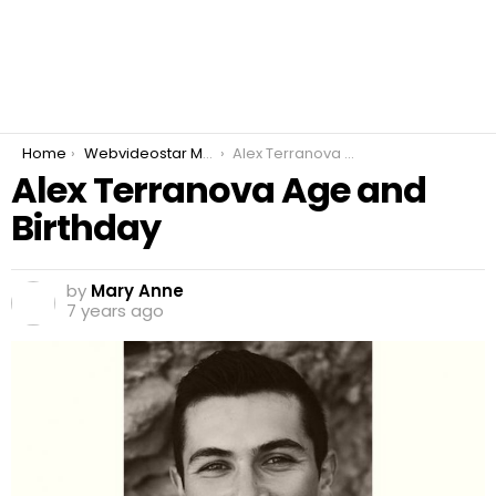
You are here:
Home
Webvideostar Modeling
Alex Terranova Age and Birthday
Alex Terranova Age and
Birthday
by
Mary Anne
7 years ago