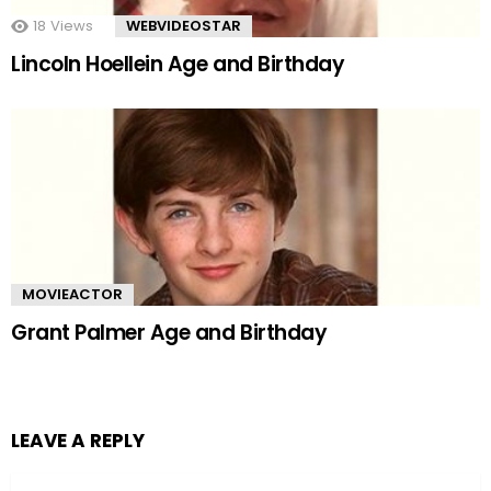
18
Views
WEBVIDEOSTAR
Lincoln Hoellein Age and Birthday
MOVIEACTOR
Grant Palmer Age and Birthday
LEAVE A REPLY