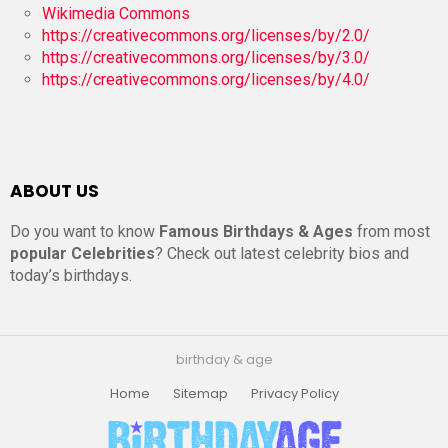
Wikimedia Commons
https://creativecommons.org/licenses/by/2.0/
https://creativecommons.org/licenses/by/3.0/
https://creativecommons.org/licenses/by/4.0/
ABOUT US
Do you want to know
Famous Birthdays & Ages
from most
popular Celebrities
? Check out latest celebrity bios and
today’s birthdays.
birthday & age
Home
Sitemap
Privacy Policy