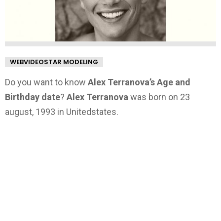
WEBVIDEOSTAR MODELING
Do you want to know
Alex Terranova’s Age and
Birthday date
?
Alex Terranova
was born on 23
august, 1993 in Unitedstates.