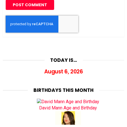
TODAY IS…
August 6, 2026
BIRTHDAYS THIS MONTH
David Mann Age and Birthday