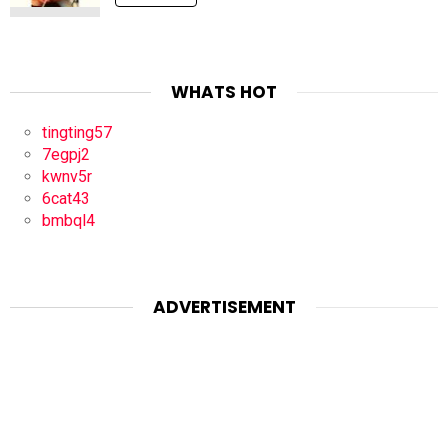
WHATS HOT
tingting57
7egpj2
kwnv5r
6cat43
bmbql4
ADVERTISEMENT