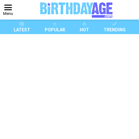
Menu
LATEST
POPULAR
HOT
TRENDING