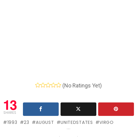
(No Ratings Yet)
13
SHARES
1993
23
AUGUST
UNITEDSTATES
VIRGO