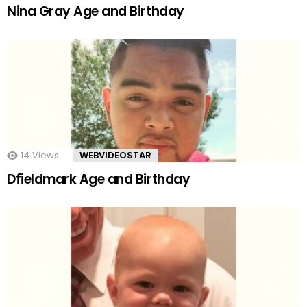
Nina Gray Age and Birthday
14
Views
WEBVIDEOSTAR
Dfieldmark Age and Birthday