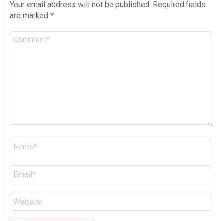
Your email address will not be published.
Required fields
are marked
*
Comment
*
Name
*
Email
*
Website