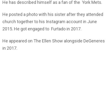
He has described himself as a fan of the York Mets.
He posted a photo with his sister after they attended
church together to his Instagram account in June
2015. He got engaged to Furtado in 2017.
He appeared on The Ellen Show alongside DeGeneres
in 2017.