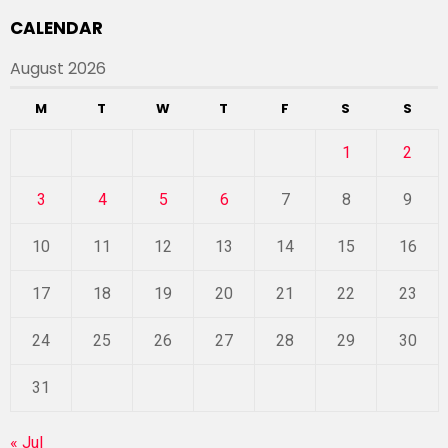
CALENDAR
August 2026
M
T
W
T
F
S
S
1
2
3
4
5
6
7
8
9
10
11
12
13
14
15
16
17
18
19
20
21
22
23
24
25
26
27
28
29
30
31
« Jul