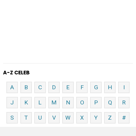
A-Z CELEB
A
B
C
D
E
F
G
H
I
J
K
L
M
N
O
P
Q
R
S
T
U
V
W
X
Y
Z
#