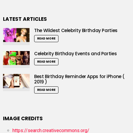
LATEST ARTICLES
The Wildest Celebrity Birthday Parties
READ MORE
Celebrity Birthday Events and Parties
READ MORE
Best Birthday Reminder Apps for iPhone (
2019 )
READ MORE
IMAGE CREDITS
https://search.creativecommons.org/