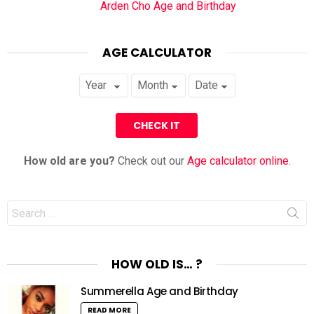
Arden Cho Age and Birthday
AGE CALCULATOR
How old are you?
Check out our
Age calculator online
.
Search
for:
HOW OLD IS… ?
Summerella Age and Birthday
READ MORE