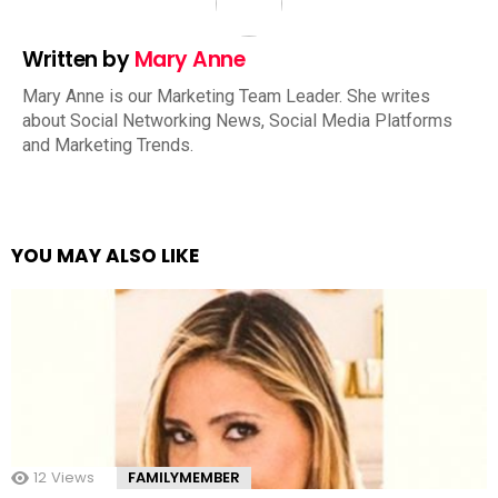
Written by
Mary Anne
Mary Anne is our Marketing Team Leader. She writes
about Social Networking News, Social Media Platforms
and Marketing Trends.
YOU MAY ALSO LIKE
12
Views
FAMILYMEMBER