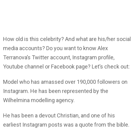
How old is this celebrity? And what are his/her social
media accounts? Do you want to know Alex
Terranova’s Twitter account, Instagram profile,
Youtube channel or Facebook page? Let’s check out:
Model who has amassed over 190,000 followers on
Instagram. He has been represented by the
Wilhelmina modelling agency.
He has been a devout Christian, and one of his
earliest Instagram posts was a quote from the bible.