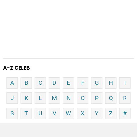
A-Z CELEB
A
B
C
D
E
F
G
H
I
J
K
L
M
N
O
P
Q
R
S
T
U
V
W
X
Y
Z
#