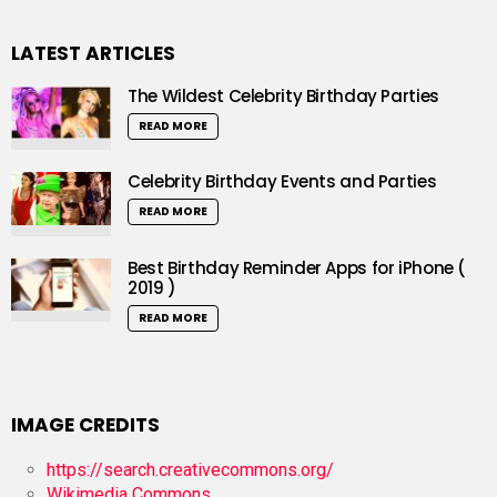
LATEST ARTICLES
The Wildest Celebrity Birthday Parties
READ MORE
Celebrity Birthday Events and Parties
READ MORE
Best Birthday Reminder Apps for iPhone (
2019 )
READ MORE
IMAGE CREDITS
https://search.creativecommons.org/
Wikimedia Commons