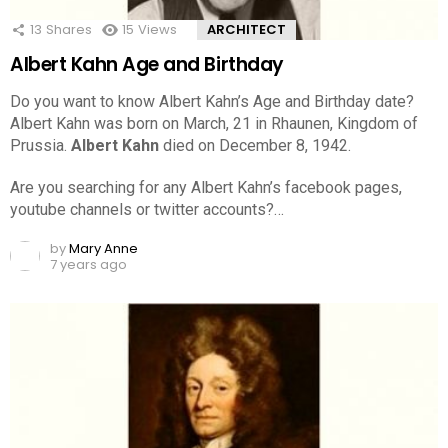
13
Shares
15
Views
ARCHITECT
Albert Kahn Age and Birthday
Do you want to know Albert Kahn’s Age and Birthday date?
Albert Kahn was born on March, 21 in Rhaunen, Kingdom of
Prussia.
Albert Kahn
died on December 8, 1942.
Are you searching for any Albert Kahn’s facebook pages,
youtube channels or twitter accounts?…
by
Mary Anne
7 years ago