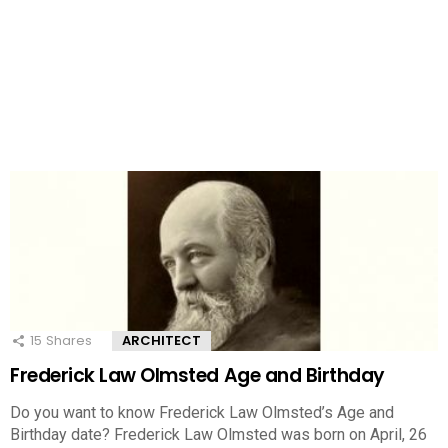
15
Shares
ARCHITECT
Frederick Law Olmsted Age and Birthday
Do you want to know Frederick Law Olmsted’s Age and
Birthday date? Frederick Law Olmsted was born on April, 26