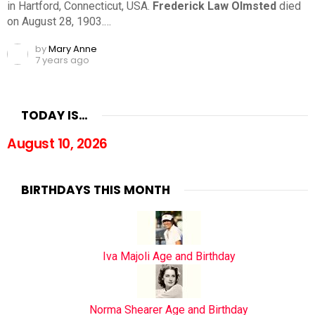
in Hartford, Connecticut, USA.
Frederick Law Olmsted
died
on August 28, 1903.…
by
Mary Anne
7 years ago
TODAY IS…
August 10, 2026
BIRTHDAYS THIS MONTH
Iva Majoli Age and Birthday
Norma Shearer Age and Birthday