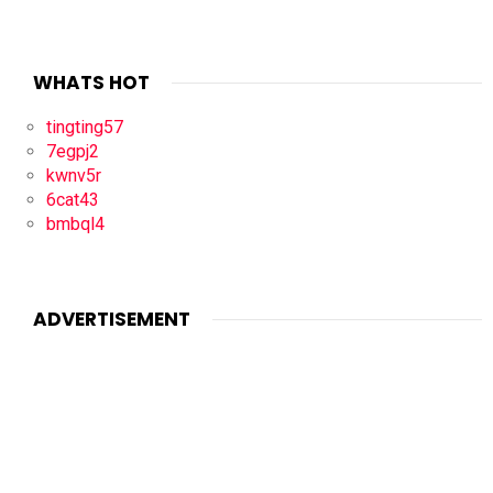
WHATS HOT
tingting57
7egpj2
kwnv5r
6cat43
bmbql4
ADVERTISEMENT