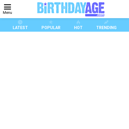
Menu
LATEST
POPULAR
HOT
TRENDING