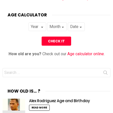
AGE CALCULATOR
How old are you?
Check out our
Age calculator online
.
Search
for:
HOW OLD IS… ?
Alex Rodriguez Age and Birthday
READ MORE