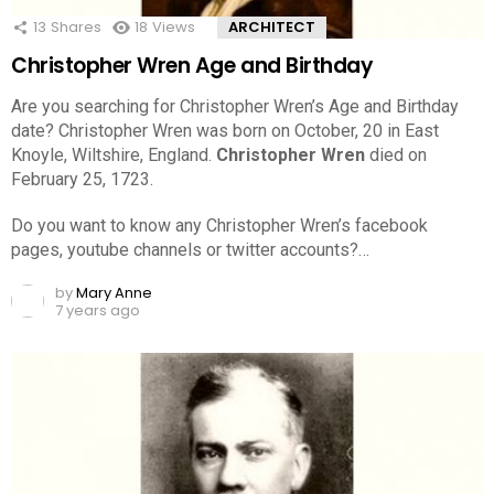
13
Shares
18
Views
ARCHITECT
Christopher Wren Age and Birthday
Are you searching for Christopher Wren’s Age and Birthday
date? Christopher Wren was born on October, 20 in East
Knoyle, Wiltshire, England.
Christopher Wren
died on
February 25, 1723.
Do you want to know any Christopher Wren’s facebook
pages, youtube channels or twitter accounts?…
by
Mary Anne
7 years ago