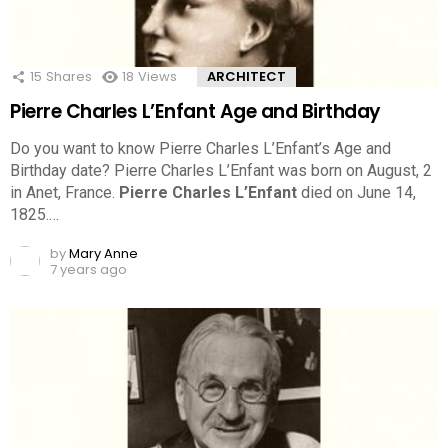
15
Shares
18
Views
ARCHITECT
Pierre Charles L’Enfant Age and Birthday
Do you want to know Pierre Charles L’Enfant’s Age and
Birthday date? Pierre Charles L’Enfant was born on August, 2
in Anet, France.
Pierre Charles L’Enfant
died on June 14,
1825.…
by
Mary Anne
7 years ago