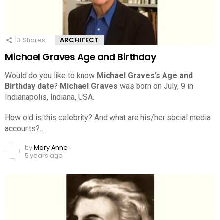
13
Shares
ARCHITECT
Michael Graves Age and Birthday
Would do you like to know
Michael Graves’s Age and
Birthday date
?
Michael Graves
was born on July, 9 in
Indianapolis, Indiana, USA.
How old is this celebrity? And what are his/her social media
accounts?…
by
Mary Anne
5 years ago