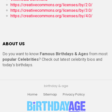
https://creativecommons.org/licenses/by/2.0/
https://creativecommons.org/licenses/by/3.0/
https://creativecommons.org/licenses/by/4.0/
ABOUT US
Do you want to know
Famous Birthdays & Ages
from most
popular Celebrities
? Check out latest celebrity bios and
today’s birthdays.
birthday & age
Home
Sitemap
Privacy Policy