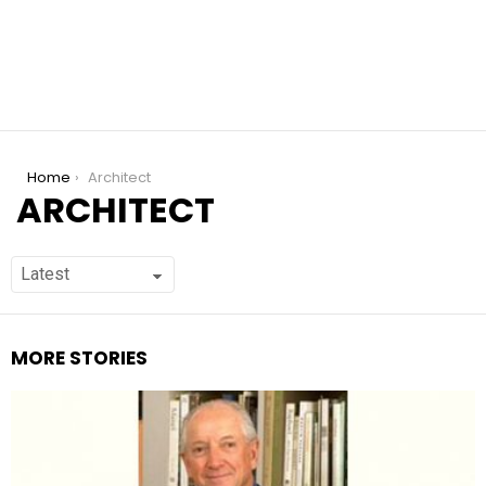
You are here:
Home
Architect
ARCHITECT
MORE STORIES