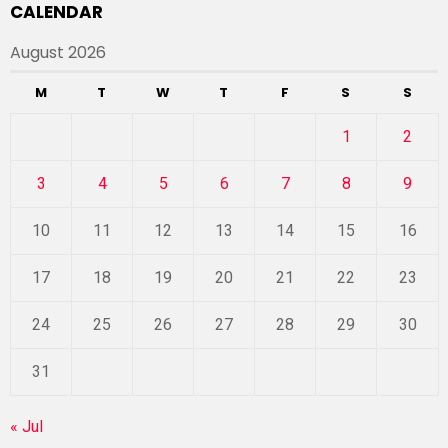
CALENDAR
August 2026
M
T
W
T
F
S
S
1
2
3
4
5
6
7
8
9
10
11
12
13
14
15
16
17
18
19
20
21
22
23
24
25
26
27
28
29
30
31
« Jul