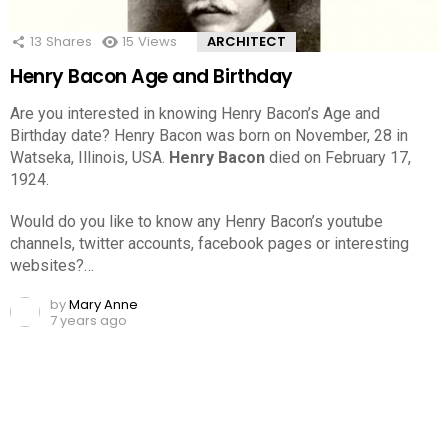
13
Shares
15
Views
ARCHITECT
Henry Bacon Age and Birthday
Are you interested in knowing Henry Bacon’s Age and
Birthday date? Henry Bacon was born on November, 28 in
Watseka, Illinois, USA.
Henry Bacon
died on February 17,
1924.
Would do you like to know any Henry Bacon’s youtube
channels, twitter accounts, facebook pages or interesting
websites?…
by
Mary Anne
7 years ago