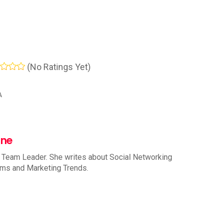
(No Ratings Yet)
A
nne
 Team Leader. She writes about Social Networking
rms and Marketing Trends.