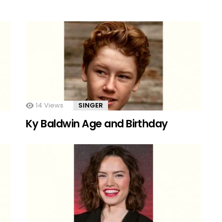
14
Views
SINGER
Ky Baldwin Age and Birthday