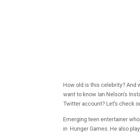
How old is this celebrity? And
want to know Ian Nelson’s Inst
Twitter account? Let’s check o
Emerging teen entertainer who 
in Hunger Games. He also playe