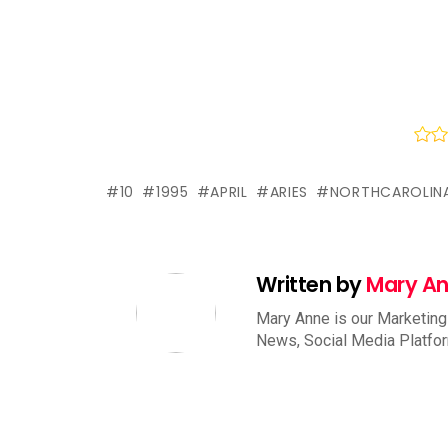
10
1995
APRIL
ARIES
NORTHCAROLIN
Written by
Mary A
Mary Anne is our Marketing
News, Social Media Platfo