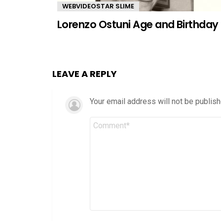
WEBVIDEOSTAR SLIME
Lorenzo Ostuni Age and Birthday
LEAVE A REPLY
Your email address will not be publish
Comment
*