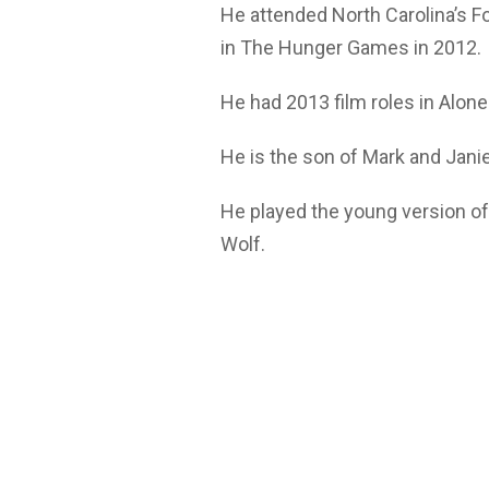
He attended North Carolina’s F
in The Hunger Games in 2012.
He had 2013 film roles in Alo
He is the son of Mark and Janie
He played the young version o
Wolf.