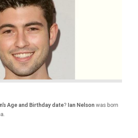
n’s Age and Birthday date
?
Ian Nelson
was born
na.