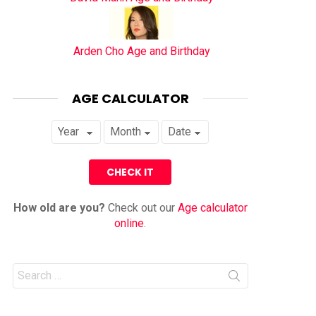
Arden Cho Age and Birthday
AGE CALCULATOR
How old are you?
Check out our
Age calculator
online
.
Search
for: