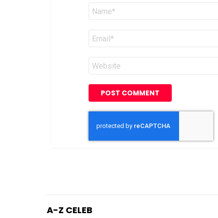
Name
*
Email
*
Website
A-Z CELEB