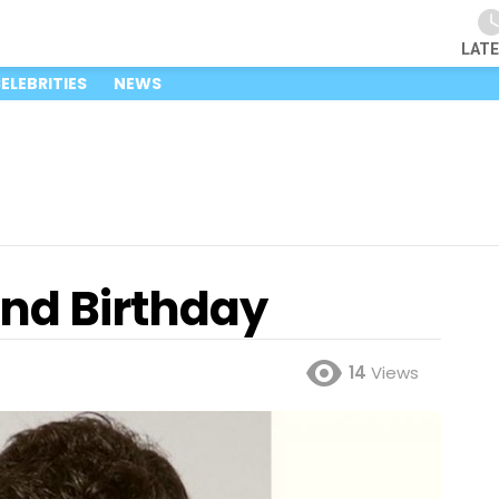
LAT
ELEBRITIES
NEWS
and Birthday
14
Views