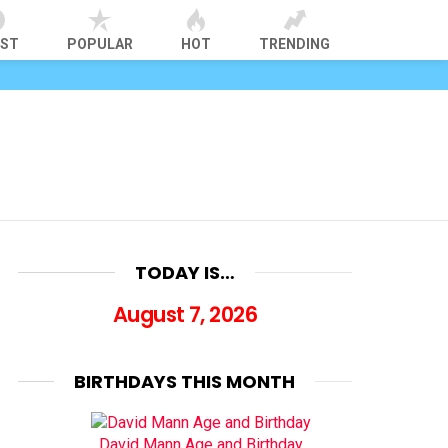
EST
POPULAR
HOT
TRENDING
TODAY IS…
August 7, 2026
BIRTHDAYS THIS MONTH
David Mann Age and Birthday