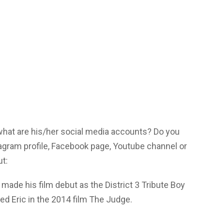
 what are his/her social media accounts? Do you
agram profile, Facebook page, Youtube channel or
ut:
made his film debut as the District 3 Tribute Boy
d Eric in the 2014 film The Judge.