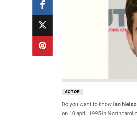
ACTOR
Do you want to know
Ian Nelso
on 10 april, 1995 in Northcaroli