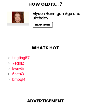
HOW OLD IS… ?
Alyson Hannigan Age and
Birthday
READ MORE
WHATS HOT
tingting57
7egpj2
kwnv5r
6cat43
bmbql4
ADVERTISEMENT