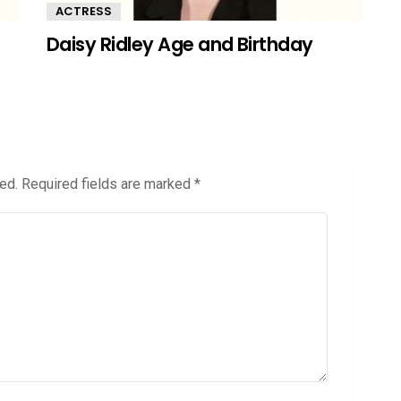
ACTRESS
Daisy Ridley Age and Birthday
ed.
Required fields are marked
*