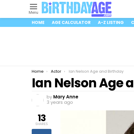
Menu
HOME
AGE CALCULATOR
A-Z LISTING
C
You are here:
Home
Actor
Ian Nelson Age and Birthday
Ian Nelson Age 
by
Mary Anne
3 years ago
13
SHARES