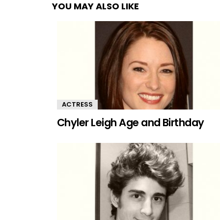
YOU MAY ALSO LIKE
ACTRESS
Chyler Leigh Age and Birthday