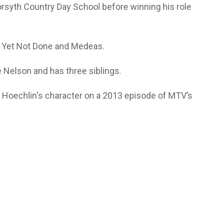
orsyth Country Day School before winning his role
ne Yet Not Done and Medeas.
 Nelson and has three siblings.
f Hoechlin‘s character on a 2013 episode of MTV’s