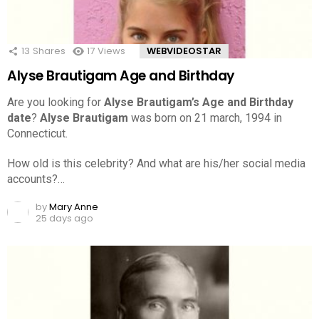
13
Shares
17
Views
WEBVIDEOSTAR
Alyse Brautigam Age and Birthday
Are you looking for
Alyse Brautigam’s Age and Birthday
date
?
Alyse Brautigam
was born on 21 march, 1994 in
Connecticut.
How old is this celebrity? And what are his/her social media
accounts?…
by
Mary Anne
25 days ago