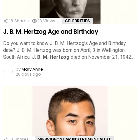
18
Shares
18
Views
CELEBRITIES
J. B. M. Hertzog Age and Birthday
Do you want to know J. B. M. Hertzog’s Age and Birthday
date? J. B. M. Hertzog was born on April, 3 in Wellington,
South Africa.
J. B. M. Hertzog
died on November 21, 1942.…
by
Mary Anne
28 days ago
13
Shares
WEBVIDEOSTAR INSTRUMENTALIST