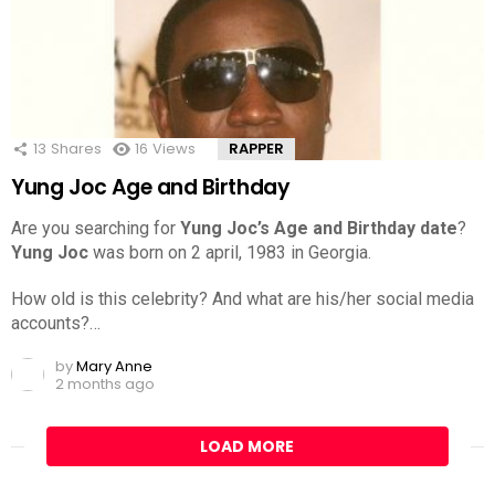
13
Shares
16
Views
RAPPER
Yung Joc Age and Birthday
Are you searching for
Yung Joc’s Age and Birthday date
?
Yung Joc
was born on 2 april, 1983 in Georgia.
How old is this celebrity? And what are his/her social media
accounts?…
by
Mary Anne
2 months ago
LOAD MORE