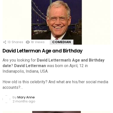
13
Shares
18
Views
COMEDIAN
David Letterman Age and Birthday
Are you looking for
David Letterman’s Age and Birthday
date
?
David Letterman
was born on April, 12 in
Indianapolis, Indiana, USA.
How old is this celebrity? And what are his/her social media
accounts?…
by
Mary Anne
2 months ago