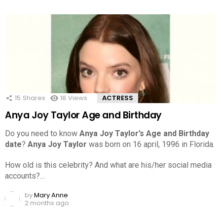
15
Shares
18
Views
ACTRESS
Anya Joy Taylor Age and Birthday
Do you need to know
Anya Joy Taylor’s Age and Birthday
date
?
Anya Joy Taylor
was born on 16 april, 1996 in Florida.
How old is this celebrity? And what are his/her social media
accounts?…
by
Mary Anne
2 months ago