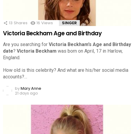
13
Shares
16
Views
SINGER
Victoria Beckham Age and Birthday
Are you searching for
Victoria Beckham’s Age and Birthday
date
?
Victoria Beckham
was born on April, 17 in Harlow,
England.
How old is this celebrity? And what are his/her social media
accounts?…
by
Mary Anne
21 days ago