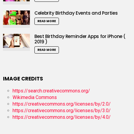
Celebrity Birthday Events and Parties
READ MORE
Best Birthday Reminder Apps for iPhone (
2019 )
READ MORE
IMAGE CREDITS
https://search.creativecommons.org/
Wikimedia Commons
https://creativecommons.org/licenses/by/2.0/
https://creativecommons.org/licenses/by/3.0/
https://creativecommons.org/licenses/by/4.0/