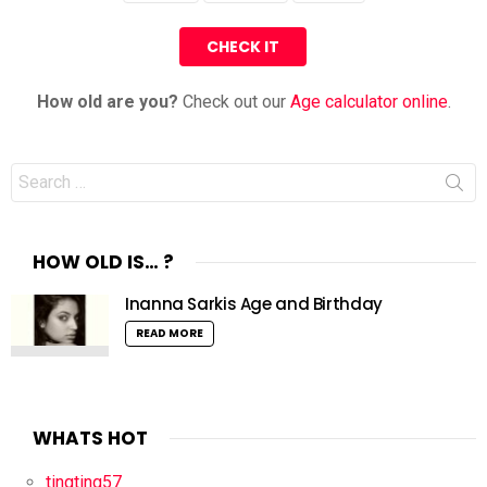
How old are you?
Check out our
Age calculator online
.
Search
for:
HOW OLD IS… ?
Inanna Sarkis Age and Birthday
READ MORE
WHATS HOT
tingting57