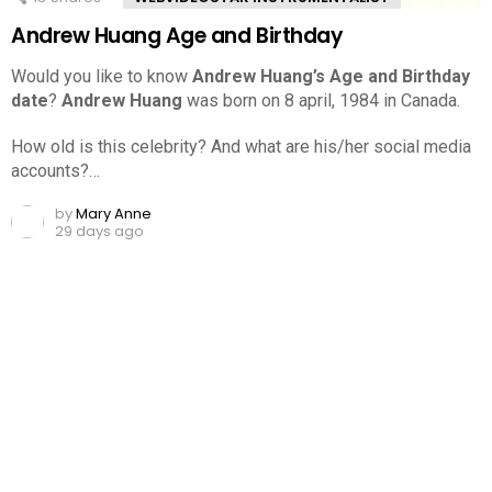
Andrew Huang Age and Birthday
Would you like to know
Andrew Huang’s Age and Birthday
date
?
Andrew Huang
was born on 8 april, 1984 in Canada.
How old is this celebrity? And what are his/her social media
accounts?…
by
Mary Anne
29 days ago