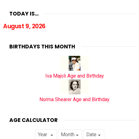
TODAY IS…
August 9, 2026
BIRTHDAYS THIS MONTH
Iva Majoli Age and Birthday
Norma Shearer Age and Birthday
AGE CALCULATOR