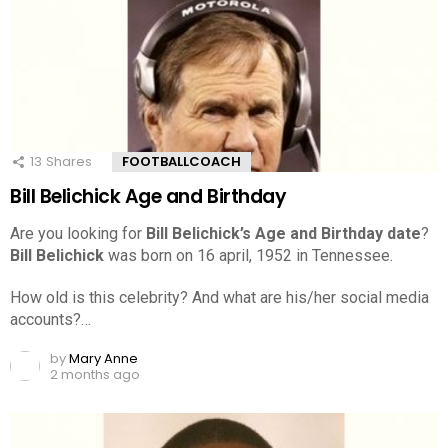
13
Shares
FOOTBALLCOACH
Bill Belichick Age and Birthday
Are you looking for
Bill Belichick’s Age and Birthday date
?
Bill Belichick
was born on 16 april, 1952 in Tennessee.
How old is this celebrity? And what are his/her social media
accounts?…
by
Mary Anne
2 months ago