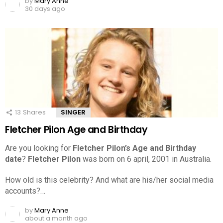
by
Mary Anne
30 days ago
13
Shares
SINGER
Fletcher Pilon Age and Birthday
Are you looking for
Fletcher Pilon’s Age and Birthday
date
?
Fletcher Pilon
was born on 6 april, 2001 in Australia.
How old is this celebrity? And what are his/her social media
accounts?…
by
Mary Anne
about a month ago