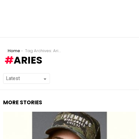
You are here:
Home
Tag Archives: Aries
ARIES
MORE STORIES