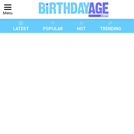
Menu
LATEST
POPULAR
HOT
TRENDING