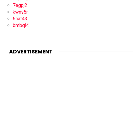
7egpj2
kwnv5r
6cat43
bmbql4
ADVERTISEMENT