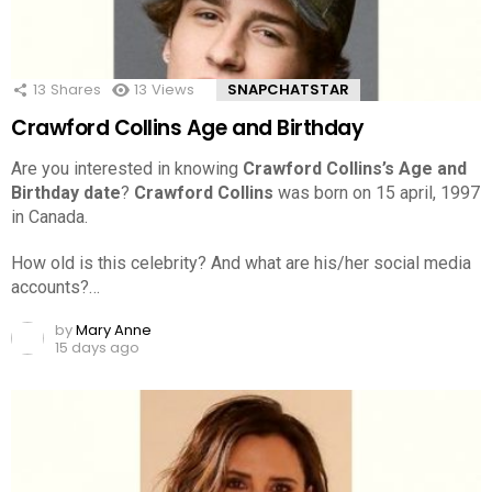
13
Shares
13
Views
SNAPCHATSTAR
Crawford Collins Age and Birthday
Are you interested in knowing
Crawford Collins’s Age and
Birthday date
?
Crawford Collins
was born on 15 april, 1997
in Canada.
How old is this celebrity? And what are his/her social media
accounts?…
by
Mary Anne
15 days ago