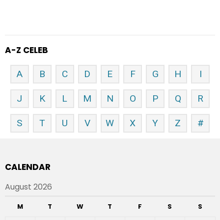
A-Z CELEB
A
B
C
D
E
F
G
H
I
J
K
L
M
N
O
P
Q
R
S
T
U
V
W
X
Y
Z
#
CALENDAR
August 2026
M
T
W
T
F
S
S