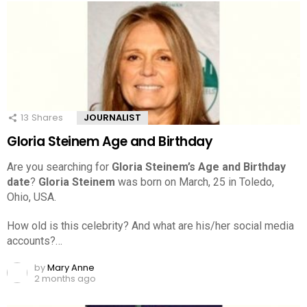
13
Shares
JOURNALIST
Gloria Steinem Age and Birthday
Are you searching for
Gloria Steinem’s Age and Birthday
date
?
Gloria Steinem
was born on March, 25 in Toledo,
Ohio, USA.
How old is this celebrity? And what are his/her social media
accounts?…
by
Mary Anne
2 months ago