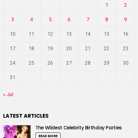
1
2
3
4
5
6
7
8
9
10
11
12
13
14
15
16
17
18
19
20
21
22
23
24
25
26
27
28
29
30
31
« Jul
LATEST ARTICLES
The Wildest Celebrity Birthday Parties
READ MORE