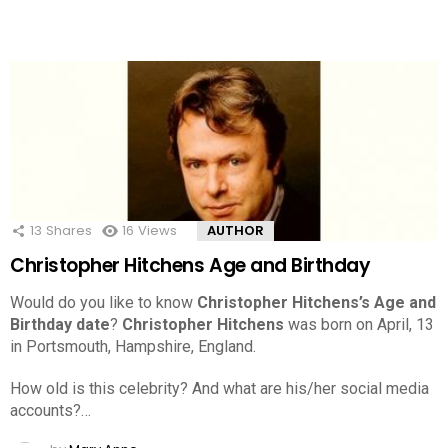
13
Shares
16
Views
AUTHOR
Christopher Hitchens Age and Birthday
Would do you like to know
Christopher Hitchens’s Age and
Birthday date
?
Christopher Hitchens
was born on April, 13
in Portsmouth, Hampshire, England.
How old is this celebrity? And what are his/her social media
accounts?…