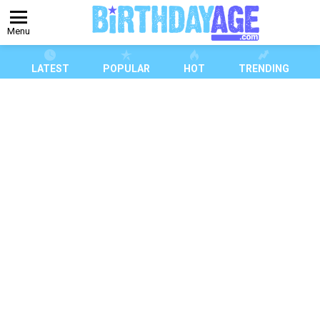
Menu
LATEST
POPULAR
HOT
TRENDING