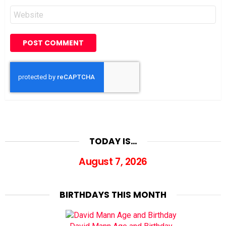
Website
TODAY IS…
August 7, 2026
BIRTHDAYS THIS MONTH