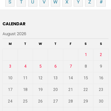
S
T
U
V
W
X
Y
Z
#
CALENDAR
August 2026
M
T
W
T
F
S
S
1
2
3
4
5
6
7
8
9
10
11
12
13
14
15
16
17
18
19
20
21
22
23
24
25
26
27
28
29
30