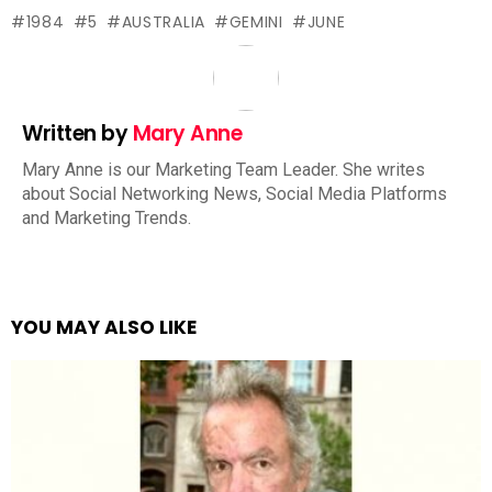
1984
5
AUSTRALIA
GEMINI
JUNE
Written by
Mary Anne
Mary Anne is our Marketing Team Leader. She writes
about Social Networking News, Social Media Platforms
and Marketing Trends.
YOU MAY ALSO LIKE