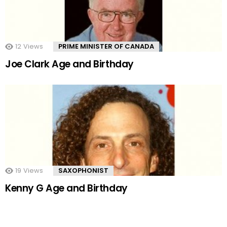
12
Views
PRIME MINISTER OF CANADA
Joe Clark Age and Birthday
19
Views
SAXOPHONIST
Kenny G Age and Birthday