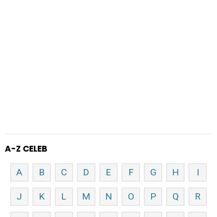
A-Z CELEB
A
B
C
D
E
F
G
H
I
J
K
L
M
N
O
P
Q
R