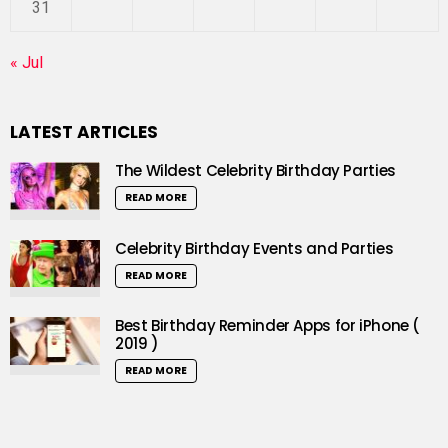
31
« Jul
LATEST ARTICLES
The Wildest Celebrity Birthday Parties
READ MORE
Celebrity Birthday Events and Parties
READ MORE
Best Birthday Reminder Apps for iPhone (
2019 )
READ MORE