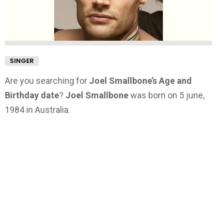
SINGER
Are you searching for
Joel Smallbone’s Age and
Birthday date
?
Joel Smallbone
was born on 5 june,
1984 in Australia.