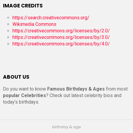
IMAGE CREDITS
https://search.creativecommons.org/
Wikimedia Commons
https://creativecommons.org/licenses/by/2.0/
https://creativecommons.org/licenses/by/3.0/
https://creativecommons.org/licenses/by/4.0/
ABOUT US
Do you want to know
Famous Birthdays & Ages
from most
popular Celebrities
? Check out latest celebrity bios and
today’s birthdays.
birthday & age