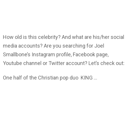
How old is this celebrity? And what are his/her social
media accounts? Are you searching for Joel
Smallbone’s Instagram profile, Facebook page,
Youtube channel or Twitter account? Let’s check out:
One half of the Christian pop duo KING …