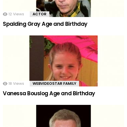
12
Views
ACTOR
Spalding Gray Age and Birthday
18
Views
WEBVIDEOSTAR FAMILY
Vanessa Bouslog Age and Birthday