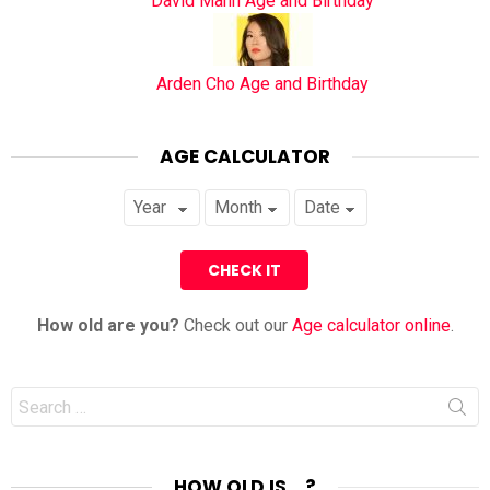
David Mann Age and Birthday
Arden Cho Age and Birthday
AGE CALCULATOR
How old are you?
Check out our
Age calculator online
.
Search
for:
HOW OLD IS… ?