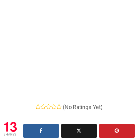
(No Ratings Yet)
13
SHARES