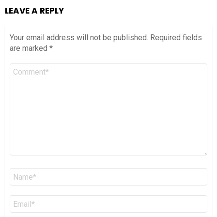
LEAVE A REPLY
Your email address will not be published.
Required fields
are marked
*
Comment
*
Name
*
Email
*