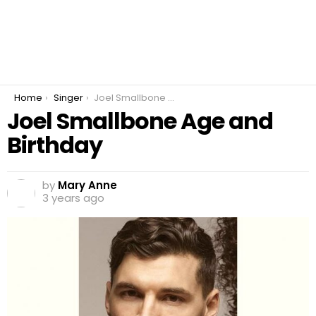
You are here:
Home
Singer
Joel Smallbone Age and Birthday
Joel Smallbone Age and
Birthday
by
Mary Anne
3 years ago