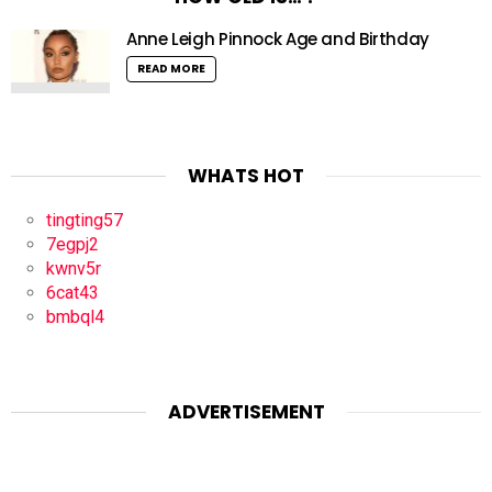
Anne Leigh Pinnock Age and Birthday
READ MORE
WHATS HOT
tingting57
7egpj2
kwnv5r
6cat43
bmbql4
ADVERTISEMENT