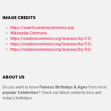
IMAGE CREDITS
https://search.creativecommons.org/
Wikimedia Commons
https://creativecommons.org/licenses/by/2.0/
https://creativecommons.org/licenses/by/3.0/
https://creativecommons.org/licenses/by/4.0/
ABOUT US
Do you want to know
Famous Birthdays & Ages
from most
popular Celebrities
? Check out latest celebrity bios and
today’s birthdays.