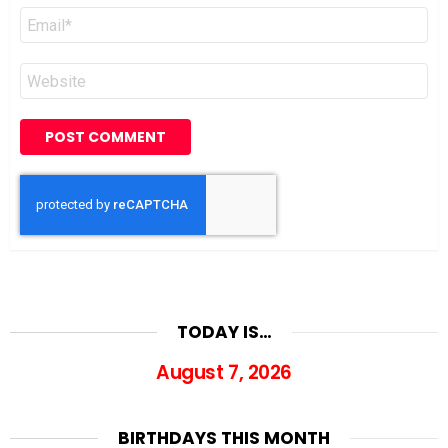
Email
*
Website
TODAY IS…
August 7, 2026
BIRTHDAYS THIS MONTH