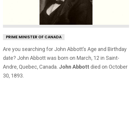
PRIME MINISTER OF CANADA
Are you searching for John Abbott’s Age and Birthday
date? John Abbott was born on March, 12 in Saint-
Andre, Quebec, Canada.
John Abbott
died on October
30, 1893.