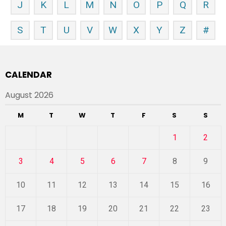
J
K
L
M
N
O
P
Q
R
S
T
U
V
W
X
Y
Z
#
CALENDAR
August 2026
M
T
W
T
F
S
S
1
2
3
4
5
6
7
8
9
10
11
12
13
14
15
16
17
18
19
20
21
22
23