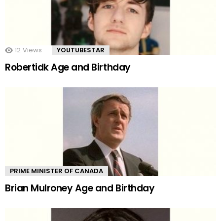
12
Views
YOUTUBESTAR
Robertidk Age and Birthday
PRIME MINISTER OF CANADA
Brian Mulroney Age and Birthday