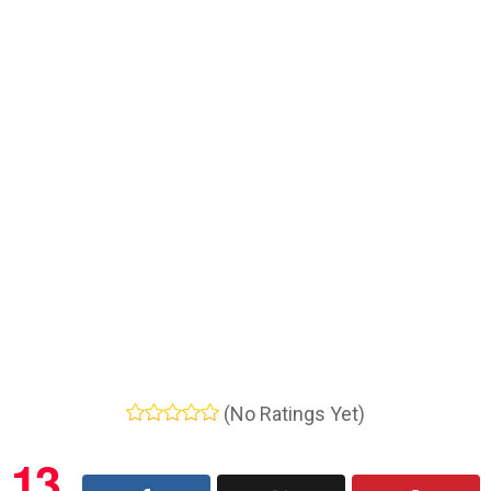
(No Ratings Yet)
13