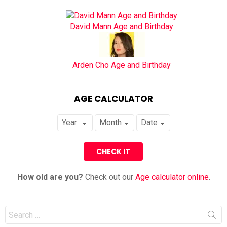
David Mann Age and Birthday
Arden Cho Age and Birthday
AGE CALCULATOR
How old are you?
Check out our
Age calculator online
.
Search
for: