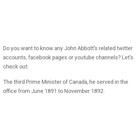
Do you want to know any John Abbott’s related twitter
accounts, facebook pages or youtube channels? Let’s
check out:
The third Prime Minister of Canada, he served in the
office from June 1891 to November 1892.