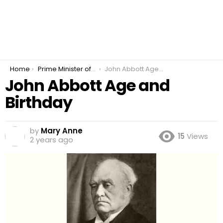
You are here:
Home
Prime Minister of Canada
John Abbott Age and Birthday
John Abbott Age and
Birthday
by
Mary Anne
15
Views
2 years ago