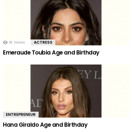
18
Views
ACTRESS
Emeraude Toubia Age and Birthday
ENTREPRENEUR
Hana Giraldo Age and Birthday