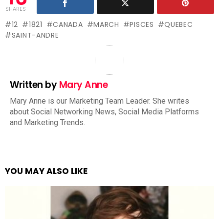
SHARES
12
1821
CANADA
MARCH
PISCES
QUEBEC
SAINT-ANDRE
Written by
Mary Anne
Mary Anne is our Marketing Team Leader. She writes
about Social Networking News, Social Media Platforms
and Marketing Trends.
YOU MAY ALSO LIKE