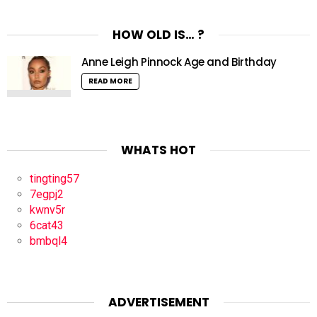
HOW OLD IS… ?
Anne Leigh Pinnock Age and Birthday
READ MORE
WHATS HOT
tingting57
7egpj2
kwnv5r
6cat43
bmbql4
ADVERTISEMENT