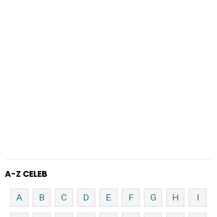
A-Z CELEB
A
B
C
D
E
F
G
H
I