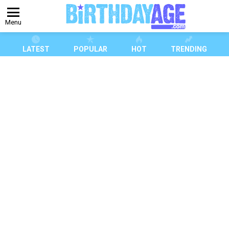
Menu
LATEST
POPULAR
HOT
TRENDING