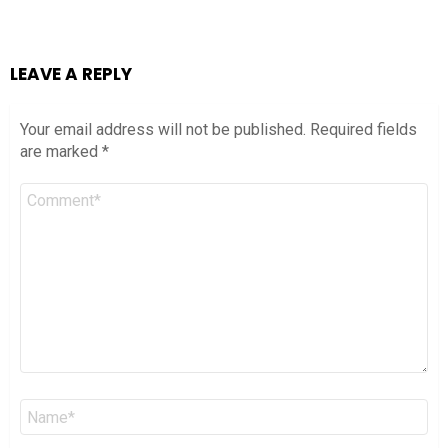
LEAVE A REPLY
Your email address will not be published.
Required fields
are marked
*
Comment
*
Name
*