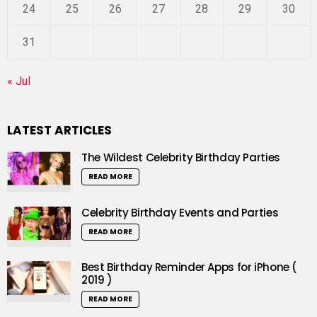
24
25
26
27
28
29
30
31
« Jul
LATEST ARTICLES
The Wildest Celebrity Birthday Parties
READ MORE
Celebrity Birthday Events and Parties
READ MORE
Best Birthday Reminder Apps for iPhone (
2019 )
READ MORE