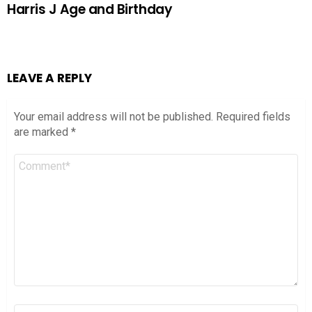
Harris J Age and Birthday
LEAVE A REPLY
Your email address will not be published.
Required fields
are marked
*
Comment
*
Name