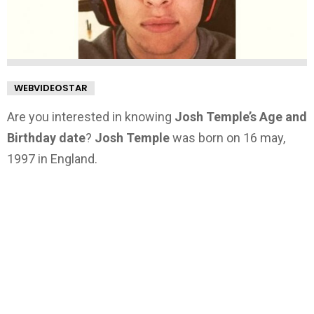
WEBVIDEOSTAR
Are you interested in knowing
Josh Temple’s Age and
Birthday date
?
Josh Temple
was born on 16 may,
1997 in England.