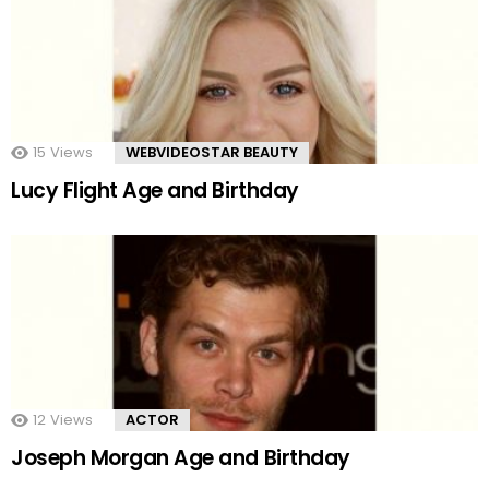
15
Views
WEBVIDEOSTAR BEAUTY
Lucy Flight Age and Birthday
12
Views
ACTOR
Joseph Morgan Age and Birthday