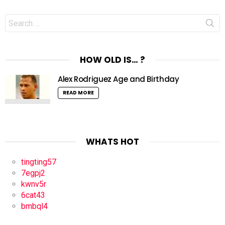
Search
for:
HOW OLD IS… ?
Alex Rodriguez Age and Birthday
READ MORE
WHATS HOT
tingting57
7egpj2
kwnv5r
6cat43
bmbql4