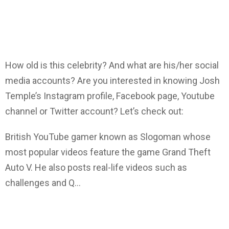
How old is this celebrity? And what are his/her social
media accounts? Are you interested in knowing Josh
Temple’s Instagram profile, Facebook page, Youtube
channel or Twitter account? Let’s check out:
British YouTube gamer known as Slogoman whose
most popular videos feature the game Grand Theft
Auto V. He also posts real-life videos such as
challenges and Q…