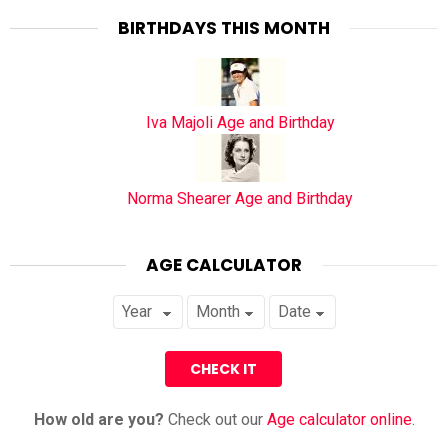
BIRTHDAYS THIS MONTH
Iva Majoli Age and Birthday
Norma Shearer Age and Birthday
AGE CALCULATOR
How old are you?
Check out our
Age calculator online
.