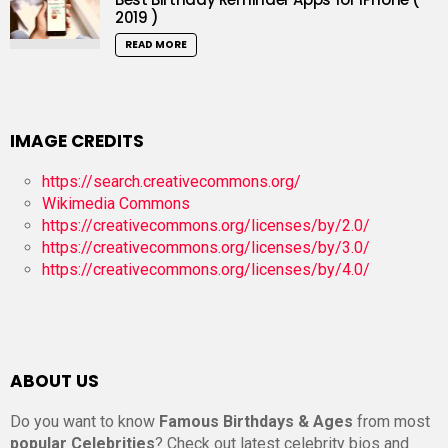
2019 )
READ MORE
IMAGE CREDITS
https://search.creativecommons.org/
Wikimedia Commons
https://creativecommons.org/licenses/by/2.0/
https://creativecommons.org/licenses/by/3.0/
https://creativecommons.org/licenses/by/4.0/
ABOUT US
Do you want to know
Famous Birthdays & Ages
from most
popular Celebrities
? Check out latest celebrity bios and