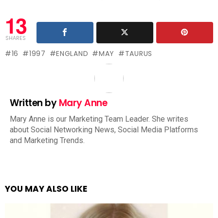
13
SHARES
16
1997
ENGLAND
MAY
TAURUS
Written by
Mary Anne
Mary Anne is our Marketing Team Leader. She writes
about Social Networking News, Social Media Platforms
and Marketing Trends.
YOU MAY ALSO LIKE