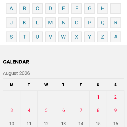
A
B
C
D
E
F
G
H
I
J
K
L
M
N
O
P
Q
R
S
T
U
V
W
X
Y
Z
#
CALENDAR
August 2026
M
T
W
T
F
S
S
1
2
3
4
5
6
7
8
9
10
11
12
13
14
15
16