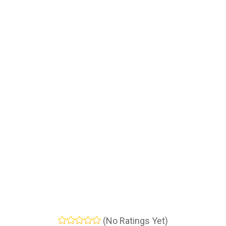
(No Ratings Yet)