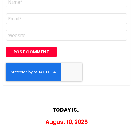
*
Email
*
Website
TODAY IS…
August 10, 2026