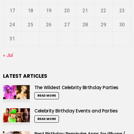
17
18
19
20
21
22
23
24
25
26
27
28
29
30
31
« Jul
LATEST ARTICLES
The Wildest Celebrity Birthday Parties
READ MORE
Celebrity Birthday Events and Parties
READ MORE
Best Birthday Reminder Apps for iPhone (