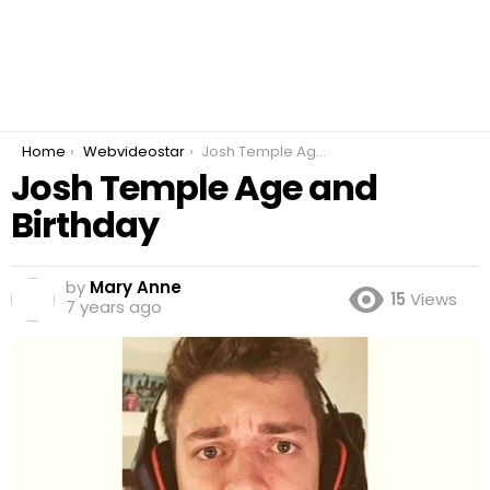
You are here:
Home
Webvideostar
Josh Temple Age and Birthday
Josh Temple Age and
Birthday
by
Mary Anne
15
Views
7 years ago