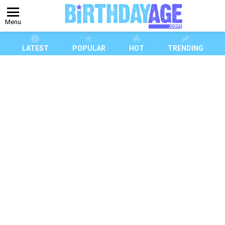
Menu
LATEST
POPULAR
HOT
TRENDING