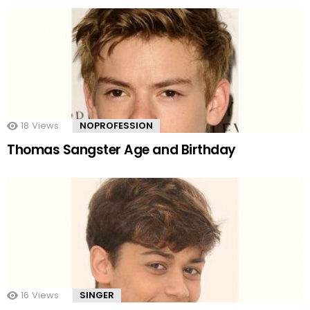
18
Views
NOPROFESSION
Thomas Sangster Age and Birthday
16
Views
SINGER