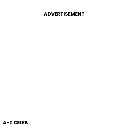
ADVERTISEMENT
A-Z CELEB