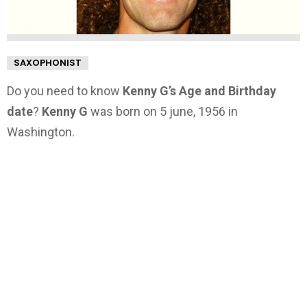
SAXOPHONIST
Do you need to know
Kenny G’s Age and Birthday
date
?
Kenny G
was born on 5 june, 1956 in
Washington.