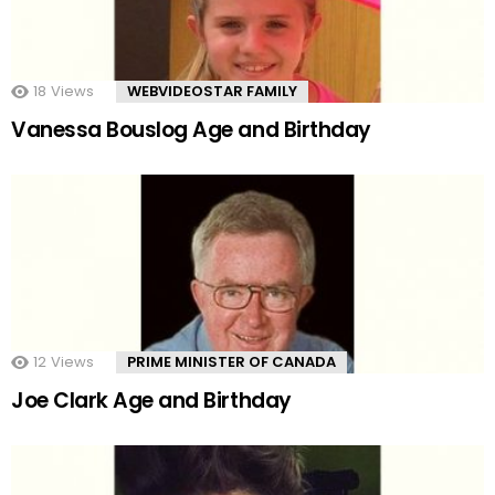
18
Views
WEBVIDEOSTAR FAMILY
Vanessa Bouslog Age and Birthday
12
Views
PRIME MINISTER OF CANADA
Joe Clark Age and Birthday