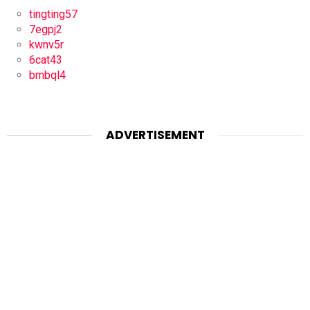
tingting57
7egpj2
kwnv5r
6cat43
bmbql4
ADVERTISEMENT