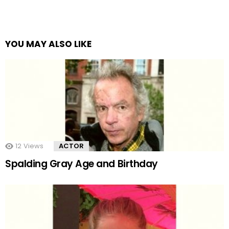
YOU MAY ALSO LIKE
12
Views
ACTOR
Spalding Gray Age and Birthday