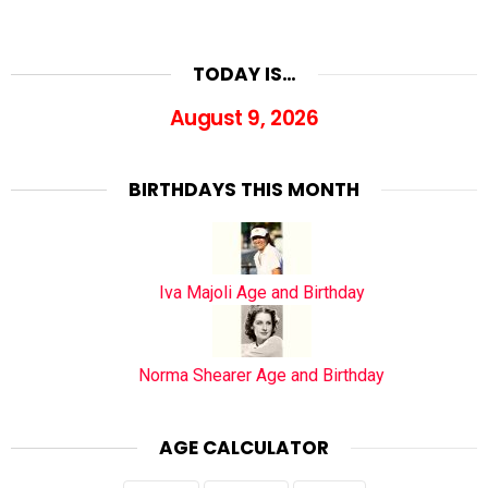
TODAY IS…
August 9, 2026
BIRTHDAYS THIS MONTH
Iva Majoli Age and Birthday
Norma Shearer Age and Birthday
AGE CALCULATOR