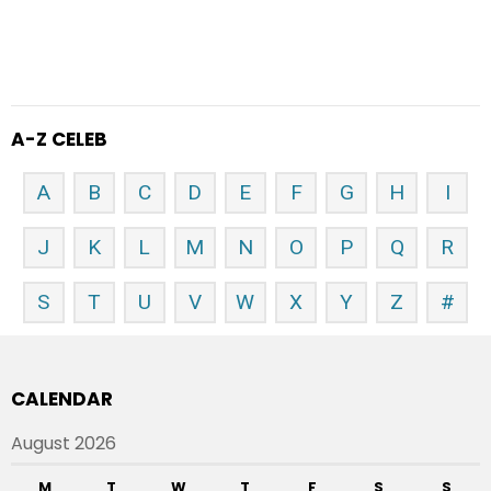
A-Z CELEB
A
B
C
D
E
F
G
H
I
J
K
L
M
N
O
P
Q
R
S
T
U
V
W
X
Y
Z
#
CALENDAR
August 2026
M
T
W
T
F
S
S