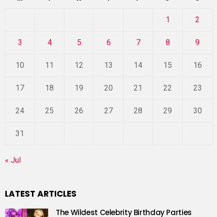
1
2
3
4
5
6
7
8
9
10
11
12
13
14
15
16
17
18
19
20
21
22
23
24
25
26
27
28
29
30
31
« Jul
LATEST ARTICLES
The Wildest Celebrity Birthday Parties