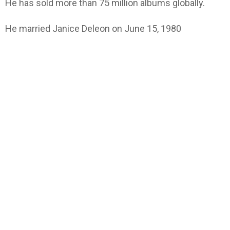
He has sold more than 75 million albums globally.
He married Janice Deleon on June 15, 1980