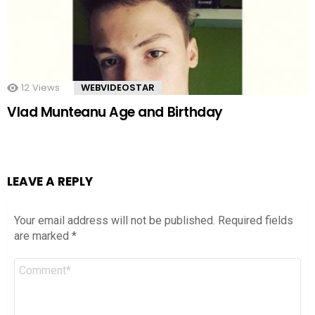
12
Views
WEBVIDEOSTAR
Vlad Munteanu Age and Birthday
LEAVE A REPLY
Your email address will not be published.
Required fields
are marked
*
Comment
*