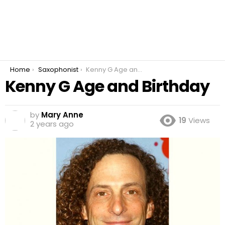
You are here:
Home
Saxophonist
Kenny G Age and Birthday
Kenny G Age and Birthday
by
Mary Anne
19
Views
2 years ago