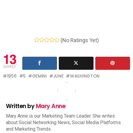
(No Ratings Yet)
13
SHARES
1956
5
GEMINI
JUNE
WASHINGTON
Written by
Mary Anne
Mary Anne is our Marketing Team Leader. She writes
about Social Networking News, Social Media Platforms
and Marketing Trends.