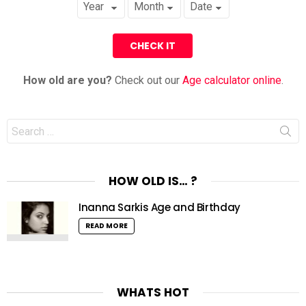
How old are you?
Check out our
Age calculator online
.
Search
for:
HOW OLD IS… ?
Inanna Sarkis Age and Birthday
READ MORE
WHATS HOT