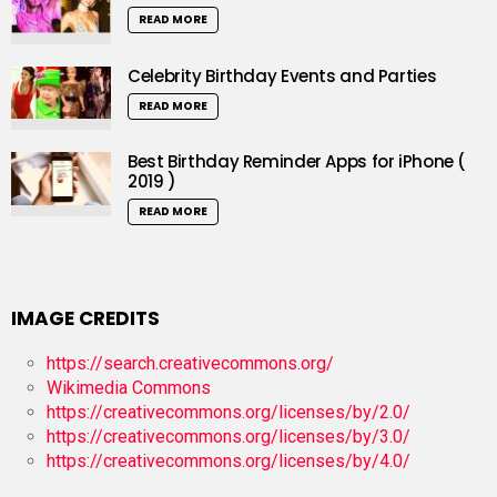
READ MORE
Celebrity Birthday Events and Parties
READ MORE
Best Birthday Reminder Apps for iPhone (
2019 )
READ MORE
IMAGE CREDITS
https://search.creativecommons.org/
Wikimedia Commons
https://creativecommons.org/licenses/by/2.0/
https://creativecommons.org/licenses/by/3.0/
https://creativecommons.org/licenses/by/4.0/