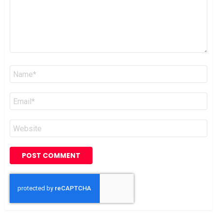
Name
*
Email
*
Website