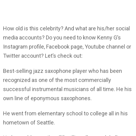
How old is this celebrity? And what are his/her social
media accounts? Do you need to know Kenny G’s
Instagram profile, Facebook page, Youtube channel or
Twitter account? Let’s check out:
Best-selling jazz saxophone player who has been
recognized as one of the most commercially
successful instrumental musicians of all time. He his
own line of eponymous saxophones.
He went from elementary school to college all in his
hometown of Seattle.