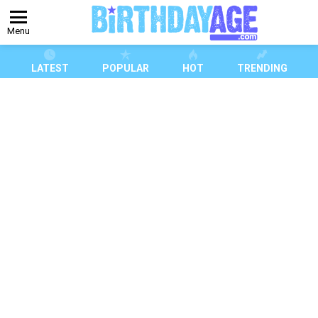
Menu
LATEST
POPULAR
HOT
TRENDING