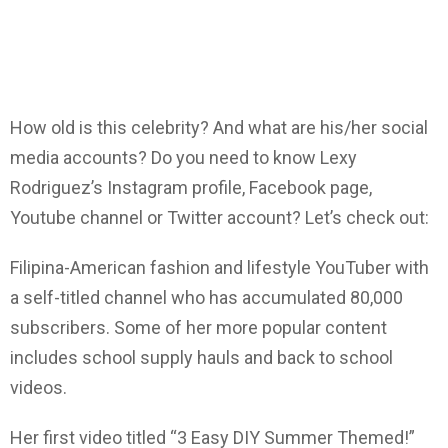
How old is this celebrity? And what are his/her social
media accounts? Do you need to know Lexy
Rodriguez’s Instagram profile, Facebook page,
Youtube channel or Twitter account? Let’s check out:
Filipina-American fashion and lifestyle YouTuber with
a self-titled channel who has accumulated 80,000
subscribers. Some of her more popular content
includes school supply hauls and back to school
videos.
Her first video titled “3 Easy DIY Summer Themed!”