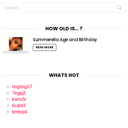
Search
for:
HOW OLD IS… ?
Summerella Age and Birthday
READ MORE
WHATS HOT
tingting57
7egpj2
kwnv5r
6cat43
bmbql4