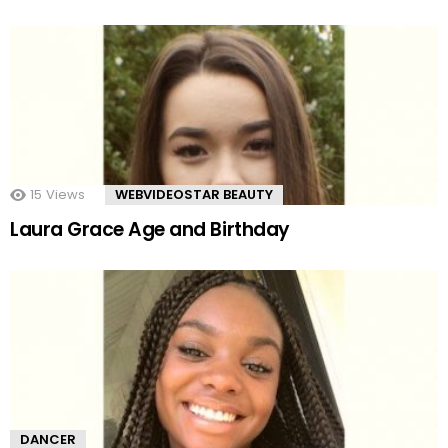
15
Views
WEBVIDEOSTAR BEAUTY
Laura Grace Age and Birthday
DANCER