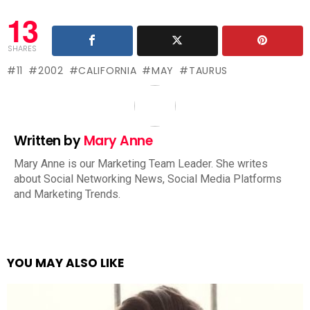
13
SHARES
11
2002
CALIFORNIA
MAY
TAURUS
Written by
Mary Anne
Mary Anne is our Marketing Team Leader. She writes
about Social Networking News, Social Media Platforms
and Marketing Trends.
YOU MAY ALSO LIKE