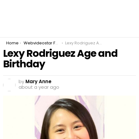
You are here:
Home
Webvideostar Fashion
Lexy Rodriguez Age and Birthday
Lexy Rodriguez Age and
Birthday
by
Mary Anne
about a year ago