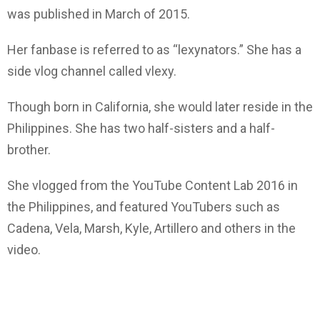
was published in March of 2015.
Her fanbase is referred to as “lexynators.” She has a
side vlog channel called vlexy.
Though born in California, she would later reside in the
Philippines. She has two half-sisters and a half-
brother.
She vlogged from the YouTube Content Lab 2016 in
the Philippines, and featured YouTubers such as
Cadena, Vela, Marsh, Kyle, Artillero and others in the
video.