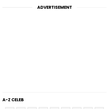
ADVERTISEMENT
A-Z CELEB