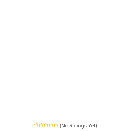
(No Ratings Yet)