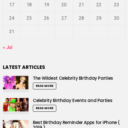
17
18
19
20
21
22
23
24
25
26
27
28
29
30
31
« Jul
LATEST ARTICLES
The Wildest Celebrity Birthday Parties
READ MORE
Celebrity Birthday Events and Parties
READ MORE
Best Birthday Reminder Apps for iPhone (
2019 )