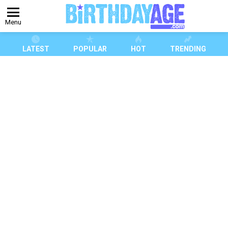
Menu
LATEST
POPULAR
HOT
TRENDING