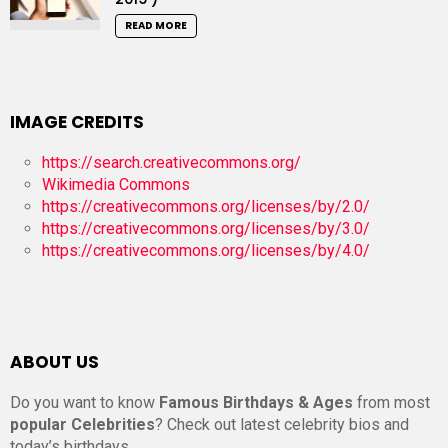
READ MORE
IMAGE CREDITS
https://search.creativecommons.org/
Wikimedia Commons
https://creativecommons.org/licenses/by/2.0/
https://creativecommons.org/licenses/by/3.0/
https://creativecommons.org/licenses/by/4.0/
ABOUT US
Do you want to know
Famous Birthdays & Ages
from most
popular Celebrities
? Check out latest celebrity bios and
today’s birthdays.