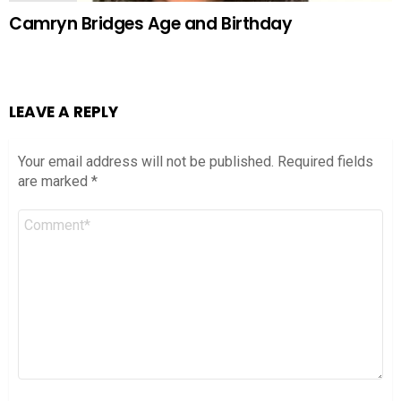
Camryn Bridges Age and Birthday
LEAVE A REPLY
Your email address will not be published.
Required fields
are marked
*
Comment
*