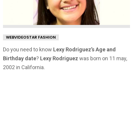
WEBVIDEOSTAR FASHION
Do you need to know
Lexy Rodriguez’s Age and
Birthday date
?
Lexy Rodriguez
was born on 11 may,
2002 in California.