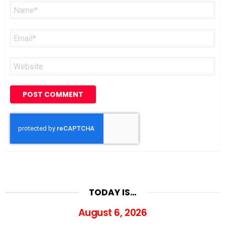
Name
*
Email
*
Website
TODAY IS…
August 6, 2026