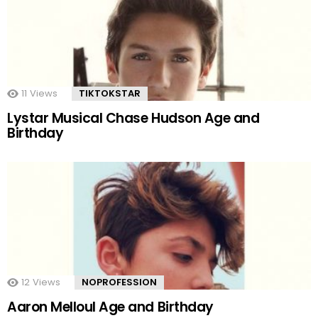
11
Views
TIKTOKSTAR
Lystar Musical Chase Hudson Age and
Birthday
12
Views
NOPROFESSION
Aaron Melloul Age and Birthday