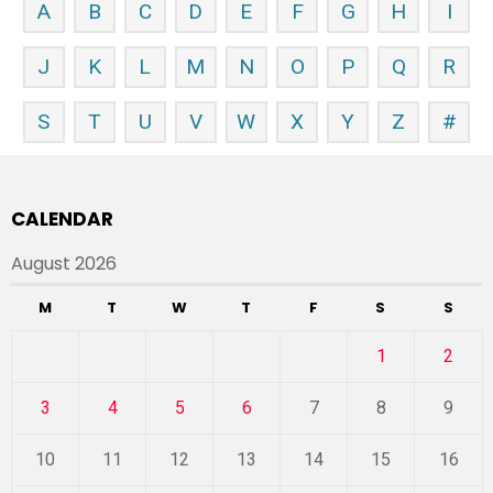
A
B
C
D
E
F
G
H
I
J
K
L
M
N
O
P
Q
R
S
T
U
V
W
X
Y
Z
#
CALENDAR
August 2026
M
T
W
T
F
S
S
1
2
3
4
5
6
7
8
9
10
11
12
13
14
15
16