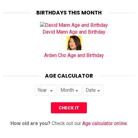
BIRTHDAYS THIS MONTH
David Mann Age and Birthday
Arden Cho Age and Birthday
AGE CALCULATOR
How old are you?
Check out our
Age calculator online
.