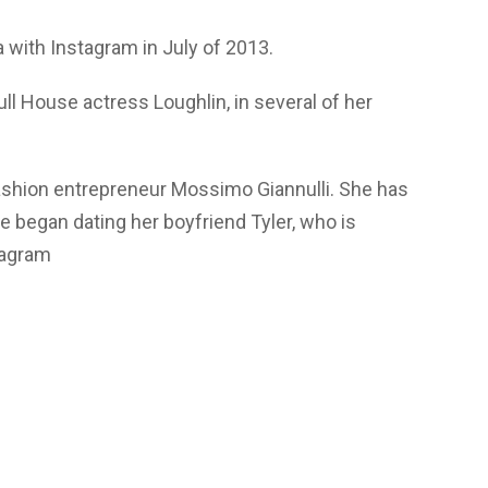
a with Instagram in July of 2013.
ll House actress Loughlin, in several of her
ashion entrepreneur Mossimo Giannulli. She has
e began dating her boyfriend Tyler, who is
tagram