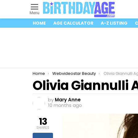
Menu
HOME
AGE CALCULATOR
A-Z LISTING
C
You are here:
Home
Webvideostar Beauty
Olivia Giannulli 
Olivia Giannulli
by
Mary Anne
10 months ago
13
SHARES