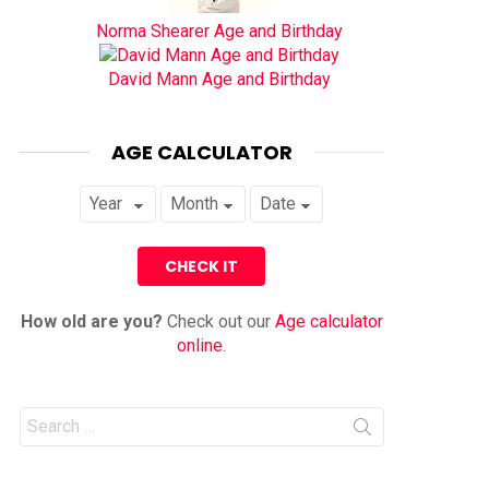
Norma Shearer Age and Birthday
David Mann Age and Birthday
AGE CALCULATOR
How old are you?
Check out our
Age calculator
online
.
Search
for: