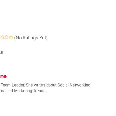
(No Ratings Yet)
ER
nne
 Team Leader. She writes about Social Networking
rms and Marketing Trends.