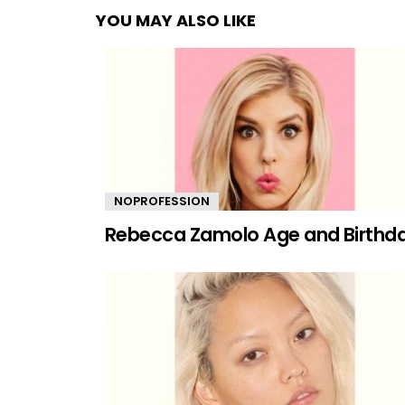
YOU MAY ALSO LIKE
NOPROFESSION
Rebecca Zamolo Age and Birthd