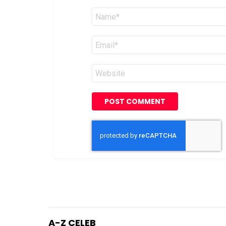
Name
*
Email
*
Website
A-Z CELEB