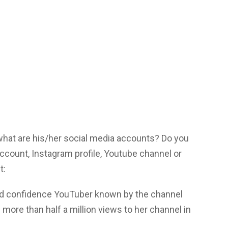
 what are his/her social media accounts? Do you
 account, Instagram profile, Youtube channel or
t:
and confidence YouTuber known by the channel
more than half a million views to her channel in