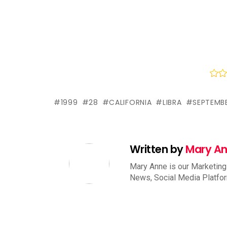
1999
28
CALIFORNIA
LIBRA
SEPTEMB
Written by
Mary A
Mary Anne is our Marketing
News, Social Media Platfo