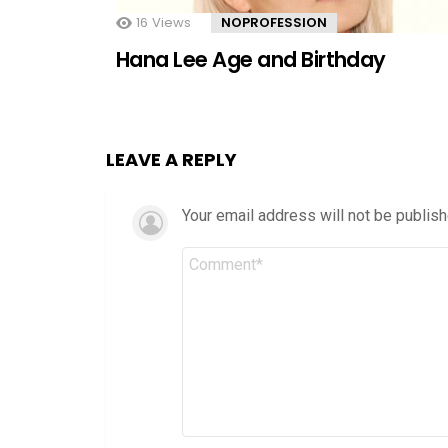
16
Views
NOPROFESSION
Hana Lee Age and Birthday
LEAVE A REPLY
Your email address will not be publish
Comment
*