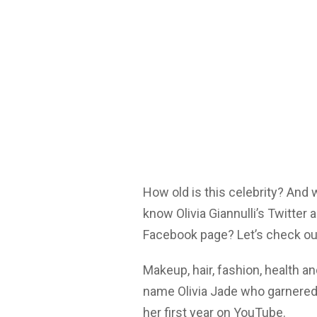
How old is this celebrity? And
know Olivia Giannulli’s Twitter
Facebook page? Let’s check ou
Makeup, hair, fashion, health 
name Olivia Jade who garnered 
her first year on YouTube.