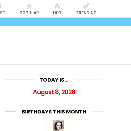
EST
POPULAR
HOT
TRENDING
TODAY IS…
August 8, 2026
BIRTHDAYS THIS MONTH