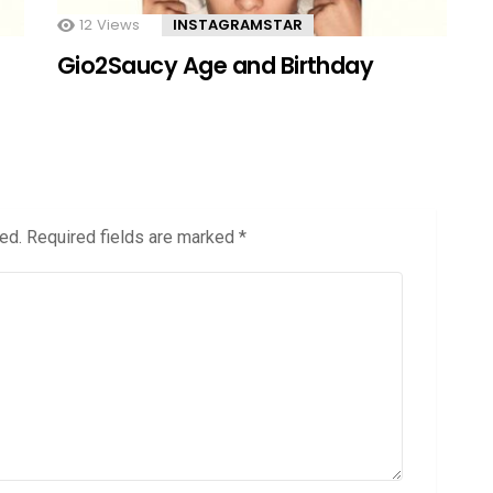
12
Views
INSTAGRAMSTAR
Gio2Saucy Age and Birthday
ed.
Required fields are marked
*