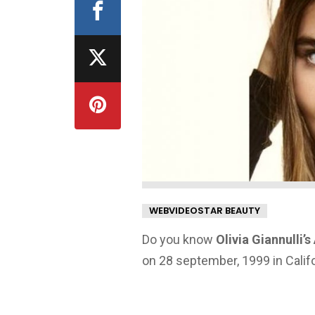
WEBVIDEOSTAR BEAUTY
Do you know
Olivia Giannulli’
on 28 september, 1999 in Califo