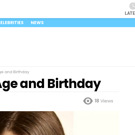
LAT
ELEBRITIES
NEWS
Age and Birthday
 Age and Birthday
18
Views