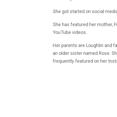
She got started on social medi
She has featured her mother, Fu
YouTube videos.
Her parents are Loughlin and f
an older sister named Rose. Sh
frequently featured on her Ins