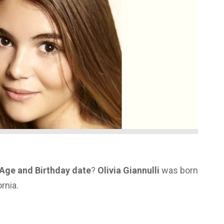
s Age and Birthday date
?
Olivia Giannulli
was born
rnia.