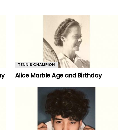
TENNIS CHAMPION
ay
Alice Marble Age and Birthday