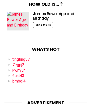
HOW OLD IS… ?
James Bower Age and
Birthday
READ MORE
WHATS HOT
tingting57
7egpj2
kwnv5r
6cat43
bmbql4
ADVERTISEMENT