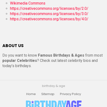
Wikimedia Commons
https://creativecommons.org/licenses/by/2.0/
https://creativecommons.org/licenses/by/3.0/
https://creativecommons.org/licenses/by/4.0/
ABOUT US
Do you want to know
Famous Birthdays & Ages
from most
popular Celebrities
? Check out latest celebrity bios and
today’s birthdays.
birthday & age
Home
Sitemap
Privacy Policy