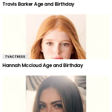
Travis Barker Age and Birthday
TVACTRESS
Hannah Mccloud Age and Birthday