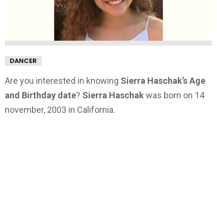
DANCER
Are you interested in knowing
Sierra Haschak’s Age
and Birthday date
?
Sierra Haschak
was born on 14
november, 2003 in California.