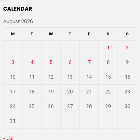
CALENDAR
August 2026
M
T
W
T
F
S
S
1
2
3
4
5
6
7
8
9
10
11
12
13
14
15
16
17
18
19
20
21
22
23
24
25
26
27
28
29
30
31
« Jul