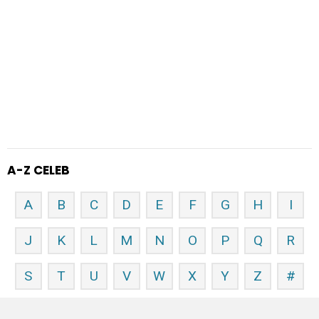
A-Z CELEB
A
B
C
D
E
F
G
H
I
J
K
L
M
N
O
P
Q
R
S
T
U
V
W
X
Y
Z
#