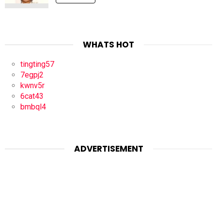
WHATS HOT
tingting57
7egpj2
kwnv5r
6cat43
bmbql4
ADVERTISEMENT