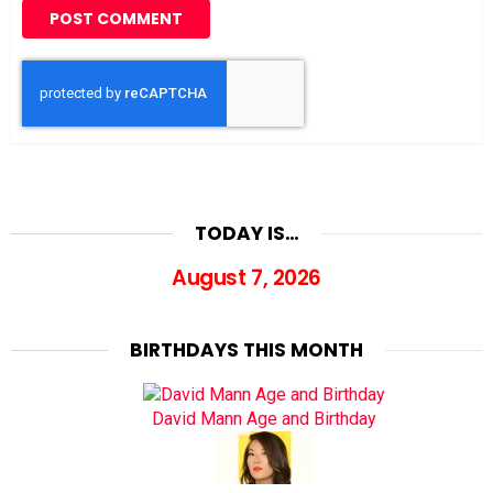
TODAY IS…
August 7, 2026
BIRTHDAYS THIS MONTH
David Mann Age and Birthday