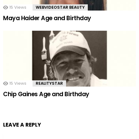
15
Views
WEBVIDEOSTAR BEAUTY
Maya Haider Age and Birthday
15
Views
REALITYSTAR
Chip Gaines Age and Birthday
LEAVE A REPLY