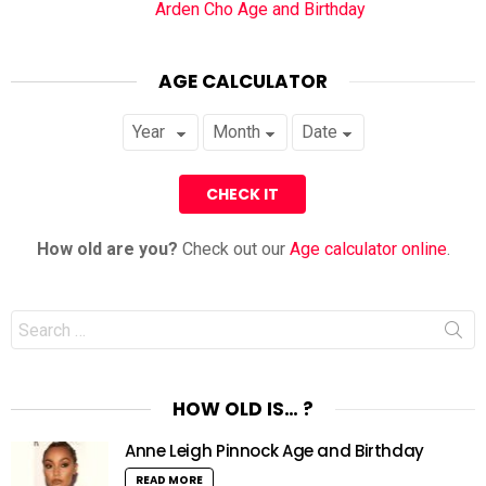
Arden Cho Age and Birthday
AGE CALCULATOR
How old are you?
Check out our
Age calculator online
.
Search
for:
HOW OLD IS… ?
Anne Leigh Pinnock Age and Birthday
READ MORE