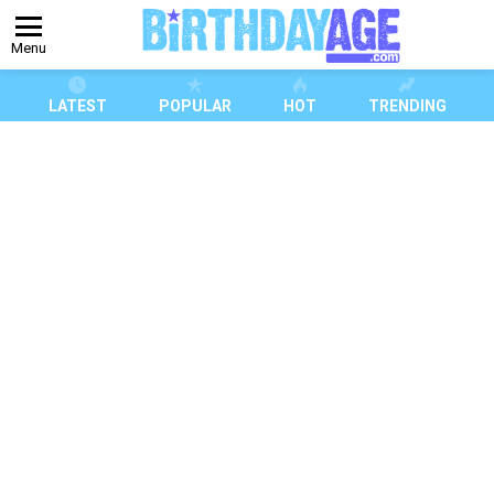
Menu
LATEST
POPULAR
HOT
TRENDING