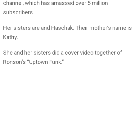
channel, which has amassed over 5 million
subscribers.
Her sisters are and Haschak. Their mother’s name is
Kathy.
She and her sisters did a cover video together of
Ronson‘s “Uptown Funk.”