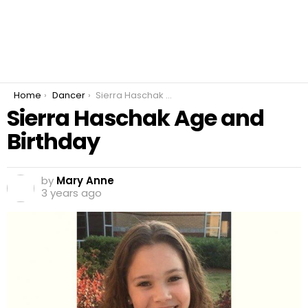
You are here:
Home
Dancer
Sierra Haschak Age and Birthday
Sierra Haschak Age and
Birthday
by
Mary Anne
3 years ago