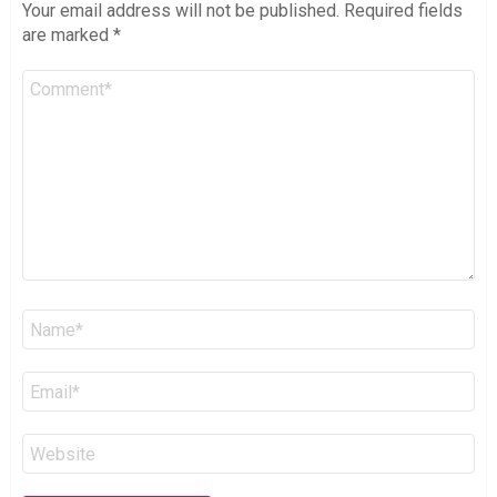
Your email address will not be published.
Required fields
are marked
*
Comment
*
Name
*
Email
*
Website