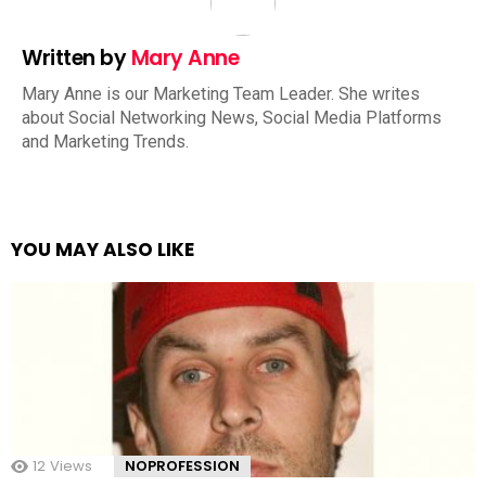
Written by
Mary Anne
Mary Anne is our Marketing Team Leader. She writes
about Social Networking News, Social Media Platforms
and Marketing Trends.
YOU MAY ALSO LIKE
12
Views
NOPROFESSION