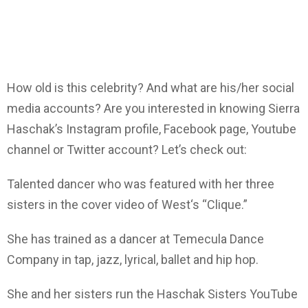
How old is this celebrity? And what are his/her social
media accounts? Are you interested in knowing Sierra
Haschak’s Instagram profile, Facebook page, Youtube
channel or Twitter account? Let’s check out:
Talented dancer who was featured with her three
sisters in the cover video of West‘s “Clique.”
She has trained as a dancer at Temecula Dance
Company in tap, jazz, lyrical, ballet and hip hop.
She and her sisters run the Haschak Sisters YouTube