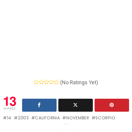
(No Ratings Yet)
13
SHARES
14
2003
CALIFORNIA
NOVEMBER
SCORPIO