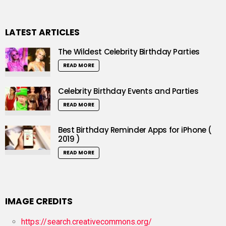
LATEST ARTICLES
The Wildest Celebrity Birthday Parties
READ MORE
Celebrity Birthday Events and Parties
READ MORE
Best Birthday Reminder Apps for iPhone (
2019 )
READ MORE
IMAGE CREDITS
https://search.creativecommons.org/