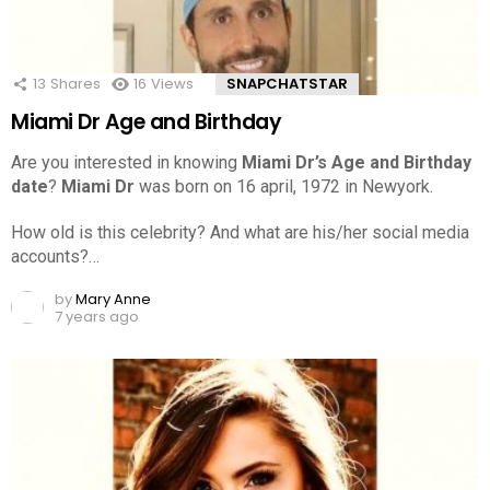
13
Shares
16
Views
SNAPCHATSTAR
Miami Dr Age and Birthday
Are you interested in knowing
Miami Dr’s Age and Birthday
date
?
Miami Dr
was born on 16 april, 1972 in Newyork.
How old is this celebrity? And what are his/her social media
accounts?…
by
Mary Anne
7 years ago