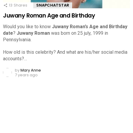
13
Shares
SNAPCHATSTAR
Juwany Roman Age and Birthday
Would you like to know
Juwany Roman’s Age and Birthday
date
?
Juwany Roman
was born on 25 july, 1999 in
Pennsylvania.
How old is this celebrity? And what are his/her social media
accounts?…
by
Mary Anne
7 years ago