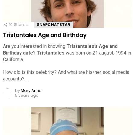
10
Shares
SNAPCHATSTAR
Tristantales Age and Birthday
Are you interested in knowing
Tristantales’s Age and
Birthday date
?
Tristantales
was born on 21 august, 1994 in
California.
How old is this celebrity? And what are his/her social media
accounts?…
by
Mary Anne
5 years ago