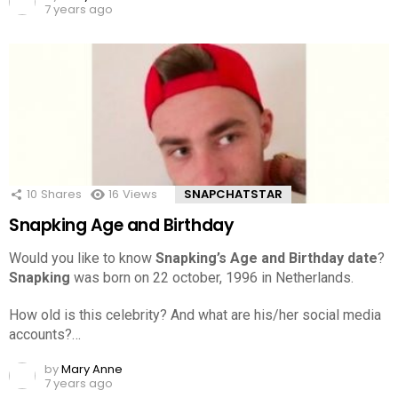
7 years ago
10
Shares
16
Views
SNAPCHATSTAR
Snapking Age and Birthday
Would you like to know
Snapking’s Age and Birthday date
?
Snapking
was born on 22 october, 1996 in Netherlands.
How old is this celebrity? And what are his/her social media
accounts?…
by
Mary Anne
7 years ago