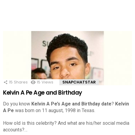
15
Shares
15
Views
SNAPCHATSTAR
Kelvin A Pe Age and Birthday
Do you know
Kelvin A Pe’s Age and Birthday date
?
Kelvin
A Pe
was born on 11 august, 1998 in Texas.
How old is this celebrity? And what are his/her social media
accounts?…