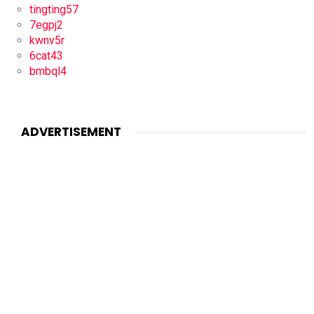
tingting57
7egpj2
kwnv5r
6cat43
bmbql4
ADVERTISEMENT