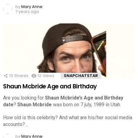
by
Mary Anne
7 years ago
13
Shares
12
Views
SNAPCHATSTAR
Shaun Mcbride Age and Birthday
Are you looking for
Shaun Mcbride’s Age and Birthday
date
?
Shaun Mcbride
was born on 7 july, 1989 in Utah.
How old is this celebrity? And what are his/her social media
accounts?…
by
Mary Anne