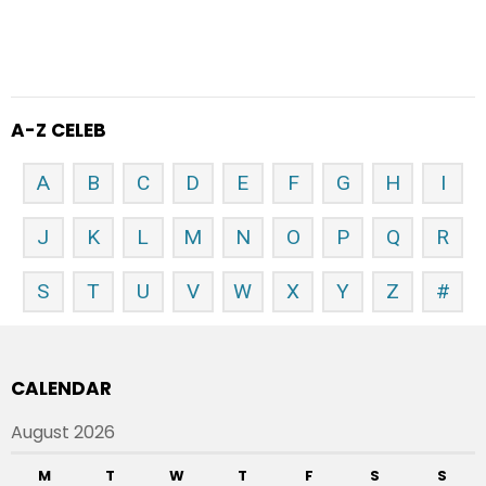
A-Z CELEB
A
B
C
D
E
F
G
H
I
J
K
L
M
N
O
P
Q
R
S
T
U
V
W
X
Y
Z
#
CALENDAR
August 2026
M
T
W
T
F
S
S