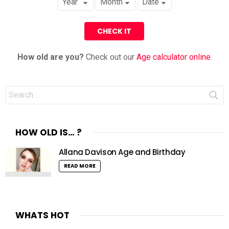
How old are you?
Check out our
Age calculator online
.
Search
for:
HOW OLD IS… ?
Allana Davison Age and Birthday
READ MORE
WHATS HOT