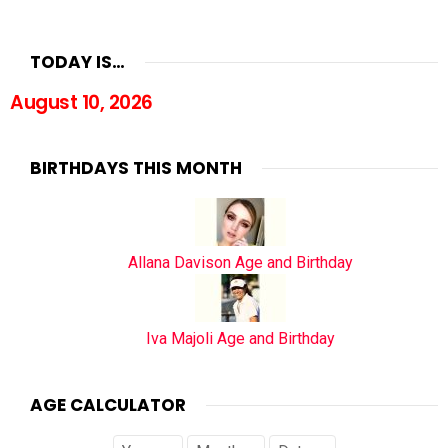
TODAY IS…
August 10, 2026
BIRTHDAYS THIS MONTH
Allana Davison Age and Birthday
Iva Majoli Age and Birthday
AGE CALCULATOR