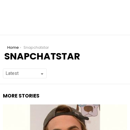
You are here:
Home
Snapchatstar
SNAPCHATSTAR
MORE STORIES