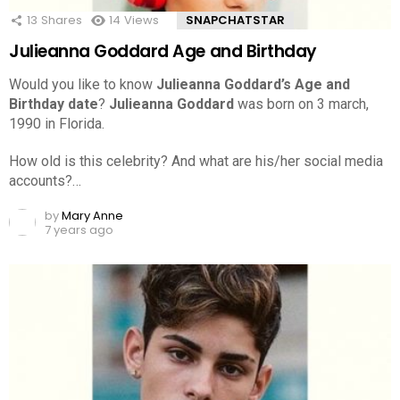
13
Shares
14
Views
SNAPCHATSTAR
Julieanna Goddard Age and Birthday
Would you like to know
Julieanna Goddard’s Age and
Birthday date
?
Julieanna Goddard
was born on 3 march,
1990 in Florida.
How old is this celebrity? And what are his/her social media
accounts?…
by
Mary Anne
7 years ago