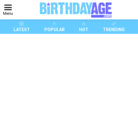
Menu
LATEST
POPULAR
HOT
TRENDING