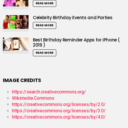
READ MORE
Celebrity Birthday Events and Parties
READ MORE
Best Birthday Reminder Apps for iPhone (
2019 )
READ MORE
IMAGE CREDITS
https://search.creativecommons.org/
Wikimedia Commons
https://creativecommons.org/licenses/by/2.0/
https://creativecommons.org/licenses/by/3.0/
https://creativecommons.org/licenses/by/4.0/