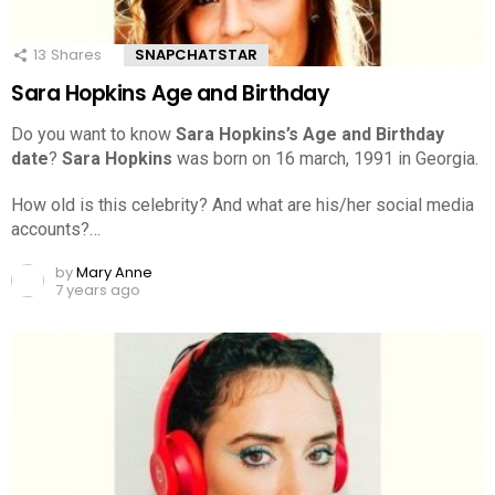
13
Shares
SNAPCHATSTAR
Sara Hopkins Age and Birthday
Do you want to know
Sara Hopkins’s Age and Birthday
date
?
Sara Hopkins
was born on 16 march, 1991 in Georgia.
How old is this celebrity? And what are his/her social media
accounts?…
by
Mary Anne
7 years ago