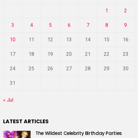
1
2
3
4
5
6
7
8
9
10
11
12
13
14
15
16
17
18
19
20
21
22
23
24
25
26
27
28
29
30
31
« Jul
LATEST ARTICLES
The Wildest Celebrity Birthday Parties