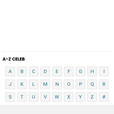
A-Z CELEB
A
B
C
D
E
F
G
H
I
J
K
L
M
N
O
P
Q
R
S
T
U
V
W
X
Y
Z
#