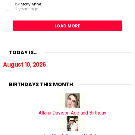
by
Mary Anne
2 years ago
LOAD MORE
TODAY IS…
August 10, 2026
BIRTHDAYS THIS MONTH
Allana Davison Age and Birthday