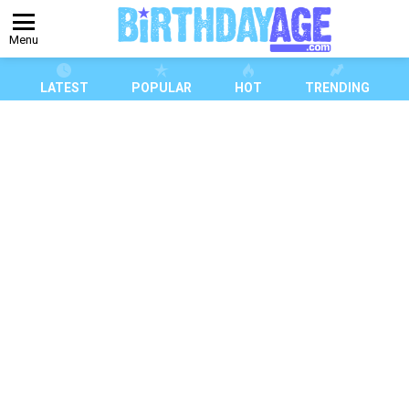
Menu
LATEST
POPULAR
HOT
TRENDING