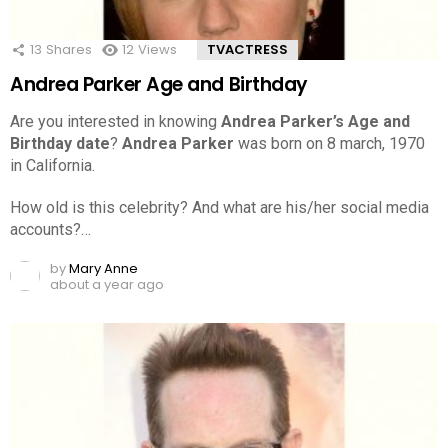
13
Shares
12
Views
TVACTRESS
Andrea Parker Age and Birthday
Are you interested in knowing
Andrea Parker’s Age and
Birthday date
?
Andrea Parker
was born on 8 march, 1970
in California.
How old is this celebrity? And what are his/her social media
accounts?…
by
Mary Anne
about a year ago