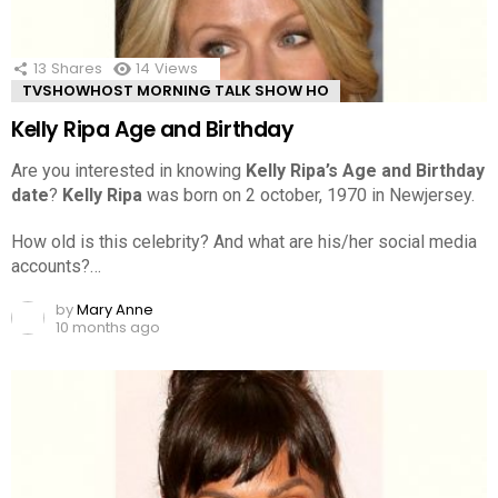
13
Shares
14
Views
TVSHOWHOST MORNING TALK SHOW HO
Kelly Ripa Age and Birthday
Are you interested in knowing
Kelly Ripa’s Age and Birthday
date
?
Kelly Ripa
was born on 2 october, 1970 in Newjersey.
How old is this celebrity? And what are his/her social media
accounts?…
by
Mary Anne
10 months ago