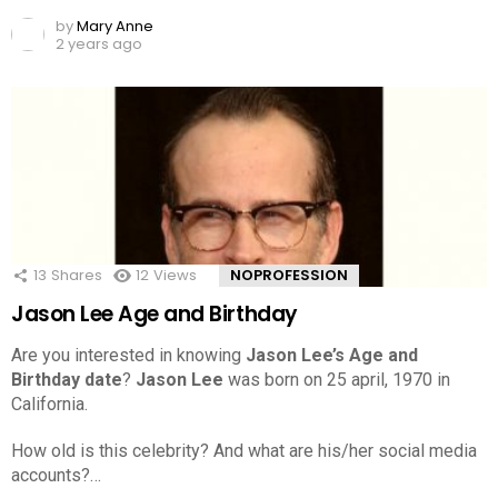
by
Mary Anne
2 years ago
13
Shares
12
Views
NOPROFESSION
Jason Lee Age and Birthday
Are you interested in knowing
Jason Lee’s Age and
Birthday date
?
Jason Lee
was born on 25 april, 1970 in
California.
How old is this celebrity? And what are his/her social media
accounts?…