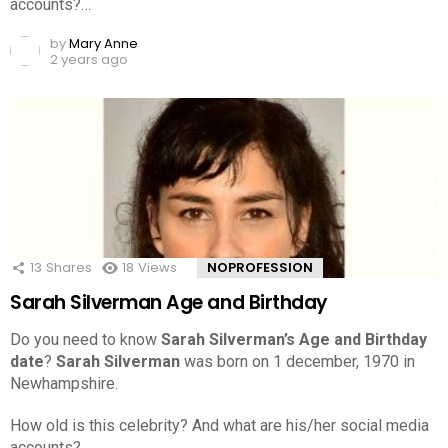
accounts?…
by
Mary Anne
2 years ago
13
Shares
18
Views
NOPROFESSION
Sarah Silverman Age and Birthday
Do you need to know
Sarah Silverman’s Age and Birthday
date
?
Sarah Silverman
was born on 1 december, 1970 in
Newhampshire.
How old is this celebrity? And what are his/her social media
accounts?…