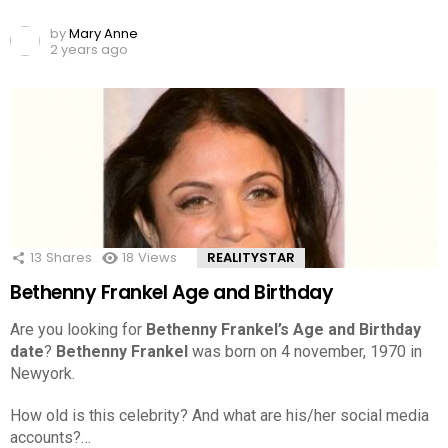
by
Mary Anne
2 years ago
13
Shares
18
Views
REALITYSTAR
Bethenny Frankel Age and Birthday
Are you looking for
Bethenny Frankel’s Age and Birthday
date
?
Bethenny Frankel
was born on 4 november, 1970 in
Newyork.
How old is this celebrity? And what are his/her social media
accounts?…