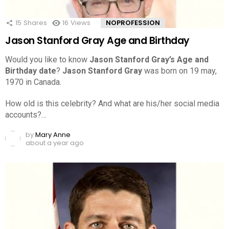
15
Shares
16
Views
NOPROFESSION
Jason Stanford Gray Age and Birthday
Would you like to know
Jason Stanford Gray’s Age and
Birthday date
?
Jason Stanford Gray
was born on 19 may,
1970 in Canada.
How old is this celebrity? And what are his/her social media
accounts?…
by
Mary Anne
about a year ago