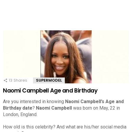
13
Shares
SUPERMODEL
Naomi Campbell Age and Birthday
Are you interested in knowing
Naomi Campbell’s Age and
Birthday date
?
Naomi Campbell
was born on May, 22 in
London, England.
How old is this celebrity? And what are his/her social media