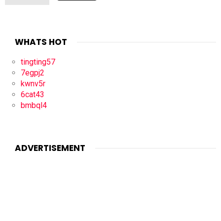
WHATS HOT
tingting57
7egpj2
kwnv5r
6cat43
bmbql4
ADVERTISEMENT