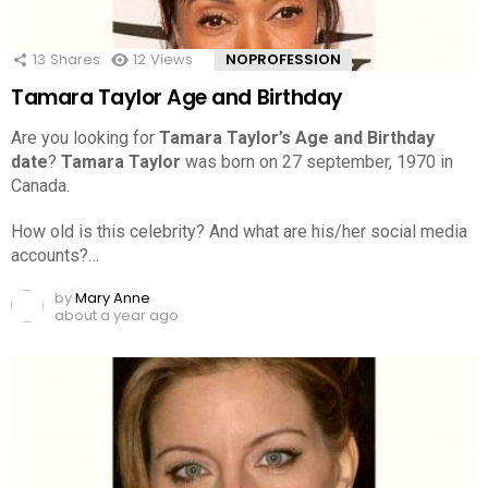
13
Shares
12
Views
NOPROFESSION
Tamara Taylor Age and Birthday
Are you looking for
Tamara Taylor’s Age and Birthday
date
?
Tamara Taylor
was born on 27 september, 1970 in
Canada.
How old is this celebrity? And what are his/her social media
accounts?…
by
Mary Anne
about a year ago