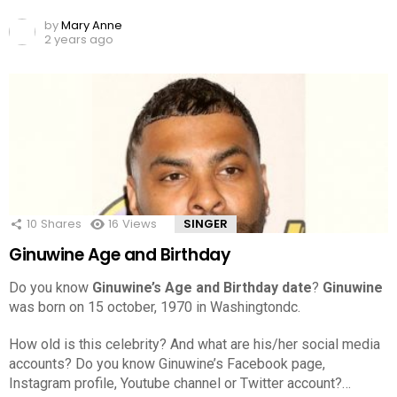
by
Mary Anne
2 years ago
10
Shares
16
Views
SINGER
Ginuwine Age and Birthday
Do you know
Ginuwine’s Age and Birthday date
?
Ginuwine
was born on 15 october, 1970 in Washingtondc.
How old is this celebrity? And what are his/her social media
accounts? Do you know Ginuwine’s Facebook page,
Instagram profile, Youtube channel or Twitter account?…