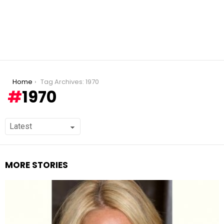
You are here:
Home
Tag Archives: 1970
1970
MORE STORIES