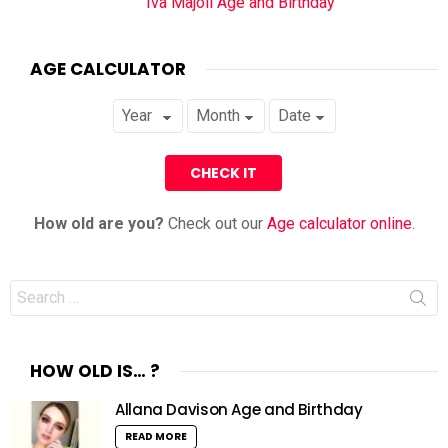
Iva Majoli Age and Birthday
AGE CALCULATOR
How old are you?
Check out our
Age calculator online
.
Search
for:
HOW OLD IS… ?
Allana Davison Age and Birthday
READ MORE