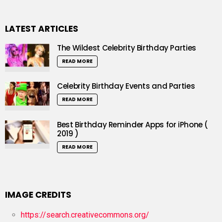
LATEST ARTICLES
The Wildest Celebrity Birthday Parties
READ MORE
Celebrity Birthday Events and Parties
READ MORE
Best Birthday Reminder Apps for iPhone (
2019 )
READ MORE
IMAGE CREDITS
https://search.creativecommons.org/