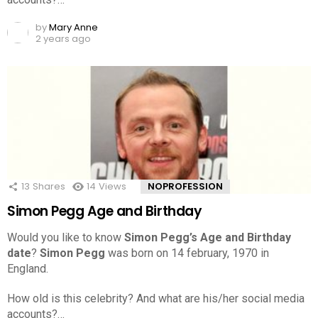
by
Mary Anne
2 years ago
13
Shares
14
Views
NOPROFESSION
Simon Pegg Age and Birthday
Would you like to know
Simon Pegg’s Age and Birthday
date
?
Simon Pegg
was born on 14 february, 1970 in
England.
How old is this celebrity? And what are his/her social media
accounts?…