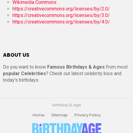
Wikimedia Commons
https://creativecommons.org/licenses/by/2.0/
https://creativecommons.org/licenses/by/3.0/
https://creativecommons.org/licenses/by/4.0/
ABOUT US
Do you want to know
Famous Birthdays & Ages
from most
popular Celebrities
? Check out latest celebrity bios and
today’s birthdays.
birthday & age
Home
Sitemap
Privacy Policy