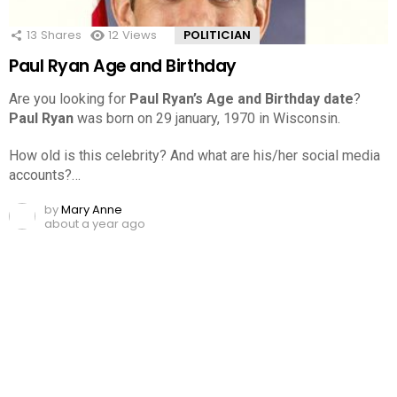
13
Shares
12
Views
POLITICIAN
Paul Ryan Age and Birthday
Are you looking for
Paul Ryan’s Age and Birthday date
?
Paul Ryan
was born on 29 january, 1970 in Wisconsin.
How old is this celebrity? And what are his/her social media
accounts?…
by
Mary Anne
about a year ago