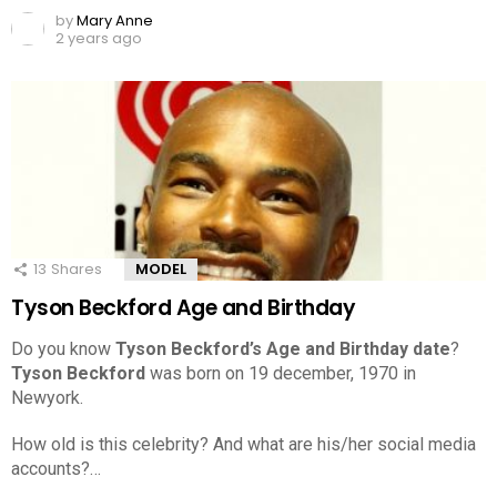
by
Mary Anne
2 years ago
13
Shares
MODEL
Tyson Beckford Age and Birthday
Do you know
Tyson Beckford’s Age and Birthday date
?
Tyson Beckford
was born on 19 december, 1970 in
Newyork.
How old is this celebrity? And what are his/her social media
accounts?…