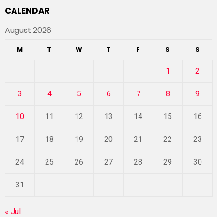
CALENDAR
August 2026
M
T
W
T
F
S
S
1
2
3
4
5
6
7
8
9
10
11
12
13
14
15
16
17
18
19
20
21
22
23
24
25
26
27
28
29
30
31
« Jul