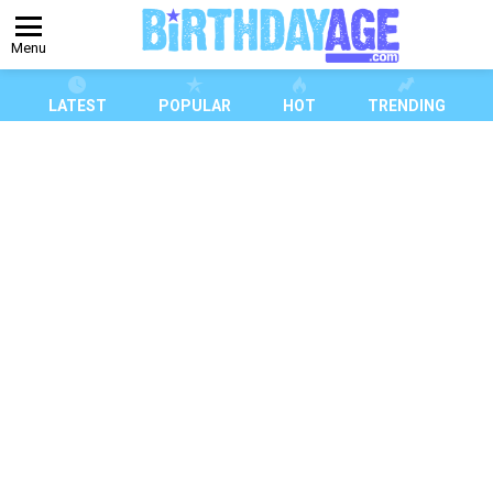
Menu
LATEST
POPULAR
HOT
TRENDING