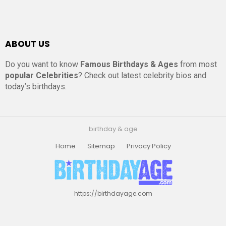
ABOUT US
Do you want to know
Famous Birthdays & Ages
from most
popular Celebrities
? Check out latest celebrity bios and
today’s birthdays.
birthday & age
Home
Sitemap
Privacy Policy
https://birthdayage.com