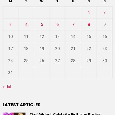
M
T
W
T
F
S
S
1
2
3
4
5
6
7
8
9
10
11
12
13
14
15
16
17
18
19
20
21
22
23
24
25
26
27
28
29
30
31
« Jul
LATEST ARTICLES
The Wildest Celebrity Birthday Parties