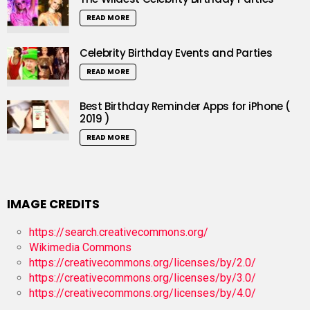
READ MORE
Celebrity Birthday Events and Parties
READ MORE
Best Birthday Reminder Apps for iPhone (
2019 )
READ MORE
IMAGE CREDITS
https://search.creativecommons.org/
Wikimedia Commons
https://creativecommons.org/licenses/by/2.0/
https://creativecommons.org/licenses/by/3.0/
https://creativecommons.org/licenses/by/4.0/