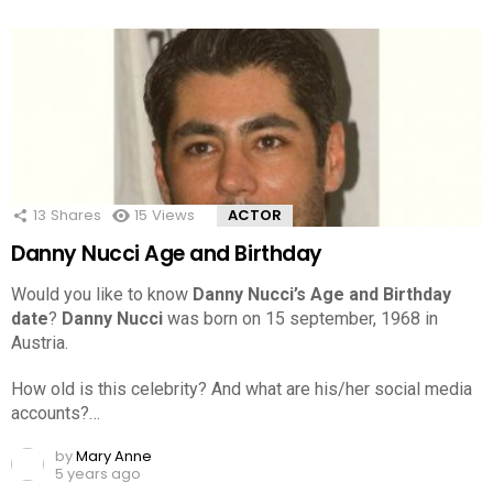
13
Shares
15
Views
ACTOR
Danny Nucci Age and Birthday
Would you like to know
Danny Nucci’s Age and Birthday
date
?
Danny Nucci
was born on 15 september, 1968 in
Austria.
How old is this celebrity? And what are his/her social media
accounts?…
by
Mary Anne
5 years ago