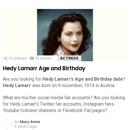
13
Shares
15
Views
ACTRESS
Hedy Lamarr Age and Birthday
Are you looking for
Hedy Lamarr’s Age and Birthday date
?
Hedy Lamarr
was born on 9 november, 1914 in Austria.
What are his/her social media fan accounts? Are you looking
for Hedy Lamarr’s Twitter fan accounts, Instagram fans,
Youtube follower channels or Facebook Fan pages?…
by
Mary Anne
5 years ago