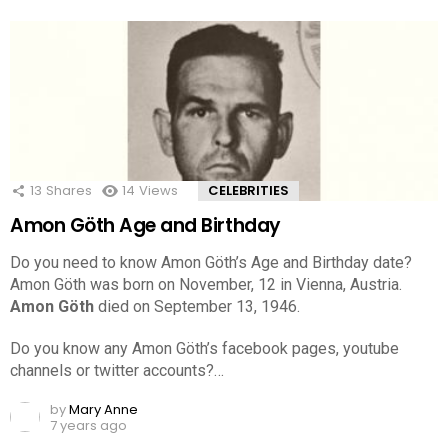
13
Shares
14
Views
CELEBRITIES
Amon Göth Age and Birthday
Do you need to know Amon Göth’s Age and Birthday date?
Amon Göth was born on November, 12 in Vienna, Austria.
Amon Göth
died on September 13, 1946.
Do you know any Amon Göth’s facebook pages, youtube
channels or twitter accounts?…
by
Mary Anne
7 years ago