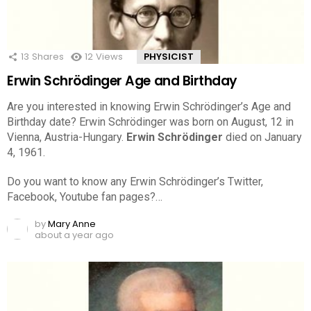
13
Shares
12
Views
PHYSICIST
Erwin Schrödinger Age and Birthday
Are you interested in knowing Erwin Schrödinger’s Age and
Birthday date? Erwin Schrödinger was born on August, 12 in
Vienna, Austria-Hungary.
Erwin Schrödinger
died on January
4, 1961.
Do you want to know any Erwin Schrödinger’s Twitter,
Facebook, Youtube fan pages?…
by
Mary Anne
about a year ago