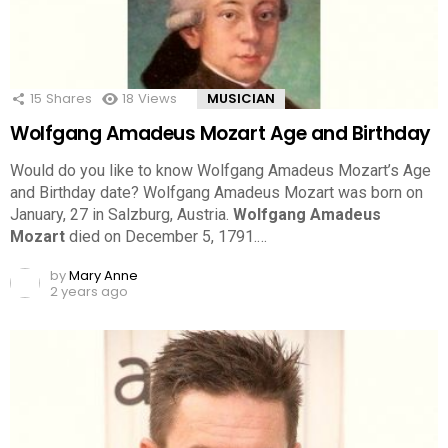
15
Shares
18
Views
MUSICIAN
Wolfgang Amadeus Mozart Age and Birthday
Would do you like to know Wolfgang Amadeus Mozart’s Age
and Birthday date? Wolfgang Amadeus Mozart was born on
January, 27 in Salzburg, Austria.
Wolfgang Amadeus
Mozart
died on December 5, 1791.…
by
Mary Anne
2 years ago