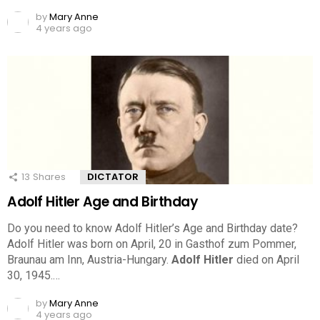
by
Mary Anne
4 years ago
13
Shares
DICTATOR
Adolf Hitler Age and Birthday
Do you need to know Adolf Hitler’s Age and Birthday date?
Adolf Hitler was born on April, 20 in Gasthof zum Pommer,
Braunau am Inn, Austria-Hungary.
Adolf Hitler
died on April
30, 1945.…
by
Mary Anne
4 years ago