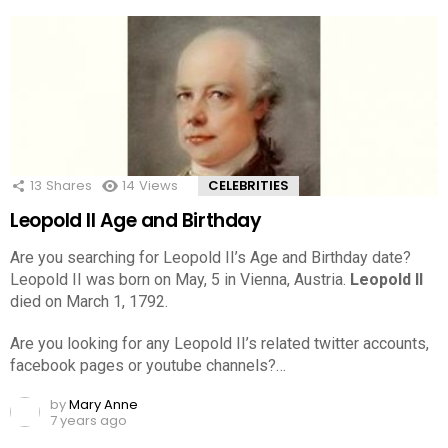
13
Shares
14
Views
CELEBRITIES
Leopold II Age and Birthday
Are you searching for Leopold II’s Age and Birthday date?
Leopold II was born on May, 5 in Vienna, Austria.
Leopold II
died on March 1, 1792.
Are you looking for any Leopold II’s related twitter accounts,
facebook pages or youtube channels?…
by
Mary Anne
7 years ago