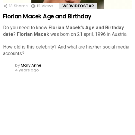
13
Shares
12
Views
WEBVIDEOSTAR
Florian Macek Age and Birthday
Do you need to know
Florian Macek’s Age and Birthday
date
?
Florian Macek
was born on 21 april, 1996 in Austria.
How old is this celebrity? And what are his/her social media
accounts?…
by
Mary Anne
4 years ago