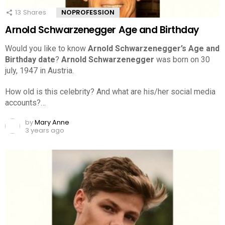
13
Shares
NOPROFESSION
Arnold Schwarzenegger Age and Birthday
Would you like to know
Arnold Schwarzenegger’s Age and
Birthday date
?
Arnold Schwarzenegger
was born on 30
july, 1947 in Austria.
How old is this celebrity? And what are his/her social media
accounts?…
by
Mary Anne
3 years ago