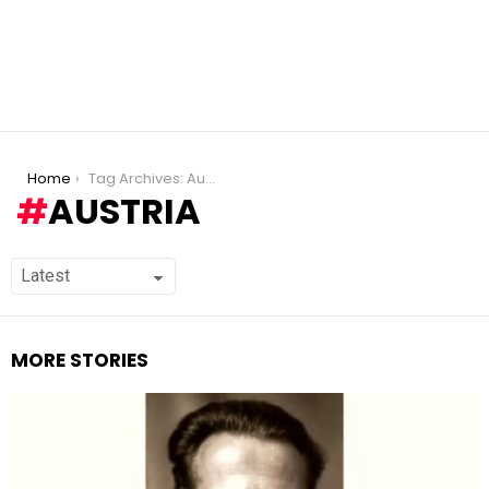
You are here:
Home
Tag Archives: Austria
AUSTRIA
MORE STORIES