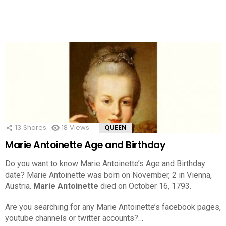
13
Shares
18
Views
QUEEN
Marie Antoinette Age and Birthday
Do you want to know Marie Antoinette’s Age and Birthday
date? Marie Antoinette was born on November, 2 in Vienna,
Austria.
Marie Antoinette
died on October 16, 1793.
Are you searching for any Marie Antoinette’s facebook pages,
youtube channels or twitter accounts?…