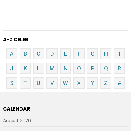
A-Z CELEB
A
B
C
D
E
F
G
H
I
J
K
L
M
N
O
P
Q
R
S
T
U
V
W
X
Y
Z
#
CALENDAR
August 2026