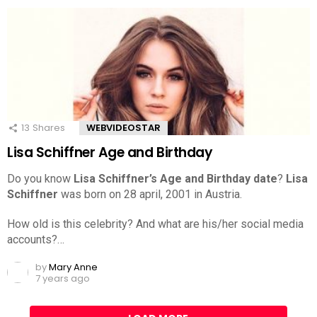
13
Shares
WEBVIDEOSTAR
Lisa Schiffner Age and Birthday
Do you know
Lisa Schiffner’s Age and Birthday date
?
Lisa
Schiffner
was born on 28 april, 2001 in Austria.
How old is this celebrity? And what are his/her social media
accounts?…
by
Mary Anne
7 years ago