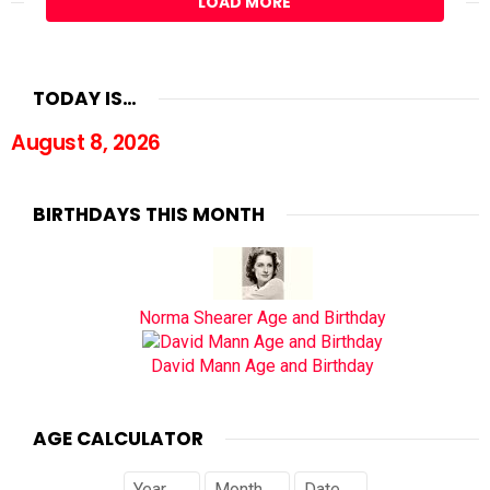
LOAD MORE
TODAY IS…
August 8, 2026
BIRTHDAYS THIS MONTH
Norma Shearer Age and Birthday
David Mann Age and Birthday
AGE CALCULATOR