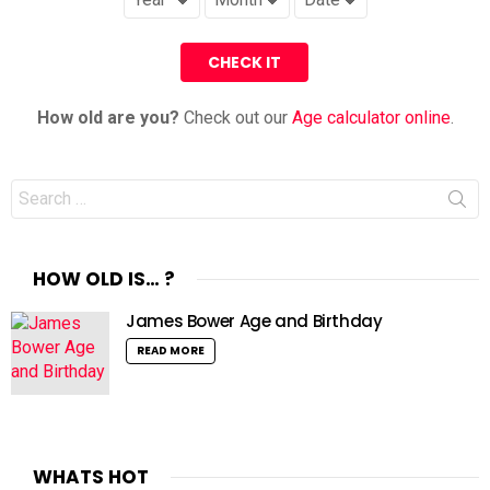
How old are you?
Check out our
Age calculator online
.
Search
for:
HOW OLD IS… ?
James Bower Age and Birthday
READ MORE
WHATS HOT