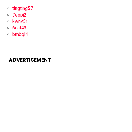
tingting57
7egpj2
kwnv5r
6cat43
bmbql4
ADVERTISEMENT