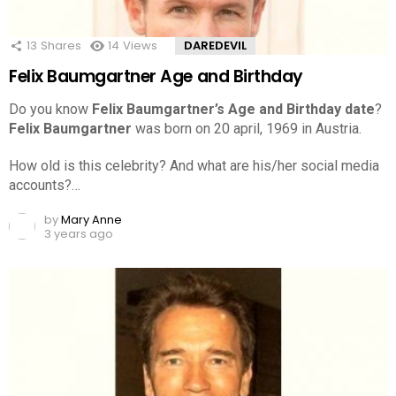
13
Shares
14
Views
DAREDEVIL
Felix Baumgartner Age and Birthday
Do you know
Felix Baumgartner’s Age and Birthday date
?
Felix Baumgartner
was born on 20 april, 1969 in Austria.
How old is this celebrity? And what are his/her social media
accounts?…
by
Mary Anne
3 years ago