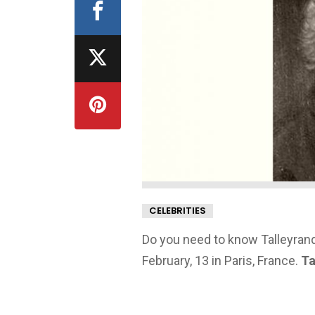
CELEBRITIES
Do you need to know Talleyrand
February, 13 in Paris, France.
Ta