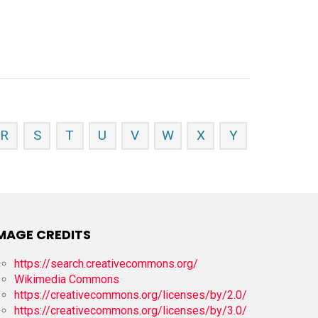
R
S
T
U
V
W
X
Y
MAGE CREDITS
https://search.creativecommons.org/
Wikimedia Commons
https://creativecommons.org/licenses/by/2.0/
https://creativecommons.org/licenses/by/3.0/