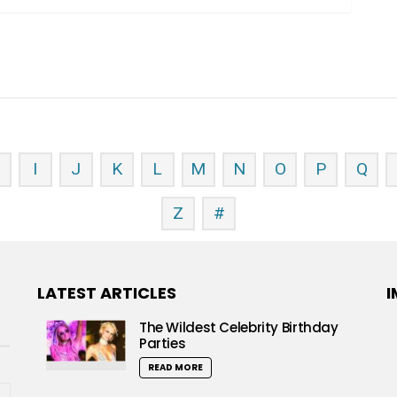
H
I
J
K
L
M
N
O
P
Q
Z
#
LATEST ARTICLES
I
The Wildest Celebrity Birthday
Parties
READ MORE