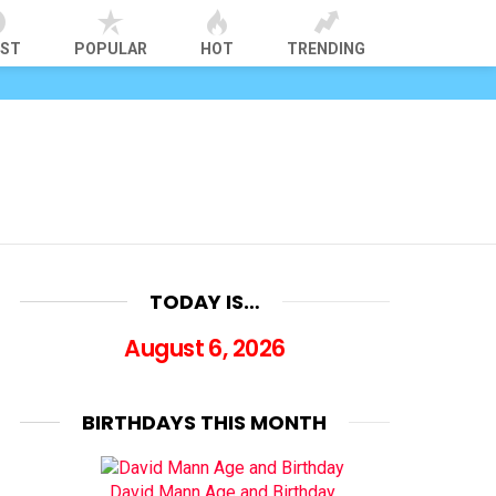
EST
POPULAR
HOT
TRENDING
TODAY IS…
August 6, 2026
BIRTHDAYS THIS MONTH
David Mann Age and Birthday