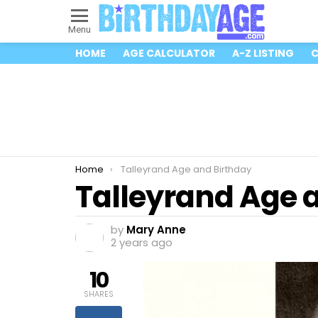
Menu
HOME
AGE CALCULATOR
A-Z LISTING
C
You are here:
Home
Talleyrand Age and Birthday
Talleyrand Age 
by
Mary Anne
2 years ago
10
SHARES