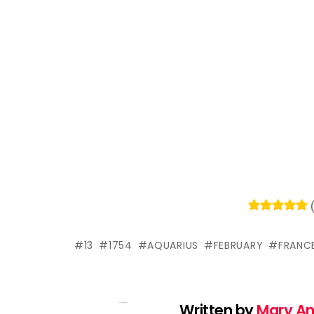
13
1754
AQUARIUS
FEBRUARY
FRANC
Written by
Mary A