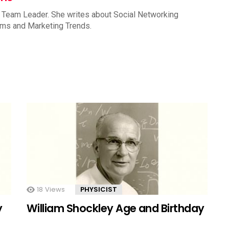
 Team Leader. She writes about Social Networking
rms and Marketing Trends.
18
Views
PHYSICIST
y
William Shockley Age and Birthday