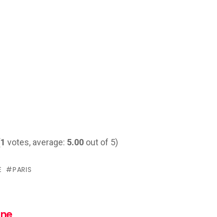
(
1
votes, average:
5.00
out of 5)
E
PARIS
nne