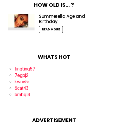
HOW OLD IS… ?
Summerella Age and
Birthday
READ MORE
WHATS HOT
tingting57
7egpj2
kwnv5r
6cat43
bmbql4
ADVERTISEMENT