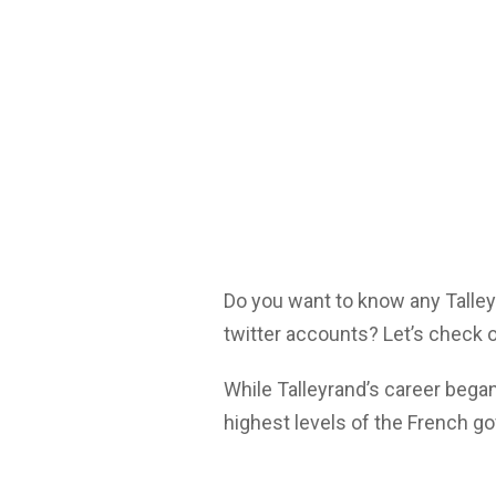
Do you want to know any Talle
twitter accounts? Let’s check o
While Talleyrand’s career began
highest levels of the French g