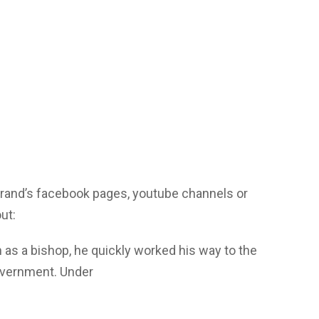
yrand’s facebook pages, youtube channels or
ut:
 as a bishop, he quickly worked his way to the
overnment. Under