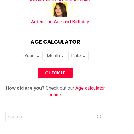
Arden Cho Age and Birthday
AGE CALCULATOR
How old are you?
Check out our
Age calculator
online
.
Search
for: