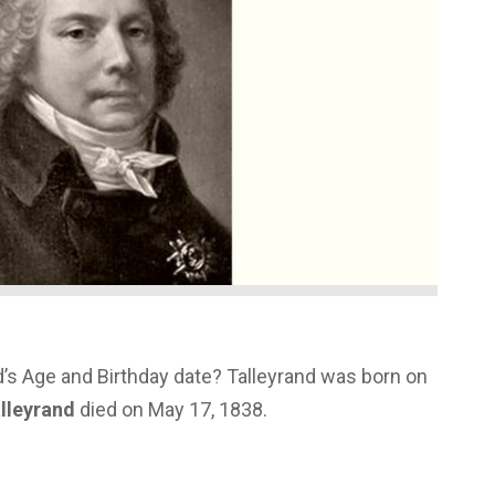
’s Age and Birthday date? Talleyrand was born on
lleyrand
died on May 17, 1838.