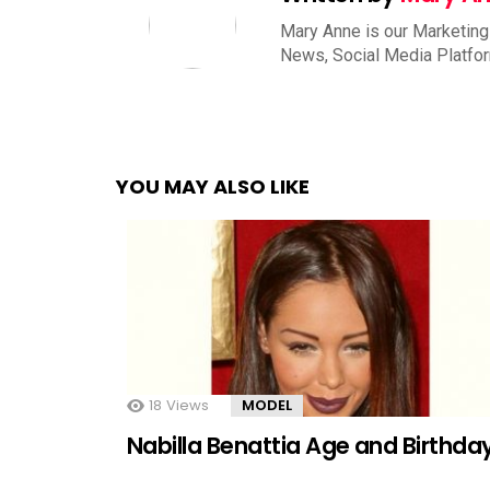
Mary Anne is our Marketing
News, Social Media Platfo
YOU MAY ALSO LIKE
18
Views
MODEL
Nabilla Benattia Age and Birthda