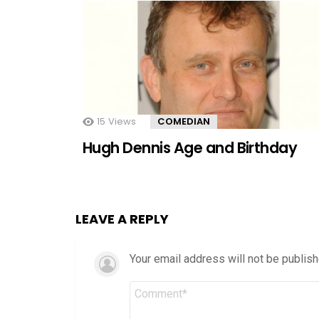
15
Views
COMEDIAN
Hugh Dennis Age and Birthday
LEAVE A REPLY
Your email address will not be publish
Comment
*