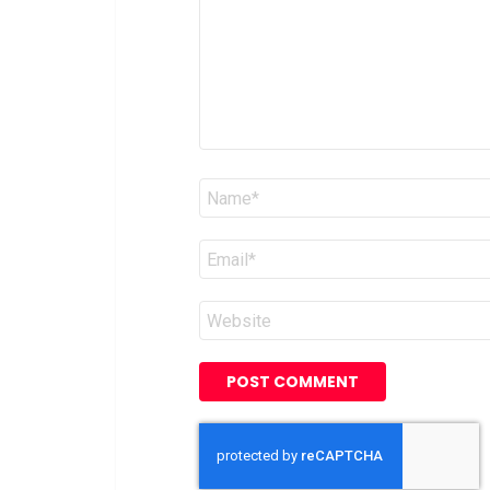
Name
*
Email
*
Website