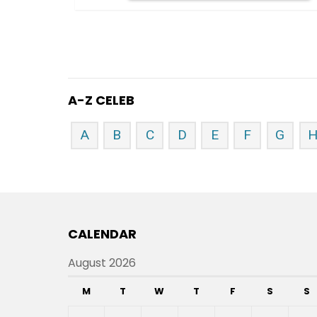
A-Z CELEB
A
B
C
D
E
F
G
CALENDAR
August 2026
M
T
W
T
F
S
S