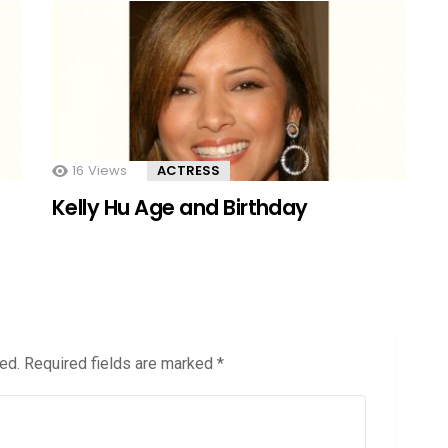
16
Views
ACTRESS
Kelly Hu Age and Birthday
ed.
Required fields are marked
*