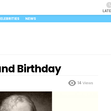
LAT
ELEBRITIES
NEWS
and Birthday
14
Views