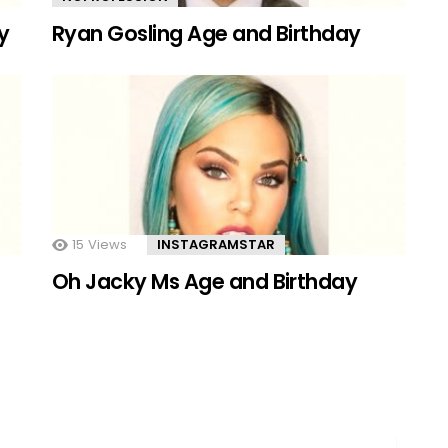
y
Ryan Gosling Age and Birthday
15
Views
INSTAGRAMSTAR
Oh Jacky Ms Age and Birthday