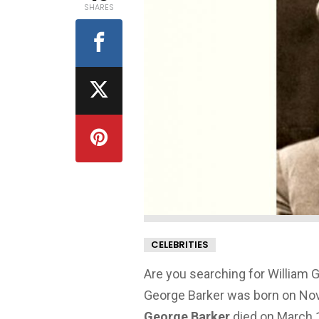
SHARES
CELEBRITIES
Are you searching for William 
George Barker was born on Nov
George Barker
died on March 1