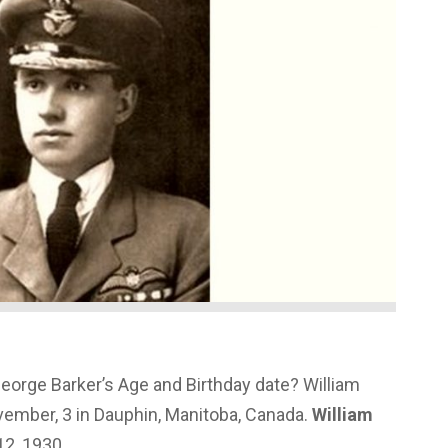
George Barker’s Age and Birthday date? William
ember, 3 in Dauphin, Manitoba, Canada.
William
2, 1930.