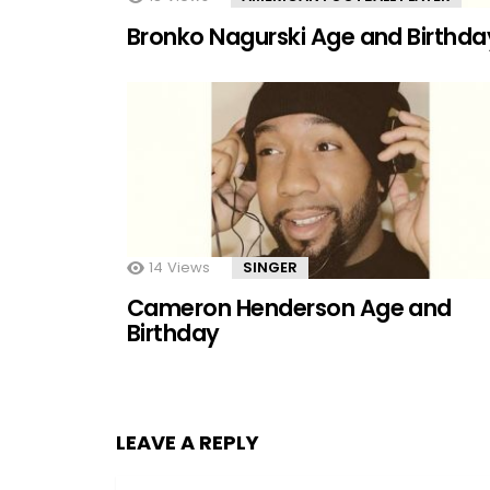
Bronko Nagurski Age and Birthda
14
Views
SINGER
Cameron Henderson Age and
Birthday
LEAVE A REPLY