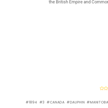
the British Empire and Common
1894
3
CANADA
DAUPHIN
MANITOB