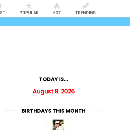
EST
POPULAR
HOT
TRENDING
TODAY IS…
August 9, 2026
BIRTHDAYS THIS MONTH