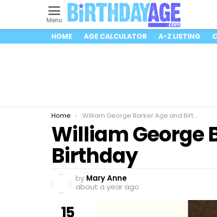
Menu
HOME
AGE CALCULATOR
A-Z LISTING
C
You are here:
Home
William George Barker Age and Birthday
William George 
Birthday
by
Mary Anne
about a year ago
15