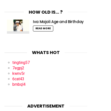
HOW OLD IS… ?
Iva Majoli Age and Birthday
READ MORE
WHATS HOT
tingting57
7egpj2
kwnv5r
6cat43
bmbql4
ADVERTISEMENT