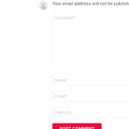
Your email address will not be publish
Comment
*
Name
*
Email
*
Website