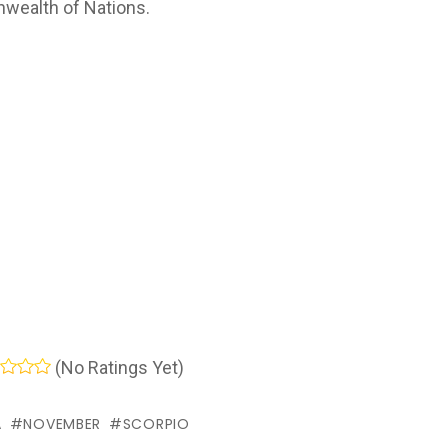
wealth of Nations.
(No Ratings Yet)
A
NOVEMBER
SCORPIO