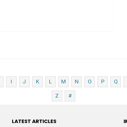
H
I
J
K
L
M
N
O
P
Q
Z
#
LATEST ARTICLES
I