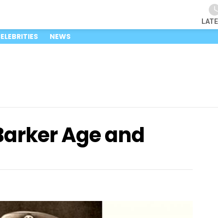
LAT
ELEBRITIES
NEWS
Barker Age and