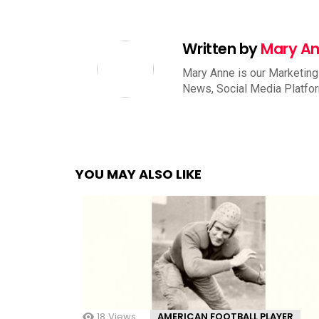
Written by
Mary A
Mary Anne is our Marketing
News, Social Media Platfo
YOU MAY ALSO LIKE
18
Views
AMERICAN FOOTBALL PLAYER