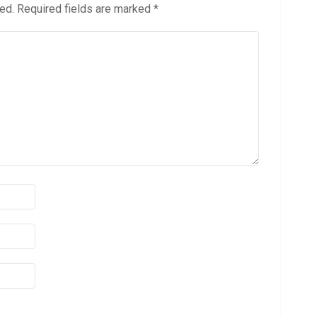
ed.
Required fields are marked
*