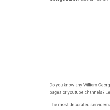
Do you know any William George
pages or youtube channels? Let
The most decorated serviceman 