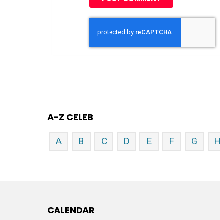
A-Z CELEB
A
B
C
D
E
F
G
CALENDAR