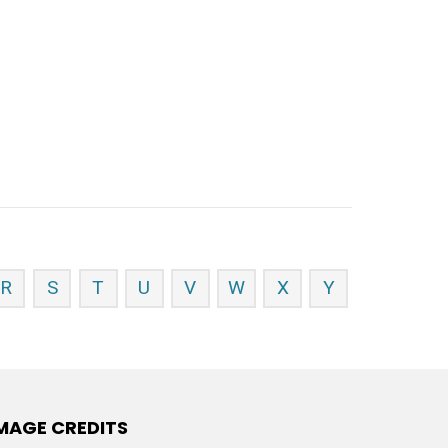
R
S
T
U
V
W
X
Y
MAGE CREDITS