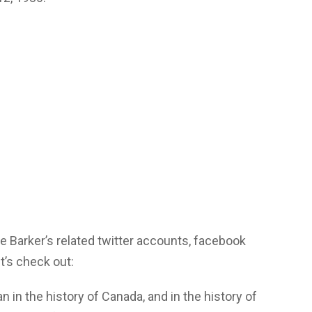
 Barker’s related twitter accounts, facebook
’s check out:
in the history of Canada, and in the history of