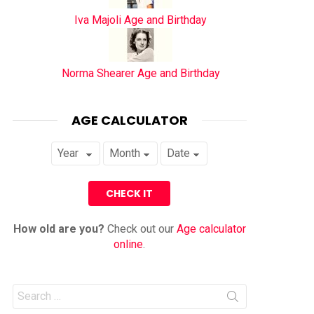
Iva Majoli Age and Birthday
Norma Shearer Age and Birthday
AGE CALCULATOR
How old are you?
Check out our
Age calculator
online
.
Search
for: