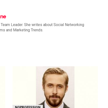
nne
 Team Leader. She writes about Social Networking
rms and Marketing Trends.
NOPROFESSION